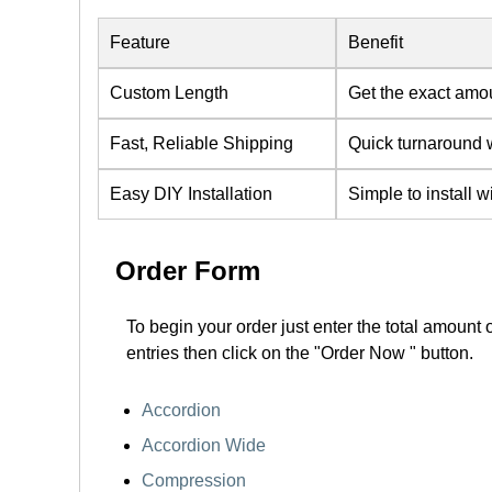
Feature
Benefit
Custom Length
Get the exact amo
Fast, Reliable Shipping
Quick turnaround w
Easy DIY Installation
Simple to install w
Order Form
To begin your order just enter the total amount 
entries then click on the "Order Now " button.
Accordion
Accordion Wide
Compression