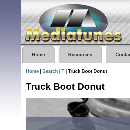
Home
Resources
Conta
Home
|
Search
|
T
|
Truck Boot Donut
Truck Boot Donut