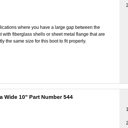
lications where you have a large gap between the
 with fiberglass shells or sheet metal flange that are
y the same size for this boot to fit properly.
ra Wide 10"
Part Number 544