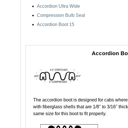
Accordion Ultra Wide
Compression Bulb Seal
Accordion Boot 15
Accordion Bo
The accordion boot is designed for cabs where 
with fiberglass shells that are 1/8" to 3/16" th
same size for this boot to fit properly.