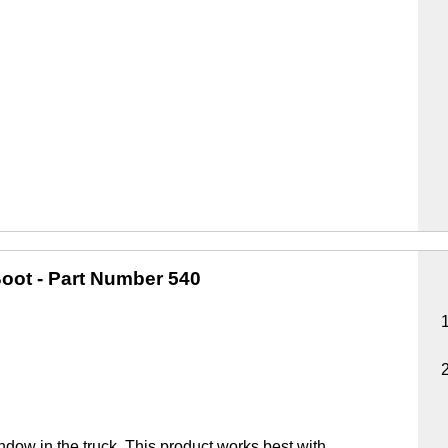
oot
- Part Number 540
ndow in the truck. This product works best with