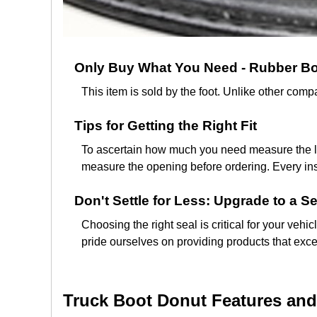
Only Buy What You Need - Rubber Boo
This item is sold by the foot. Unlike other co
Tips for Getting the Right Fit
To ascertain how much you need measure the len
measure the opening before ordering. Every insta
Don't Settle for Less: Upgrade to a Se
Choosing the right seal is critical for your vehi
pride ourselves on providing products that exce
Truck Boot Donut Features and