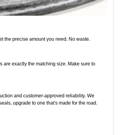
get the precise amount you need. No waste.
s are exactly the matching size. Make sure to
struction and customer-approved reliability. We
seals, upgrade to one that's made for the road.