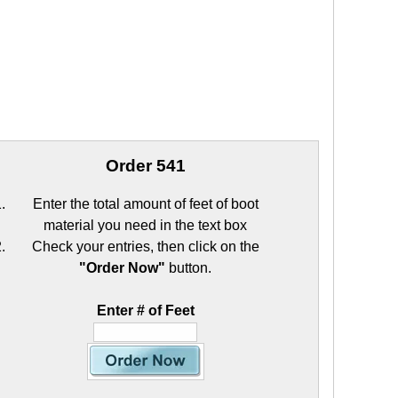
Order 541
Enter the total amount of feet of boot
material you need in the text box
Check your entries, then click on the
"Order Now"
button.
Enter # of Feet