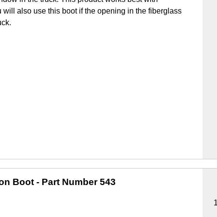
u will also use this boot if the opening in the fiberglass
uck.
ion Boot
- Part Number 543