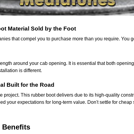
t Material Sold by the Foot
mpanies that compel you to purchase more than you require. You 
gth around your cab opening. It is essential that both opening
llation is different.
al Built for the Road
cle project. This rubber boot delivers due to its high-quality con
ed your expectations for long-term value. Don't settle for cheap 
 Benefits