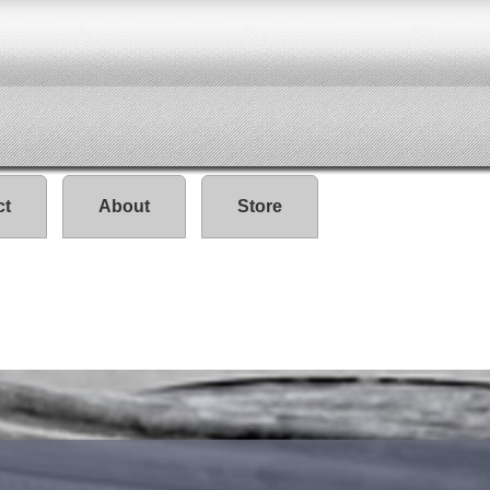
ct
About
Store