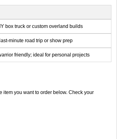
IY box truck or custom overland builds
 last-minute road trip or show prep
rior friendly; ideal for personal projects
the item you want to order below. Check your