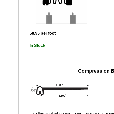
$8.95 per foot
In Stock
Compression B
Use this seal when you leave the rear slider wi