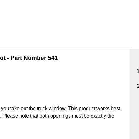
ot -
Part Number 541
you take out the truck window. This product works best
ick. Please note that both openings must be exactly the