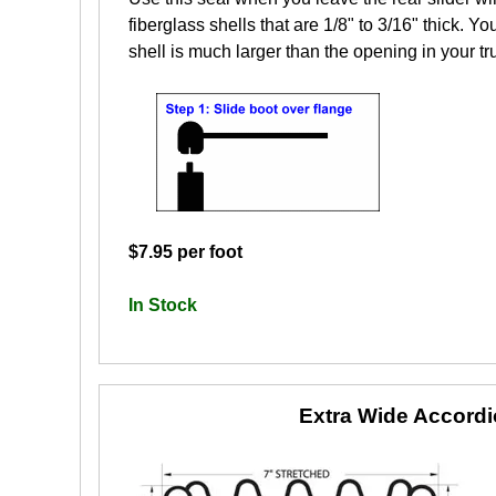
fiberglass shells that are 1/8" to 3/16" thick. Yo
shell is much larger than the opening in your tr
$7.95 per foot
In Stock
Extra Wide Accord