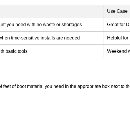
Use Case
unt you need with no waste or shortages
Great for D
hen time-sensitive installs are needed
Helpful for
ith basic tools
Weekend war
of feet of boot material you need in the appropriate box next to 