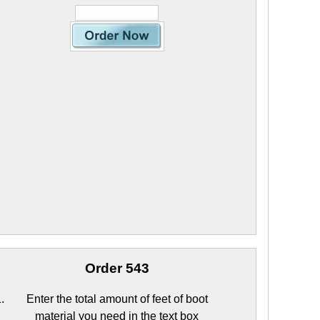
Order 543
Enter the total amount of feet of boot
material you need in the text box