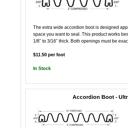
The extra wide accordion boot is designed app
space you want to seal. This product works best
1/8" to 3/16" thick. Both openings must be exactl
$11.50 per foot
In Stock
Accordion Boot - Ult