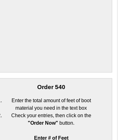
Order 540
Enter the total amount of feet of boot
material you need in the text box
Check your entries, then click on the
"Order Now"
button.
Enter # of Feet