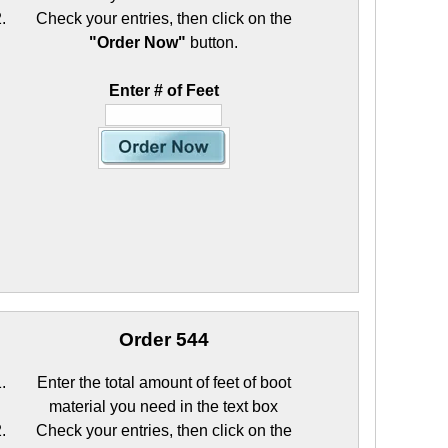
Check your entries, then click on the
"Order Now"
button.
Enter # of Feet
Order 544
Enter the total amount of feet of boot
material you need in the text box
Check your entries, then click on the