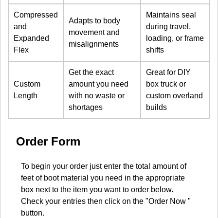
Compressed
Maintains seal
Adapts to body
and
during travel,
movement and
Expanded
loading, or frame
misalignments
Flex
shifts
Get the exact
Great for DIY
Custom
amount you need
box truck or
Length
with no waste or
custom overland
shortages
builds
Order Form
To begin your order just enter the total amount of
feet of boot material you need in the appropriate
box next to the item you want to order below.
Check your entries then click on the "Order Now "
button.