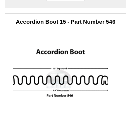
Accordion Boot 15
- Part Number 546