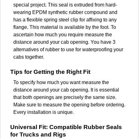
special project. This seal is extruded from hard-
wearing EPDM synthetic rubber compound and
has a flexible spring steel clip for affixing to any
flange. This material is available by the foot. To
ascertain how much you require measure the
distance around your cab opening. You have 3
alternatives of rubber to use for waterproofing your
cabs together.
Tips for Getting the Right Fit
To specify how much you want measure the
distance around your cab opening. It is essential
that both openings are precisely the same size.
Make sure to measure the opening before ordering.
Every installation is unique.
Universal Fit: Compatible Rubber Seals
for Trucks and Rigs