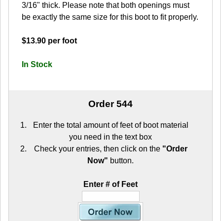
3/16" thick. Please note that both openings must
be exactly the same size for this boot to fit properly.
$13.90 per foot
In Stock
Order 544
Enter the total amount of feet of boot material
you need in the text box
Check your entries, then click on the
"Order
Now"
button.
Enter # of Feet