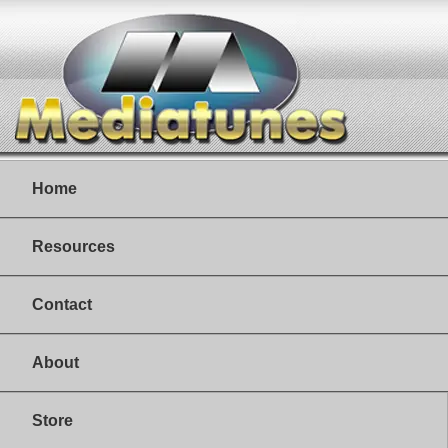
Home
Resources
Contact
About
Store