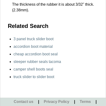
The thickness of the rubber it is about 3/32" thick.
(2.38mm).
Related Search
3 panel truck slider boot
accordion boot material
cheap accordion boot seal
sleeper rubber seals tacoma
camper shell boots seal
truck slider to slider boot
Contact us
|
Privacy Policy
|
Terms
|