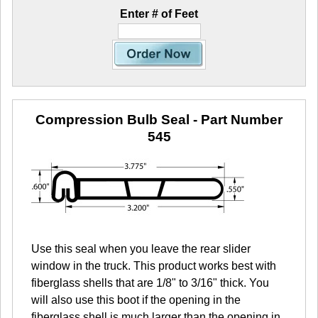
Enter # of Feet
Compression Bulb Seal
- Part Number
545
Use this seal when you leave the rear slider
window in the truck. This product works best with
fiberglass shells that are 1/8" to 3/16" thick. You
will also use this boot if the opening in the
fiberglass shell is much larger than the opening in