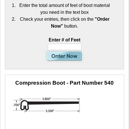
Enter the total amount of feet of boot material
you need in the text box
Check your entries, then click on the
"Order
Now"
button.
Enter # of Feet
Compression Boot
- Part Number 540