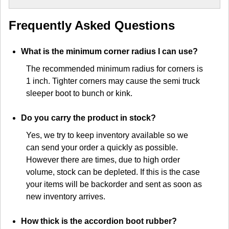
Frequently Asked Questions
What is the minimum corner radius I can use?
The recommended minimum radius for corners is
1 inch. Tighter corners may cause the semi truck
sleeper boot to bunch or kink.
Do you carry the product in stock?
Yes, we try to keep inventory available so we
can send your order a quickly as possible.
However there are times, due to high order
volume, stock can be depleted. If this is the case
your items will be backorder and sent as soon as
new inventory arrives.
How thick is the accordion boot rubber?