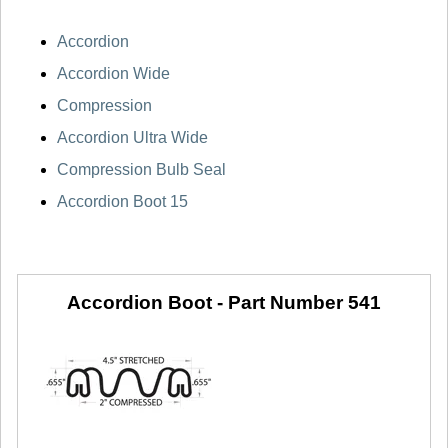
Accordion
Accordion Wide
Compression
Accordion Ultra Wide
Compression Bulb Seal
Accordion Boot 15
Accordion Boot -
Part Number 541