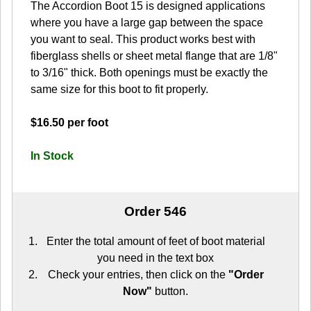
The Accordion Boot 15 is designed applications
where you have a large gap between the space
you want to seal. This product works best with
fiberglass shells or sheet metal flange that are 1/8"
to 3/16" thick. Both openings must be exactly the
same size for this boot to fit properly.
$16.50 per foot
In Stock
Order 546
Enter the total amount of feet of boot material
you need in the text box
Check your entries, then click on the
"Order
Now"
button.