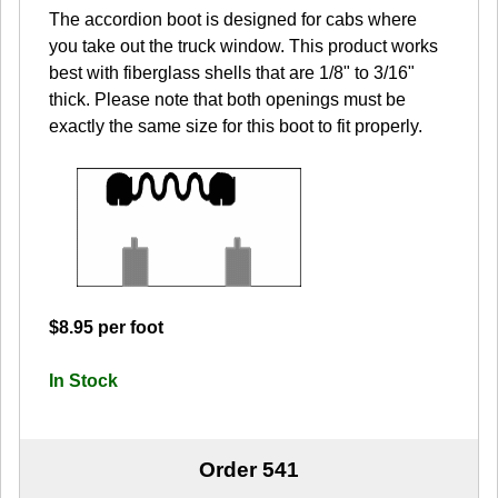
The accordion boot is designed for cabs where
you take out the truck window. This product works
best with fiberglass shells that are 1/8" to 3/16"
thick. Please note that both openings must be
exactly the same size for this boot to fit properly.
$8.95 per foot
In Stock
Order 541