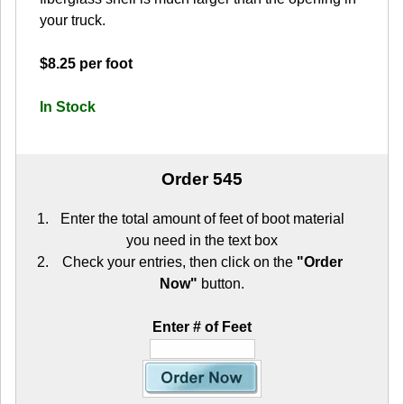
your truck.
$8.25 per foot
In Stock
Order 545
Enter the total amount of feet of boot material
you need in the text box
Check your entries, then click on the
"Order
Now"
button.
Enter # of Feet