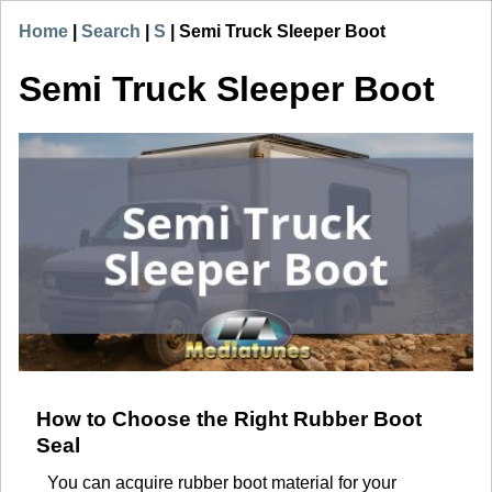
Home
|
Search
|
S
|
Semi Truck Sleeper Boot
Semi Truck Sleeper Boot
How to Choose the Right Rubber Boot
Seal
You can acquire rubber boot material for your