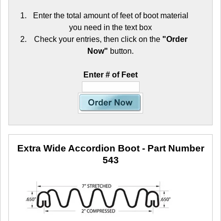
Enter the total amount of feet of boot material
you need in the text box
Check your entries, then click on the
"Order
Now"
button.
Enter # of Feet
Extra Wide Accordion Boot
- Part Number
543