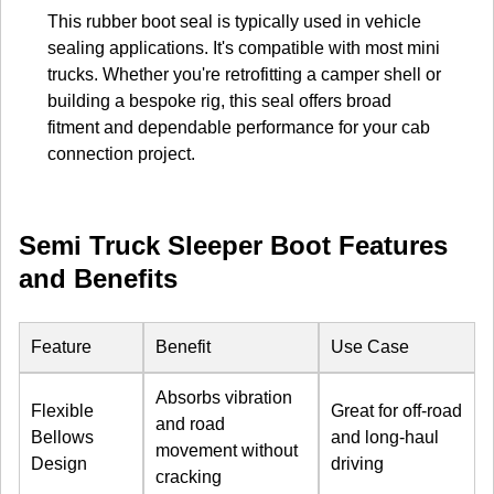
This rubber boot seal is typically used in vehicle
sealing applications. It's compatible with most mini
trucks. Whether you're retrofitting a camper shell or
building a bespoke rig, this seal offers broad
fitment and dependable performance for your cab
connection project.
Semi Truck Sleeper Boot Features
and Benefits
Feature
Benefit
Use Case
Absorbs vibration
Flexible
Great for off-road
and road
Bellows
and long-haul
movement without
Design
driving
cracking