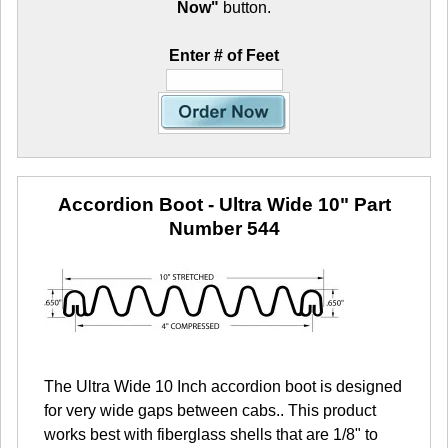
Now"
button.
Enter # of Feet
Accordion Boot - Ultra Wide 10"
Part
Number 544
The Ultra Wide 10 Inch accordion boot is designed
for very wide gaps between cabs.. This product
works best with fiberglass shells that are 1/8" to