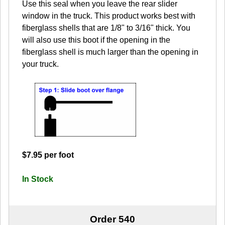
Use this seal when you leave the rear slider
window in the truck. This product works best with
fiberglass shells that are 1/8" to 3/16" thick. You
will also use this boot if the opening in the
fiberglass shell is much larger than the opening in
your truck.
$7.95 per foot
In Stock
Order 540