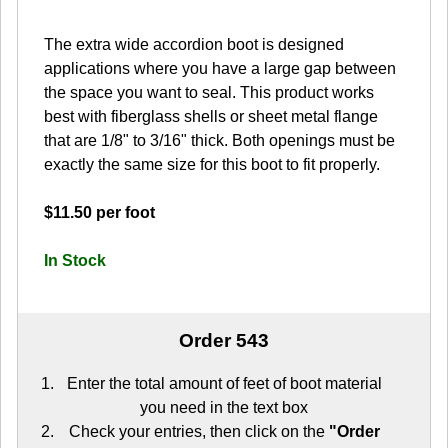
The extra wide accordion boot is designed
applications where you have a large gap between
the space you want to seal. This product works
best with fiberglass shells or sheet metal flange
that are 1/8" to 3/16" thick. Both openings must be
exactly the same size for this boot to fit properly.
$11.50 per foot
In Stock
Order 543
Enter the total amount of feet of boot material
you need in the text box
Check your entries, then click on the
"Order