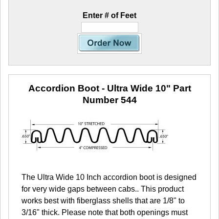
Enter # of Feet
Accordion Boot - Ultra Wide 10"
Part
Number 544
The Ultra Wide 10 Inch accordion boot is designed
for very wide gaps between cabs.. This product
works best with fiberglass shells that are 1/8" to
3/16" thick. Please note that both openings must