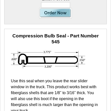
Compression Bulb Seal
- Part Number
545
Use this seal when you leave the rear slider
window in the truck. This product works best with
fiberglass shells that are 1/8" to 3/16" thick. You
will also use this boot if the opening in the
fiberglass shell is much larger than the opening in
your truck.