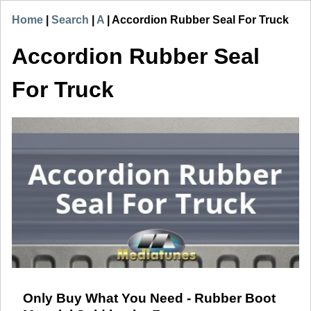
Home
|
Search
|
A
|
Accordion Rubber Seal For Truck
Accordion Rubber Seal
For Truck
Only Buy What You Need - Rubber Boot