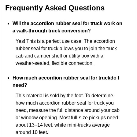
Frequently Asked Questions
Will the accordion rubber seal for truck work on
a walk-through truck conversion?
Yes! This is a perfect use case. The accordion
rubber seal for truck allows you to join the truck
cab and camper shell or utility box with a
weather-sealed, flexible connection.
How much accordion rubber seal for truckdo I
need?
This material is sold by the foot. To determine
how much accordion rubber seal for truck you
need, measure the full distance around your cab
or window opening. Most full-size pickups need
about 13–14 feet, while mini-trucks average
around 10 feet.