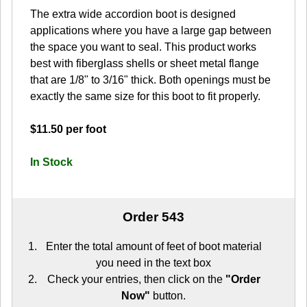
The extra wide accordion boot is designed
applications where you have a large gap between
the space you want to seal. This product works
best with fiberglass shells or sheet metal flange
that are 1/8" to 3/16" thick. Both openings must be
exactly the same size for this boot to fit properly.
$11.50 per foot
In Stock
Order 543
Enter the total amount of feet of boot material
you need in the text box
Check your entries, then click on the
"Order
Now"
button.