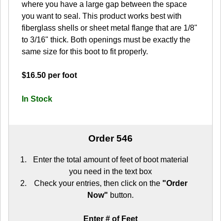
where you have a large gap between the space
you want to seal. This product works best with
fiberglass shells or sheet metal flange that are 1/8"
to 3/16" thick. Both openings must be exactly the
same size for this boot to fit properly.
$16.50 per foot
In Stock
Order 546
Enter the total amount of feet of boot material
you need in the text box
Check your entries, then click on the
"Order
Now"
button.
Enter # of Feet