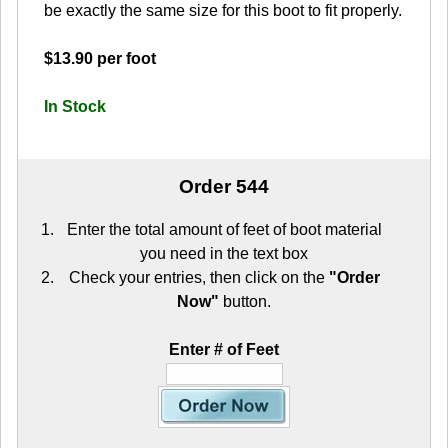
be exactly the same size for this boot to fit properly.
$13.90 per foot
In Stock
Order 544
Enter the total amount of feet of boot material
you need in the text box
Check your entries, then click on the
"Order
Now"
button.
Enter # of Feet