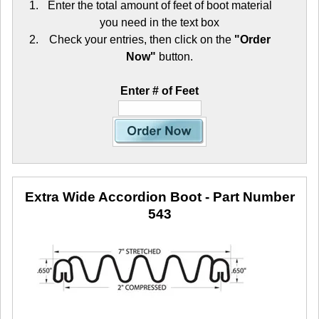
Enter the total amount of feet of boot material
you need in the text box
Check your entries, then click on the
"Order
Now"
button.
Enter # of Feet
Extra Wide Accordion Boot
- Part Number
543