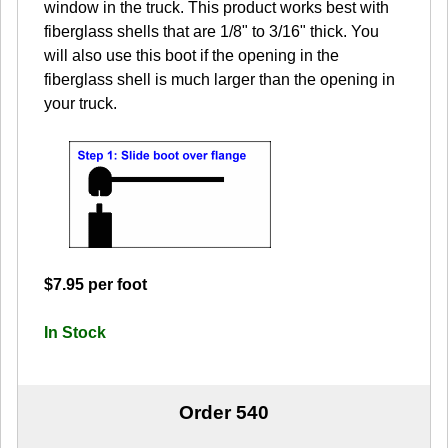
window in the truck. This product works best with
fiberglass shells that are 1/8" to 3/16" thick. You
will also use this boot if the opening in the
fiberglass shell is much larger than the opening in
your truck.
$7.95 per foot
In Stock
Order 540