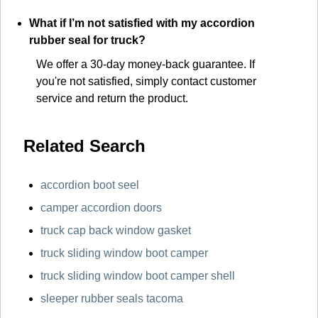
What if I’m not satisfied with my accordion
rubber seal for truck?
We offer a 30-day money-back guarantee. If
you're not satisfied, simply contact customer
service and return the product.
Related Search
accordion boot seel
camper accordion doors
truck cap back window gasket
truck sliding window boot camper
truck sliding window boot camper shell
sleeper rubber seals tacoma