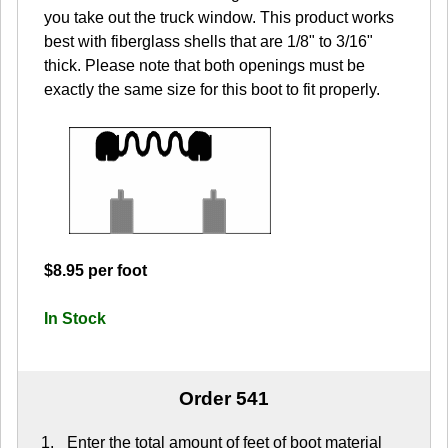
you take out the truck window. This product works
best with fiberglass shells that are 1/8" to 3/16"
thick. Please note that both openings must be
exactly the same size for this boot to fit properly.
$8.95 per foot
In Stock
Order 541
Enter the total amount of feet of boot material