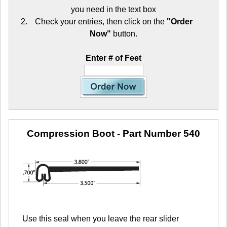
you need in the text box
Check your entries, then click on the
"Order
Now"
button.
Enter # of Feet
Compression Boot
- Part Number 540
Use this seal when you leave the rear slider