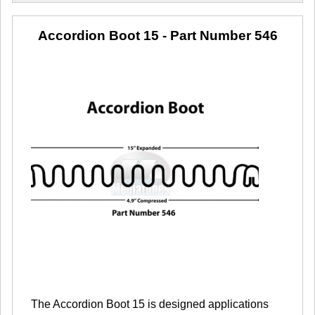
Accordion Boot 15
- Part Number 546
The Accordion Boot 15 is designed applications