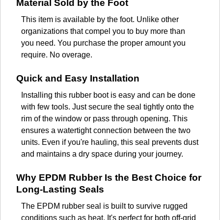
Material Sold by the Foot
This item is available by the foot. Unlike other
organizations that compel you to buy more than
you need. You purchase the proper amount you
require. No overage.
Quick and Easy Installation
Installing this rubber boot is easy and can be done
with few tools. Just secure the seal tightly onto the
rim of the window or pass through opening. This
ensures a watertight connection between the two
units. Even if you're hauling, this seal prevents dust
and maintains a dry space during your journey.
Why EPDM Rubber Is the Best Choice for
Long-Lasting Seals
The EPDM rubber seal is built to survive rugged
conditions such as heat. It's perfect for both off-grid