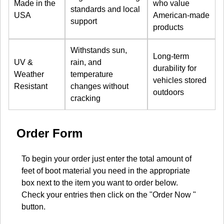
Made in the
who value
standards and local
USA
American-made
support
products
Withstands sun,
Long-term
UV &
rain, and
durability for
Weather
temperature
vehicles stored
Resistant
changes without
outdoors
cracking
Order Form
To begin your order just enter the total amount of
feet of boot material you need in the appropriate
box next to the item you want to order below.
Check your entries then click on the "Order Now "
button.