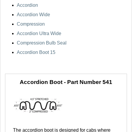
Accordion
Accordion Wide
Compression
Accordion Ultra Wide
Compression Bulb Seal
Accordion Boot 15
Accordion Boot -
Part Number 541
The accordion boot is designed for cabs where