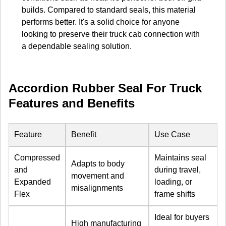
builds. Compared to standard seals, this material
performs better. It's a solid choice for anyone
looking to preserve their truck cab connection with
a dependable sealing solution.
Accordion Rubber Seal For Truck
Features and Benefits
Feature
Benefit
Use Case
Compressed
Maintains seal
Adapts to body
and
during travel,
movement and
Expanded
loading, or
misalignments
Flex
frame shifts
Ideal for buyers
High manufacturing