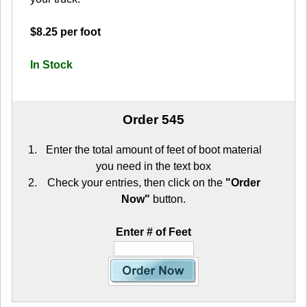
$8.25 per foot
In Stock
Order 545
Enter the total amount of feet of boot material
you need in the text box
Check your entries, then click on the
"Order
Now"
button.
Enter # of Feet