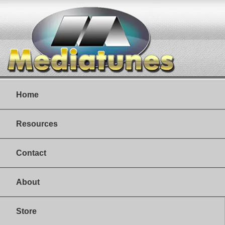
Home
Resources
Contact
About
Store