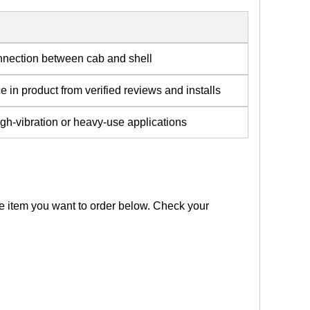
nnection between cab and shell
 in product from verified reviews and installs
gh-vibration or heavy-use applications
the item you want to order below. Check your