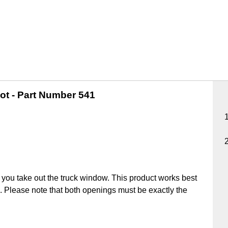
ot -
Part Number 541
you take out the truck window. This product works best
ick. Please note that both openings must be exactly the