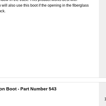
u will also use this boot if the opening in the fiberglass
uck.
ion Boot
- Part Number 543