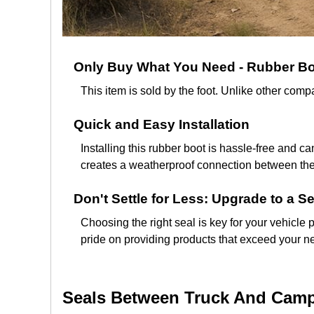
Only Buy What You Need - Rubber Boo
This item is sold by the foot. Unlike other co
Quick and Easy Installation
Installing this rubber boot is hassle-free and ca
creates a weatherproof connection between the t
Don't Settle for Less: Upgrade to a Se
Choosing the right seal is key for your vehicle 
pride on providing products that exceed your ne
Seals Between Truck And Campe