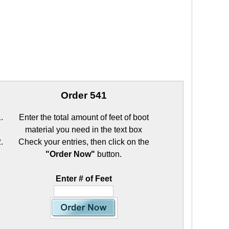
Order 541
Enter the total amount of feet of boot
material you need in the text box
Check your entries, then click on the
"Order Now"
button.
Enter # of Feet