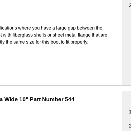
lications where you have a large gap between the
 with fiberglass shells or sheet metal flange that are
y the same size for this boot to fit properly.
ra Wide 10"
Part Number 544