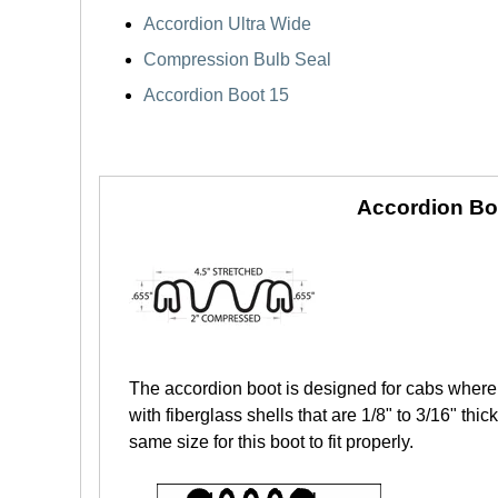
Accordion Ultra Wide
Compression Bulb Seal
Accordion Boot 15
Accordion Bo
The accordion boot is designed for cabs where 
with fiberglass shells that are 1/8" to 3/16" th
same size for this boot to fit properly.