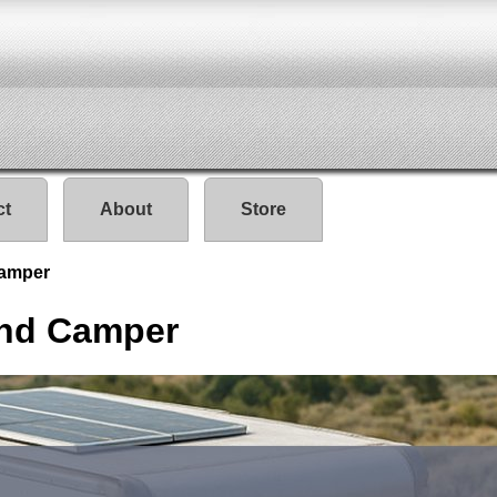
ct
About
Store
Camper
And Camper