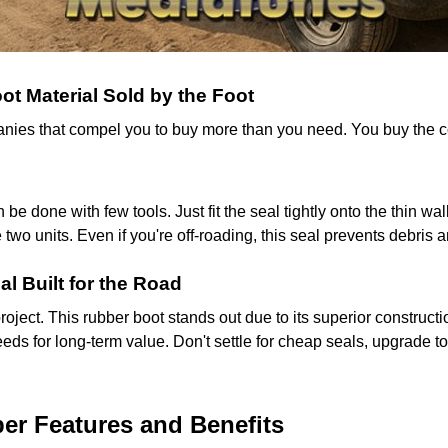
t Material Sold by the Foot
mpanies that compel you to buy more than you need. You buy the
n be done with few tools. Just fit the seal tightly onto the thin 
wo units. Even if you're off-roading, this seal prevents debris 
al Built for the Road
project. This rubber boot stands out due to its superior construc
eds for long-term value. Don't settle for cheap seals, upgrade to
r Features and Benefits