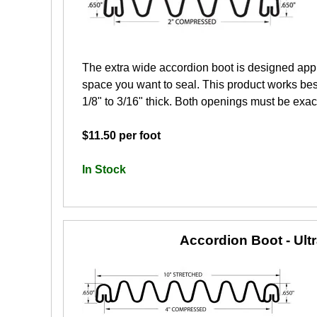
The extra wide accordion boot is designed app
space you want to seal. This product works best
1/8" to 3/16" thick. Both openings must be exactl
$11.50 per foot
In Stock
Accordion Boot - Ult