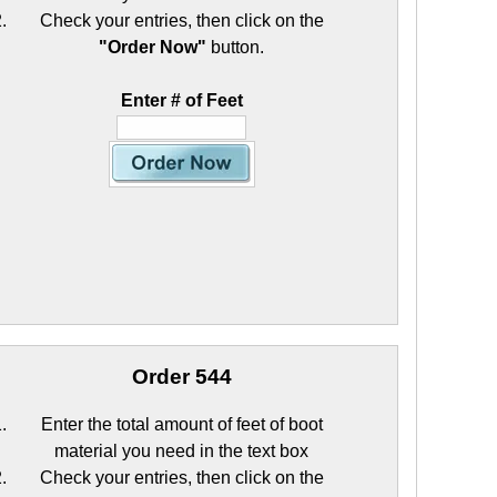
Check your entries, then click on the
"Order Now"
button.
Enter # of Feet
Order 544
Enter the total amount of feet of boot
material you need in the text box
Check your entries, then click on the