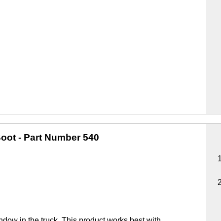
oot
- Part Number 540
ndow in the truck. This product works best with