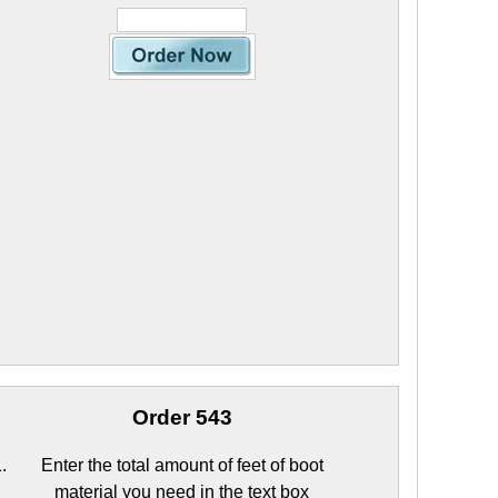
Order 543
Enter the total amount of feet of boot
material you need in the text box