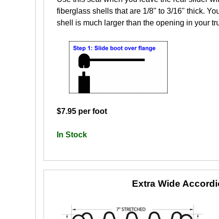
fiberglass shells that are 1/8" to 3/16" thick. Yo
shell is much larger than the opening in your tr
$7.95 per foot
In Stock
Extra Wide Accord