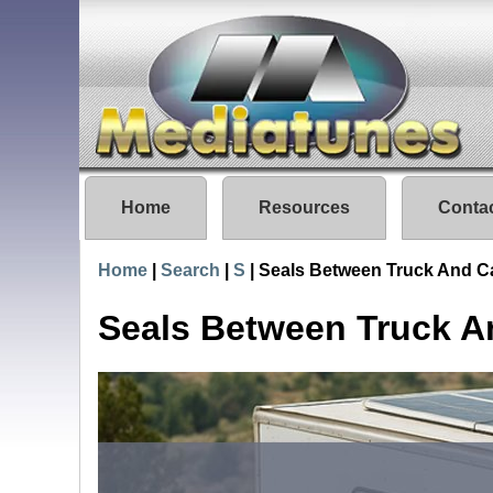
Home
Resources
Conta
Home
|
Search
|
S
|
Seals Between Truck And 
Seals Between Truck 