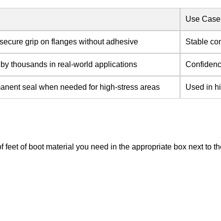
Use Case
secure grip on flanges without adhesive
Stable co
 by thousands in real-world applications
Confidence
anent seal when needed for high-stress areas
Used in hi
of feet of boot material you need in the appropriate box next to 