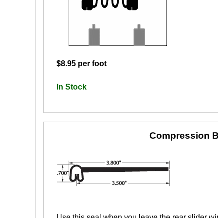
$8.95 per foot
In Stock
Compression B
Use this seal when you leave the rear slider wi