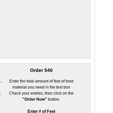
Order 540
Enter the total amount of feet of boot
material you need in the text box
Check your entries, then click on the
"Order Now"
button.
Enter # of Feet