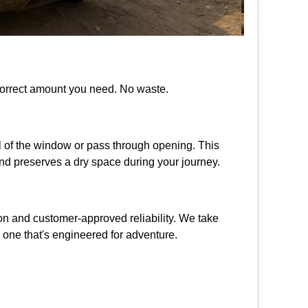
 correct amount you need. No waste.
wall of the window or pass through opening. This
and preserves a dry space during your journey.
tion and customer-approved reliability. We take
 one that's engineered for adventure.