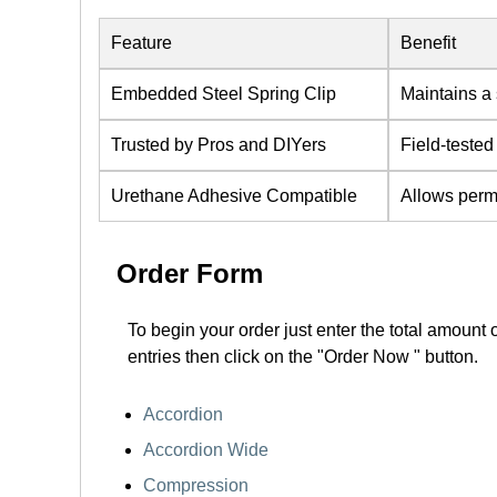
Feature
Benefit
Embedded Steel Spring Clip
Maintains a 
Trusted by Pros and DIYers
Field-tested
Urethane Adhesive Compatible
Allows perm
Order Form
To begin your order just enter the total amount 
entries then click on the "Order Now " button.
Accordion
Accordion Wide
Compression