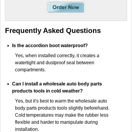
Frequently Asked Questions
Is the accordion boot waterproof?
Yes, when installed correctly, it creates a
watertight and dustproof seal between
compartments.
Can I install a wholesale auto body parts
products tools in cold weather?
Yes, but it's best to warm the wholesale auto
body parts products tools slightly beforehand.
Cold temperatures may make the rubber less
flexible and harder to manipulate during
installation.