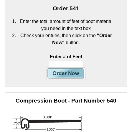
Order 541
Enter the total amount of feet of boot material
you need in the text box
Check your entries, then click on the
"Order
Now"
button.
Enter # of Feet
Compression Boot
- Part Number 540