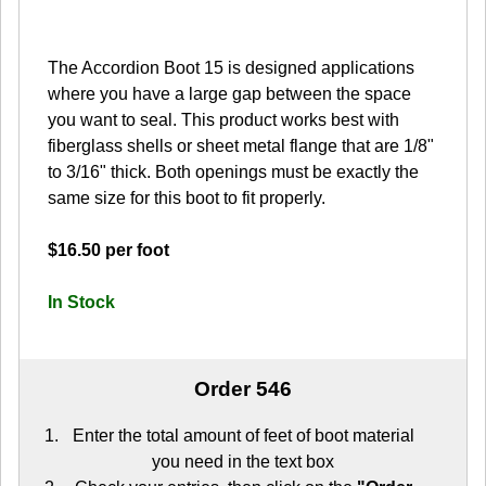
The Accordion Boot 15 is designed applications
where you have a large gap between the space
you want to seal. This product works best with
fiberglass shells or sheet metal flange that are 1/8"
to 3/16" thick. Both openings must be exactly the
same size for this boot to fit properly.
$16.50 per foot
In Stock
Order 546
Enter the total amount of feet of boot material
you need in the text box