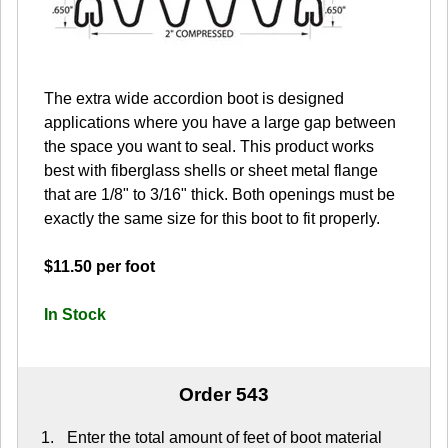
The extra wide accordion boot is designed
applications where you have a large gap between
the space you want to seal. This product works
best with fiberglass shells or sheet metal flange
that are 1/8" to 3/16" thick. Both openings must be
exactly the same size for this boot to fit properly.
$11.50 per foot
In Stock
Order 543
Enter the total amount of feet of boot material