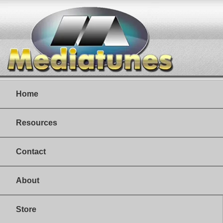
Home
Resources
Contact
About
Store