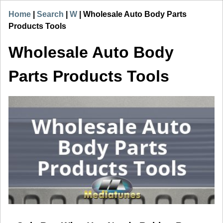
Home
|
Search
|
W
|
Wholesale Auto Body Parts
Products Tools
Wholesale Auto Body
Parts Products Tools