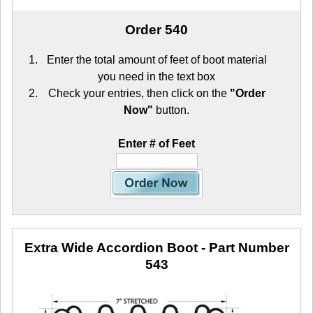
Order 540
Enter the total amount of feet of boot material
you need in the text box
Check your entries, then click on the
"Order
Now"
button.
Enter # of Feet
Extra Wide Accordion Boot
- Part Number
543