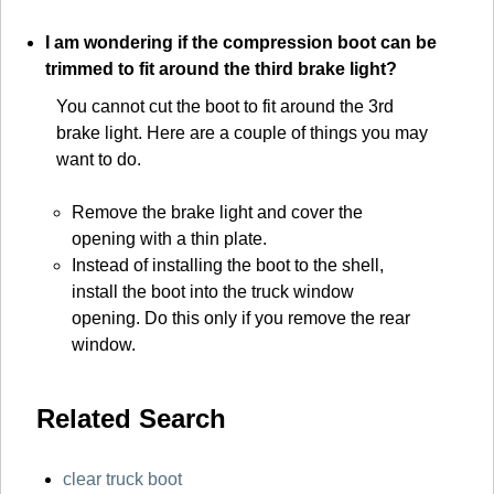
I am wondering if the compression boot can be
trimmed to fit around the third brake light?
You cannot cut the boot to fit around the 3rd
brake light. Here are a couple of things you may
want to do.
Remove the brake light and cover the
opening with a thin plate.
Instead of installing the boot to the shell,
install the boot into the truck window
opening. Do this only if you remove the rear
window.
Related Search
clear truck boot