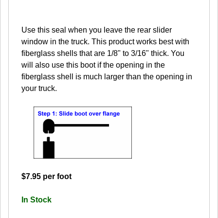
Use this seal when you leave the rear slider
window in the truck. This product works best with
fiberglass shells that are 1/8" to 3/16" thick. You
will also use this boot if the opening in the
fiberglass shell is much larger than the opening in
your truck.
$7.95 per foot
In Stock