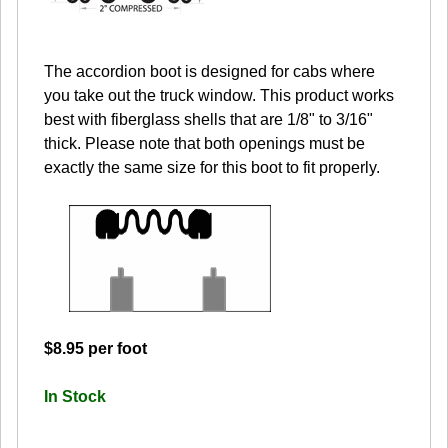
The accordion boot is designed for cabs where
you take out the truck window. This product works
best with fiberglass shells that are 1/8" to 3/16"
thick. Please note that both openings must be
exactly the same size for this boot to fit properly.
$8.95 per foot
In Stock