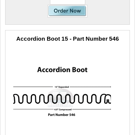
Accordion Boot 15
- Part Number 546