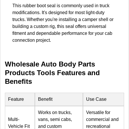
This rubber boot seal is commonly used in truck
modifications. It's designed for most light-duty
trucks. Whether you're installing a camper shell or
building a custom rig, this seal offers universal
fitment and dependable performance for your cab
connection project.
Wholesale Auto Body Parts
Products Tools Features and
Benefits
Feature
Benefit
Use Case
Works on trucks,
Versatile for
Multi-
vans, semi cabs,
commercial and
Vehicle Fit
and custom
recreational