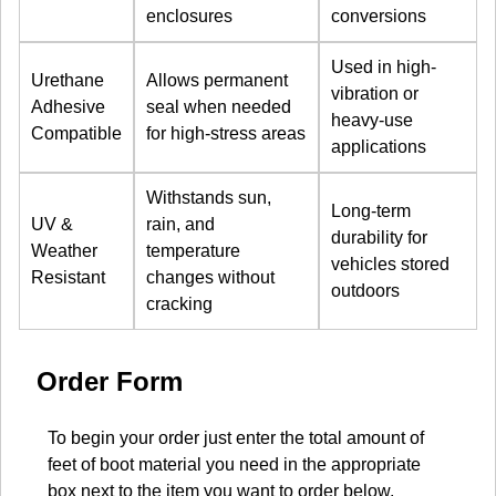
enclosures
conversions
Used in high-
Urethane
Allows permanent
vibration or
Adhesive
seal when needed
heavy-use
Compatible
for high-stress areas
applications
Withstands sun,
Long-term
UV &
rain, and
durability for
Weather
temperature
vehicles stored
Resistant
changes without
outdoors
cracking
Order Form
To begin your order just enter the total amount of
feet of boot material you need in the appropriate
box next to the item you want to order below.