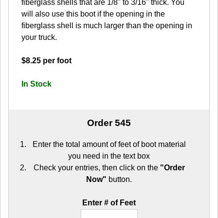
fiberglass shells that are 1/8" to 3/16" thick. You
will also use this boot if the opening in the
fiberglass shell is much larger than the opening in
your truck.
$8.25 per foot
In Stock
Order 545
Enter the total amount of feet of boot material
you need in the text box
Check your entries, then click on the
"Order
Now"
button.
Enter # of Feet