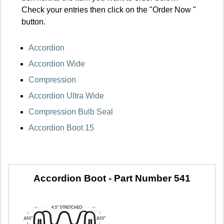
Check your entries then click on the "Order Now "
button.
Accordion
Accordion Wide
Compression
Accordion Ultra Wide
Compression Bulb Seal
Accordion Boot 15
Accordion Boot -
Part Number 541