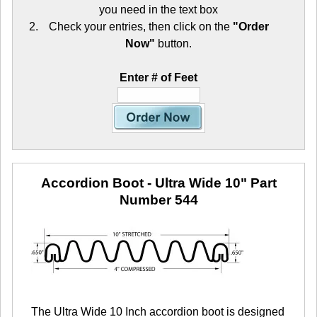
you need in the text box
Check your entries, then click on the
"Order
Now"
button.
Enter # of Feet
Accordion Boot - Ultra Wide 10"
Part
Number 544
The Ultra Wide 10 Inch accordion boot is designed