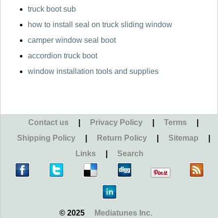
truck boot sub
how to install seal on truck sliding window
camper window seal boot
accordion truck boot
window installation tools and supplies
Contact us
|
Privacy Policy
|
Terms
|
Shipping Policy
|
Return Policy
|
Sitemap
|
Links
|
Search
© 2025
Mediatunes Inc.