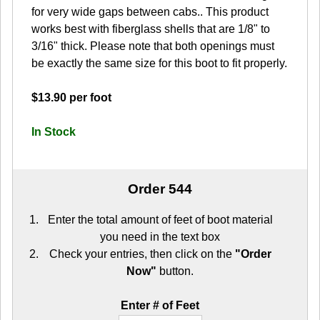
for very wide gaps between cabs.. This product
works best with fiberglass shells that are 1/8" to
3/16" thick. Please note that both openings must
be exactly the same size for this boot to fit properly.
$13.90 per foot
In Stock
Order 544
Enter the total amount of feet of boot material
you need in the text box
Check your entries, then click on the
"Order
Now"
button.
Enter # of Feet