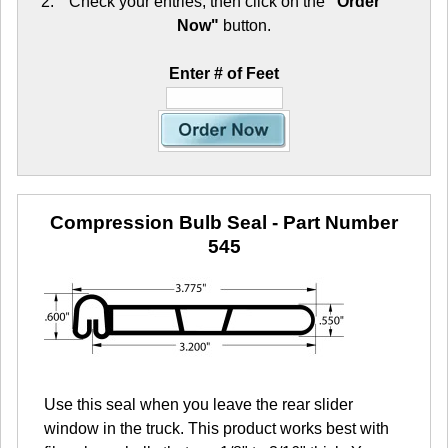
Check your entries, then click on the
"Order
Now"
button.
Enter # of Feet
Compression Bulb Seal
- Part Number
545
Use this seal when you leave the rear slider
window in the truck. This product works best with