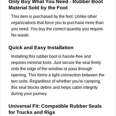
Only Buy What You Need - Rubber Boot
Material Sold by the Foot
This item is purchased by the foot. Unlike other
organizations that force you to purchase more than
you need. You buy the correct quantity you require.
No waste.
Quick and Easy Installation
Installing this rubber boot is hassle-free and
requires minimal tools. Just secure the seal firmly
onto the edge of the window or pass through
opening. This forms a tight connection between the
two units. Regardless of whether you're camping,
this seal blocks debris and helps cabin integrity
during your journey.
Universal Fit: Compatible Rubber Seals
for Trucks and Rigs