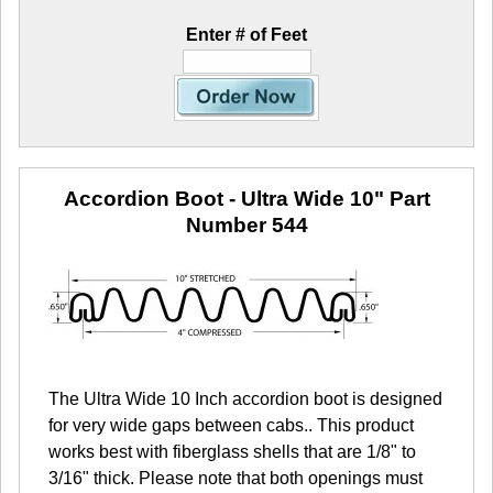
Enter # of Feet
Accordion Boot - Ultra Wide 10"
Part
Number 544
The Ultra Wide 10 Inch accordion boot is designed
for very wide gaps between cabs.. This product
works best with fiberglass shells that are 1/8" to
3/16" thick. Please note that both openings must