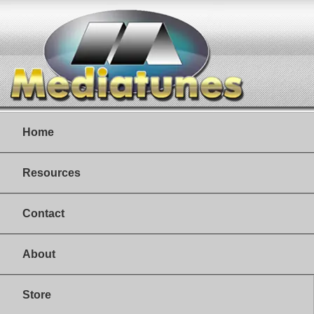
Home
Resources
Contact
About
Store