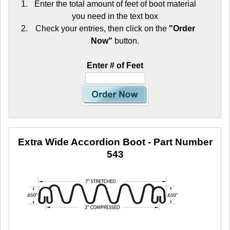
Enter the total amount of feet of boot material
you need in the text box
Check your entries, then click on the
"Order
Now"
button.
Enter # of Feet
Extra Wide Accordion Boot
- Part Number
543