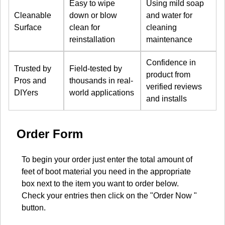
Easy to wipe
Using mild soap
Cleanable
down or blow
and water for
Surface
clean for
cleaning
reinstallation
maintenance
Confidence in
Trusted by
Field-tested by
product from
Pros and
thousands in real-
verified reviews
DIYers
world applications
and installs
Order Form
To begin your order just enter the total amount of
feet of boot material you need in the appropriate
box next to the item you want to order below.
Check your entries then click on the "Order Now "
button.