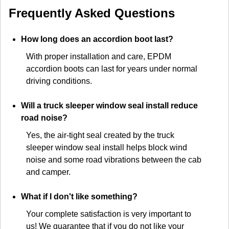
Frequently Asked Questions
How long does an accordion boot last?
With proper installation and care, EPDM
accordion boots can last for years under normal
driving conditions.
Will a truck sleeper window seal install reduce
road noise?
Yes, the air-tight seal created by the truck
sleeper window seal install helps block wind
noise and some road vibrations between the cab
and camper.
What if I don't like something?
Your complete satisfaction is very important to
us! We guarantee that if you do not like your