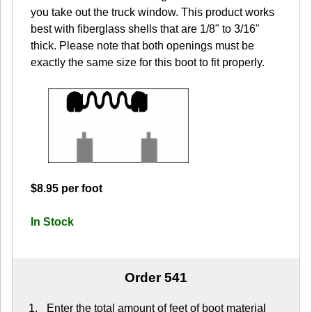
you take out the truck window. This product works
best with fiberglass shells that are 1/8" to 3/16"
thick. Please note that both openings must be
exactly the same size for this boot to fit properly.
$8.95 per foot
In Stock
Order 541
Enter the total amount of feet of boot material