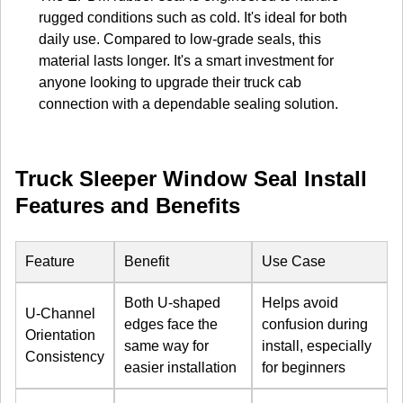
rugged conditions such as cold. It's ideal for both
daily use. Compared to low-grade seals, this
material lasts longer. It's a smart investment for
anyone looking to upgrade their truck cab
connection with a dependable sealing solution.
Truck Sleeper Window Seal Install
Features and Benefits
Feature
Benefit
Use Case
Both U-shaped
Helps avoid
U-Channel
edges face the
confusion during
Orientation
same way for
install, especially
Consistency
easier installation
for beginners