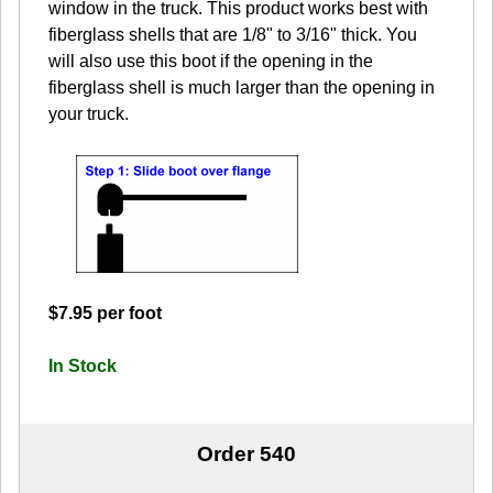
window in the truck. This product works best with
fiberglass shells that are 1/8" to 3/16" thick. You
will also use this boot if the opening in the
fiberglass shell is much larger than the opening in
your truck.
$7.95 per foot
In Stock
Order 540