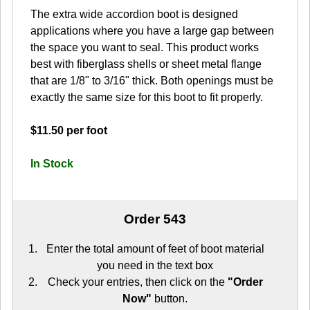
The extra wide accordion boot is designed
applications where you have a large gap between
the space you want to seal. This product works
best with fiberglass shells or sheet metal flange
that are 1/8" to 3/16" thick. Both openings must be
exactly the same size for this boot to fit properly.
$11.50 per foot
In Stock
Order 543
Enter the total amount of feet of boot material
you need in the text box
Check your entries, then click on the
"Order
Now"
button.