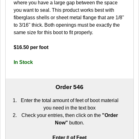
where you have a large gap between the space
you want to seal. This product works best with
fiberglass shells or sheet metal flange that are 1/8"
to 3/16" thick. Both openings must be exactly the
same size for this boot to fit properly.
$16.50 per foot
In Stock
Order 546
Enter the total amount of feet of boot material
you need in the text box
Check your entries, then click on the
"Order
Now"
button.
Enter # of Feet