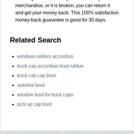
merchandise, or it is broken, you can return it
and get your money back. This 100% satisfaction
money-back guarantee is good for 30 days.
Related Search
windows sliders accordian
truck cap accordian boot rubber
truck cab cap boot
autoline boot
window boot for truck caps
pick up cap boot