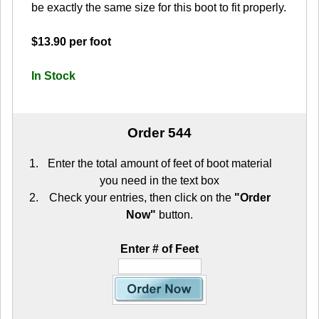
be exactly the same size for this boot to fit properly.
$13.90 per foot
In Stock
Order 544
Enter the total amount of feet of boot material
you need in the text box
Check your entries, then click on the
"Order
Now"
button.
Enter # of Feet