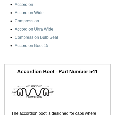
Accordion
Accordion Wide
Compression
Accordion Ultra Wide
Compression Bulb Seal
Accordion Boot 15
Accordion Boot -
Part Number 541
The accordion boot is designed for cabs where