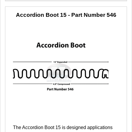
Accordion Boot 15
- Part Number 546
The Accordion Boot 15 is designed applications