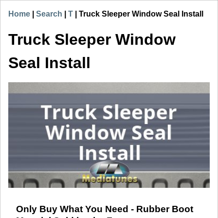
Home
|
Search
|
T
|
Truck Sleeper Window Seal Install
Truck Sleeper Window
Seal Install
Only Buy What You Need - Rubber Boot