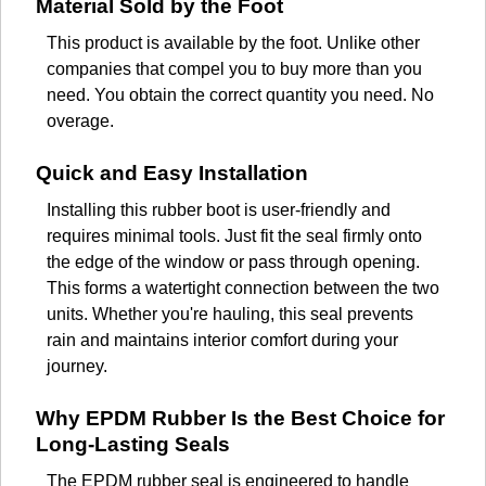
Material Sold by the Foot
This product is available by the foot. Unlike other
companies that compel you to buy more than you
need. You obtain the correct quantity you need. No
overage.
Quick and Easy Installation
Installing this rubber boot is user-friendly and
requires minimal tools. Just fit the seal firmly onto
the edge of the window or pass through opening.
This forms a watertight connection between the two
units. Whether you're hauling, this seal prevents
rain and maintains interior comfort during your
journey.
Why EPDM Rubber Is the Best Choice for
Long-Lasting Seals
The EPDM rubber seal is engineered to handle