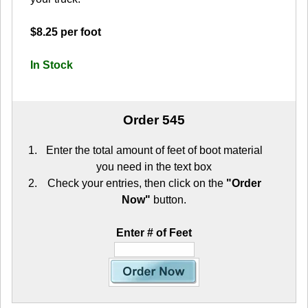
$8.25 per foot
In Stock
Order 545
Enter the total amount of feet of boot material
you need in the text box
Check your entries, then click on the
"Order
Now"
button.
Enter # of Feet