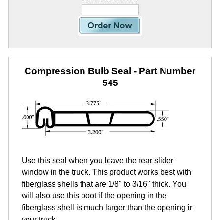
Compression Bulb Seal
- Part Number
545
Use this seal when you leave the rear slider
window in the truck. This product works best with
fiberglass shells that are 1/8" to 3/16" thick. You
will also use this boot if the opening in the
fiberglass shell is much larger than the opening in
your truck.