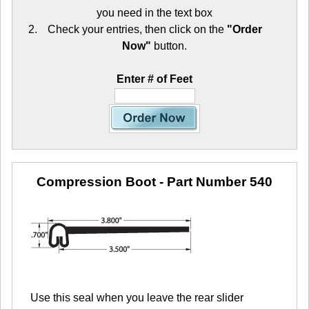
you need in the text box
Check your entries, then click on the
"Order
Now"
button.
Enter # of Feet
Compression Boot
- Part Number 540
Use this seal when you leave the rear slider