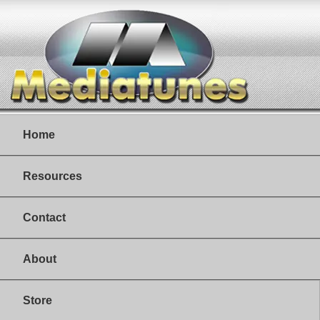
Home
Resources
Contact
About
Store