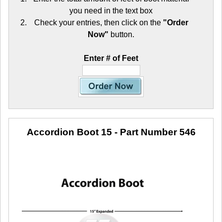
you need in the text box
Check your entries, then click on the
"Order
Now"
button.
Enter # of Feet
Accordion Boot 15
- Part Number 546