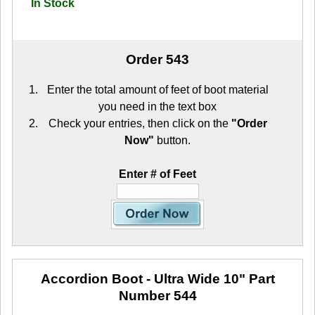
In Stock
Order 543
Enter the total amount of feet of boot material
you need in the text box
Check your entries, then click on the
"Order
Now"
button.
Enter # of Feet
Accordion Boot - Ultra Wide 10"
Part
Number 544