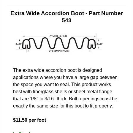
Extra Wide Accordion Boot
- Part Number
543
The extra wide accordion boot is designed
applications where you have a large gap between
the space you want to seal. This product works
best with fiberglass shells or sheet metal flange
that are 1/8" to 3/16" thick. Both openings must be
exactly the same size for this boot to fit properly.
$11.50 per foot