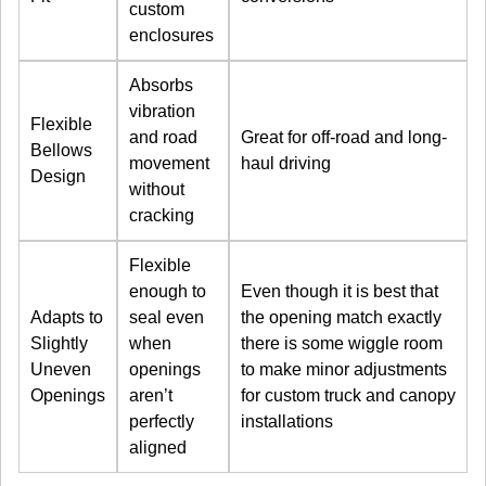
custom
enclosures
Absorbs
vibration
Flexible
and road
Great for off-road and long-
Bellows
movement
haul driving
Design
without
cracking
Flexible
enough to
Even though it is best that
Adapts to
seal even
the opening match exactly
Slightly
when
there is some wiggle room
Uneven
openings
to make minor adjustments
Openings
aren’t
for custom truck and canopy
perfectly
installations
aligned