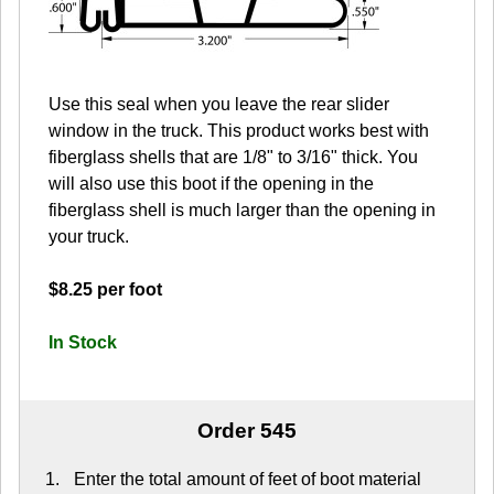
Use this seal when you leave the rear slider
window in the truck. This product works best with
fiberglass shells that are 1/8" to 3/16" thick. You
will also use this boot if the opening in the
fiberglass shell is much larger than the opening in
your truck.
$8.25 per foot
In Stock
Order 545
Enter the total amount of feet of boot material