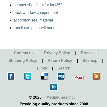
camper shell boot for for f350
truck window camper boot
accordion seal material
ranch camper shell boot
Contact us
|
Privacy Policy
|
Terms
|
Shipping Policy
|
Return Policy
|
Sitemap
|
Links
|
Search
© 2025
Mediatunes Inc.
Providing quality products since 2008