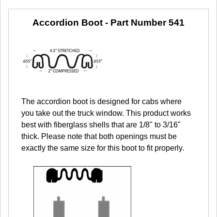
Accordion Boot -
Part Number 541
The accordion boot is designed for cabs where
you take out the truck window. This product works
best with fiberglass shells that are 1/8" to 3/16"
thick. Please note that both openings must be
exactly the same size for this boot to fit properly.