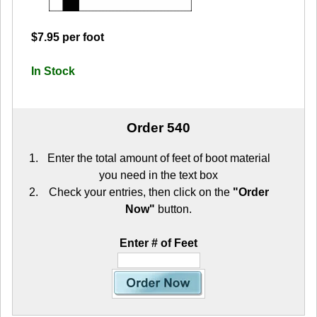
$7.95 per foot
In Stock
Order 540
Enter the total amount of feet of boot material
you need in the text box
Check your entries, then click on the
"Order
Now"
button.
Enter # of Feet