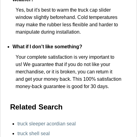
Yes, but it's best to warm the truck cap slider
window slightly beforehand. Cold temperatures
may make the rubber less flexible and harder to
manipulate during installation.
What if I don't like something?
Your complete satisfaction is very important to
us! We guarantee that if you do not like your
merchandise, or it is broken, you can return it
and get your money back. This 100% satisfaction
money-back guarantee is good for 30 days.
Related Search
truck sleeper acordian seal
truck shell seal