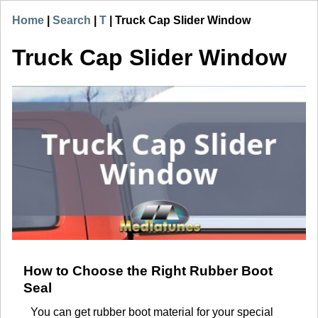
Home
|
Search
|
T
|
Truck Cap Slider Window
Truck Cap Slider Window
How to Choose the Right Rubber Boot
Seal
You can get rubber boot material for your special