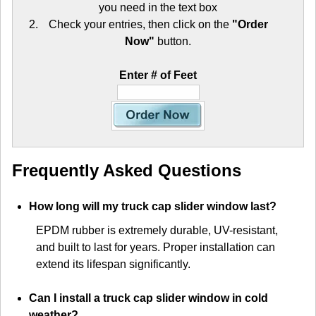
you need in the text box
Check your entries, then click on the
"Order
Now"
button.
Enter # of Feet
Frequently Asked Questions
How long will my truck cap slider window last?
EPDM rubber is extremely durable, UV-resistant,
and built to last for years. Proper installation can
extend its lifespan significantly.
Can I install a truck cap slider window in cold
weather?