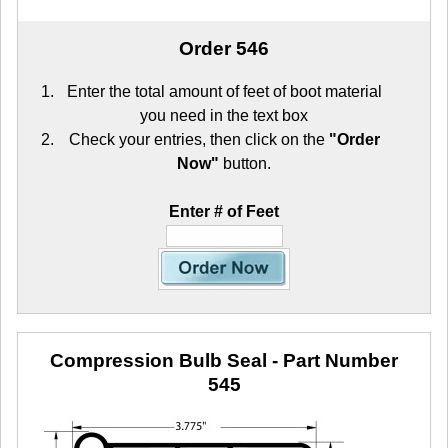
Order 546
Enter the total amount of feet of boot material
you need in the text box
Check your entries, then click on the
"Order
Now"
button.
Enter # of Feet
Compression Bulb Seal
- Part Number
545