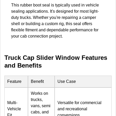
This rubber boot seal is typically used in vehicle
sealing applications. It's designed for most light-
duty trucks. Whether you're repairing a camper
shell or building a custom rig, this seal offers
flexible fitment and dependable performance for
your cab connection project.
Truck Cap Slider Window Features
and Benefits
Feature
Benefit
Use Case
Works on
trucks,
Multi-
Versatile for commercial
vans, semi
Vehicle
and recreational
cabs, and
Fit
conversions