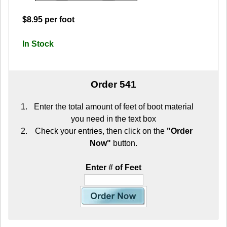
$8.95 per foot
In Stock
Order 541
Enter the total amount of feet of boot material
you need in the text box
Check your entries, then click on the
"Order
Now"
button.
Enter # of Feet