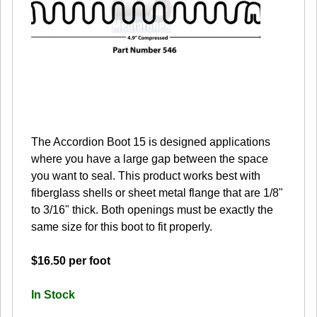
The Accordion Boot 15 is designed applications
where you have a large gap between the space
you want to seal. This product works best with
fiberglass shells or sheet metal flange that are 1/8"
to 3/16" thick. Both openings must be exactly the
same size for this boot to fit properly.
$16.50 per foot
In Stock