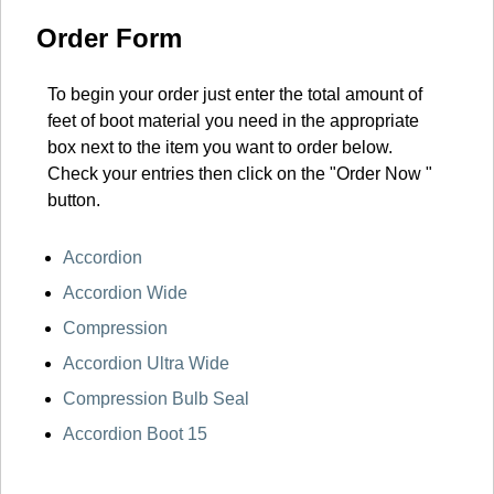
Order Form
To begin your order just enter the total amount of
feet of boot material you need in the appropriate
box next to the item you want to order below.
Check your entries then click on the "Order Now "
button.
Accordion
Accordion Wide
Compression
Accordion Ultra Wide
Compression Bulb Seal
Accordion Boot 15