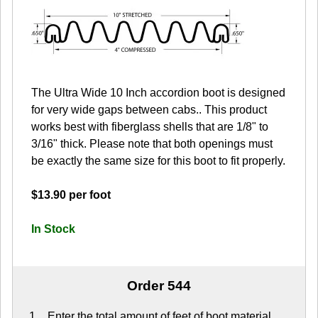
The Ultra Wide 10 Inch accordion boot is designed
for very wide gaps between cabs.. This product
works best with fiberglass shells that are 1/8" to
3/16" thick. Please note that both openings must
be exactly the same size for this boot to fit properly.
$13.90 per foot
In Stock
Order 544
Enter the total amount of feet of boot material