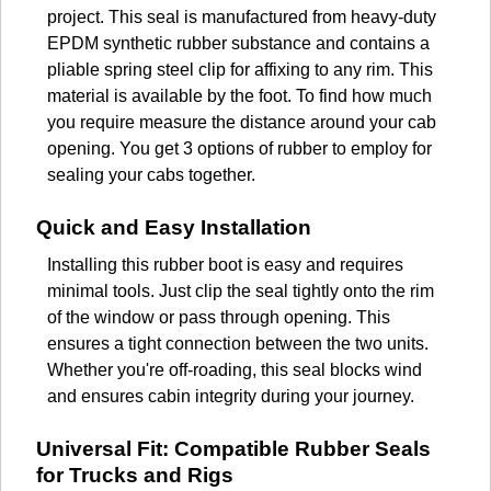
project. This seal is manufactured from heavy-duty
EPDM synthetic rubber substance and contains a
pliable spring steel clip for affixing to any rim. This
material is available by the foot. To find how much
you require measure the distance around your cab
opening. You get 3 options of rubber to employ for
sealing your cabs together.
Quick and Easy Installation
Installing this rubber boot is easy and requires
minimal tools. Just clip the seal tightly onto the rim
of the window or pass through opening. This
ensures a tight connection between the two units.
Whether you're off-roading, this seal blocks wind
and ensures cabin integrity during your journey.
Universal Fit: Compatible Rubber Seals
for Trucks and Rigs