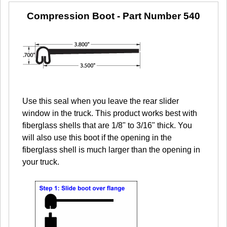
Compression Boot
- Part Number 540
Use this seal when you leave the rear slider
window in the truck. This product works best with
fiberglass shells that are 1/8" to 3/16" thick. You
will also use this boot if the opening in the
fiberglass shell is much larger than the opening in
your truck.