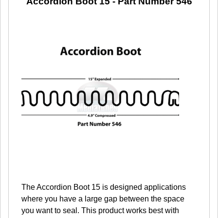
Accordion Boot 15
- Part Number 546
The Accordion Boot 15 is designed applications
where you have a large gap between the space
you want to seal. This product works best with