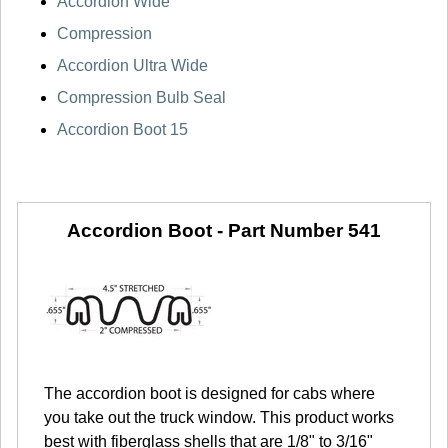
Accordion Wide
Compression
Accordion Ultra Wide
Compression Bulb Seal
Accordion Boot 15
Accordion Boot -
Part Number 541
The accordion boot is designed for cabs where
you take out the truck window. This product works
best with fiberglass shells that are 1/8" to 3/16"