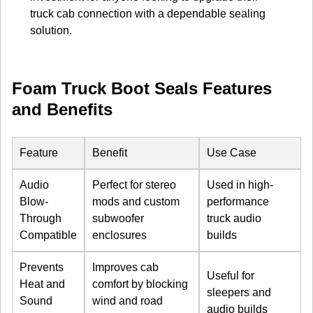
truck cab connection with a dependable sealing
solution.
Foam Truck Boot Seals Features
and Benefits
Feature
Benefit
Use Case
Audio
Perfect for stereo
Used in high-
Blow-
mods and custom
performance
Through
subwoofer
truck audio
Compatible
enclosures
builds
Prevents
Improves cab
Useful for
Heat and
comfort by blocking
sleepers and
Sound
wind and road
audio builds