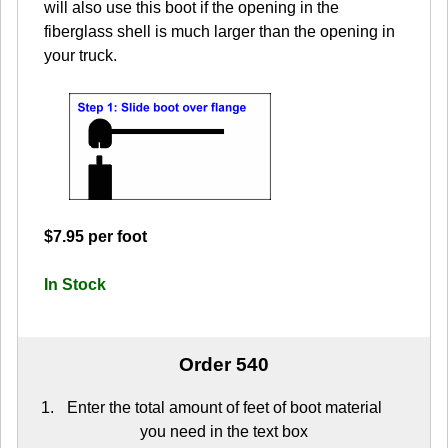
will also use this boot if the opening in the
fiberglass shell is much larger than the opening in
your truck.
$7.95 per foot
In Stock
Order 540
Enter the total amount of feet of boot material
you need in the text box