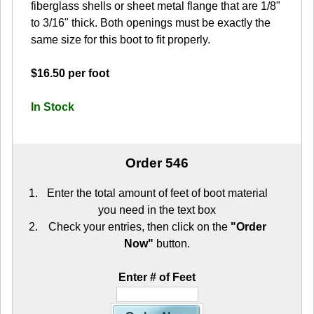
fiberglass shells or sheet metal flange that are 1/8"
to 3/16" thick. Both openings must be exactly the
same size for this boot to fit properly.
$16.50 per foot
In Stock
Order 546
Enter the total amount of feet of boot material
you need in the text box
Check your entries, then click on the
"Order
Now"
button.
Enter # of Feet