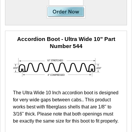
Accordion Boot - Ultra Wide 10"
Part
Number 544
The Ultra Wide 10 Inch accordion boot is designed
for very wide gaps between cabs.. This product
works best with fiberglass shells that are 1/8" to
3/16" thick. Please note that both openings must
be exactly the same size for this boot to fit properly.