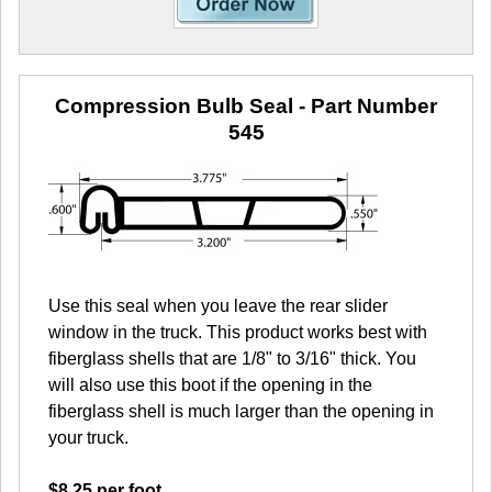
Compression Bulb Seal
- Part Number
545
Use this seal when you leave the rear slider
window in the truck. This product works best with
fiberglass shells that are 1/8" to 3/16" thick. You
will also use this boot if the opening in the
fiberglass shell is much larger than the opening in
your truck.
$8.25 per foot