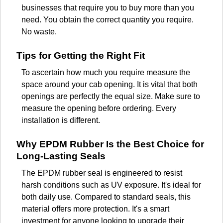
businesses that require you to buy more than you
need. You obtain the correct quantity you require.
No waste.
Tips for Getting the Right Fit
To ascertain how much you require measure the
space around your cab opening. It is vital that both
openings are perfectly the equal size. Make sure to
measure the opening before ordering. Every
installation is different.
Why EPDM Rubber Is the Best Choice for
Long-Lasting Seals
The EPDM rubber seal is engineered to resist
harsh conditions such as UV exposure. It's ideal for
both daily use. Compared to standard seals, this
material offers more protection. It's a smart
investment for anyone looking to upgrade their