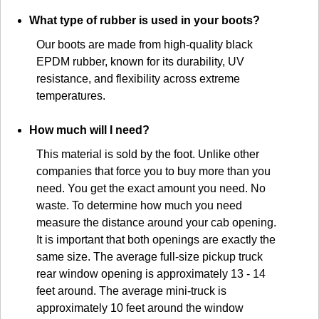
What type of rubber is used in your boots?
Our boots are made from high-quality black
EPDM rubber, known for its durability, UV
resistance, and flexibility across extreme
temperatures.
How much will I need?
This material is sold by the foot. Unlike other
companies that force you to buy more than you
need. You get the exact amount you need. No
waste. To determine how much you need
measure the distance around your cab opening.
It is important that both openings are exactly the
same size. The average full-size pickup truck
rear window opening is approximately 13 - 14
feet around. The average mini-truck is
approximately 10 feet around the window