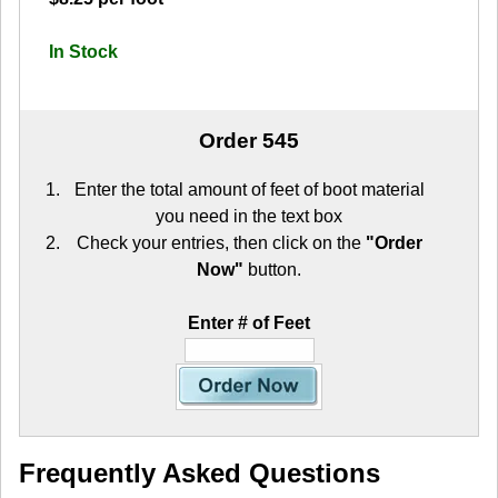
In Stock
Order 545
Enter the total amount of feet of boot material
you need in the text box
Check your entries, then click on the
"Order
Now"
button.
Enter # of Feet
Frequently Asked Questions