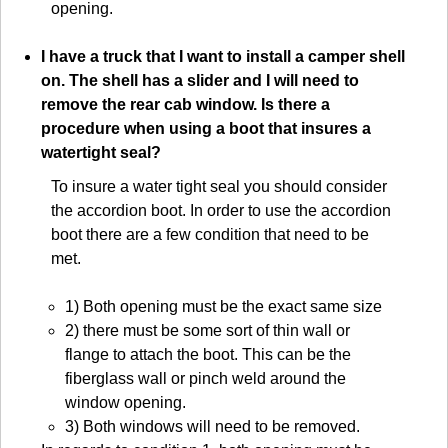
opening.
I have a truck that I want to install a camper shell
on. The shell has a slider and I will need to
remove the rear cab window. Is there a
procedure when using a boot that insures a
watertight seal?
To insure a water tight seal you should consider
the accordion boot. In order to use the accordion
boot there are a few condition that need to be
met.
1) Both opening must be the exact same size
2) there must be some sort of thin wall or
flange to attach the boot. This can be the
fiberglass wall or pinch weld around the
window opening.
3) Both windows will need to be removed.