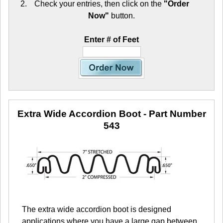
Check your entries, then click on the
"Order
Now"
button.
Enter # of Feet
Extra Wide Accordion Boot
- Part Number
543
The extra wide accordion boot is designed
applications where you have a large gap between