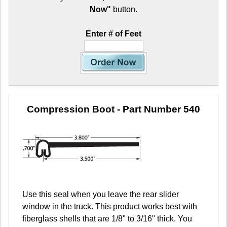
Now"
button.
Enter # of Feet
Compression Boot
- Part Number 540
Use this seal when you leave the rear slider
window in the truck. This product works best with
fiberglass shells that are 1/8" to 3/16" thick. You