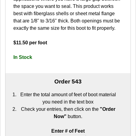
the space you want to seal. This product works
best with fiberglass shells or sheet metal flange
that are 1/8" to 3/16" thick. Both openings must be
exactly the same size for this boot to fit properly.
$11.50 per foot
In Stock
Order 543
Enter the total amount of feet of boot material
you need in the text box
Check your entries, then click on the
"Order
Now"
button.
Enter # of Feet