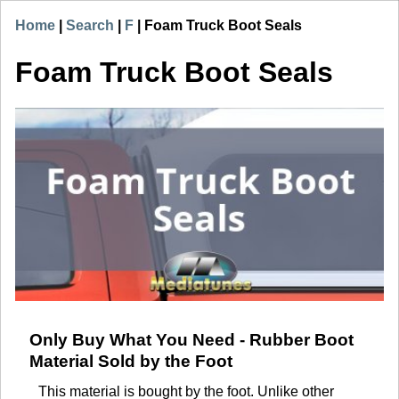
Home
|
Search
|
F
|
Foam Truck Boot Seals
Foam Truck Boot Seals
Only Buy What You Need - Rubber Boot
Material Sold by the Foot
This material is bought by the foot. Unlike other