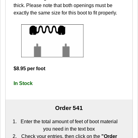
thick. Please note that both openings must be
exactly the same size for this boot to fit properly.
$8.95 per foot
In Stock
Order 541
Enter the total amount of feet of boot material
you need in the text box
Check your entries, then click on the
"Order