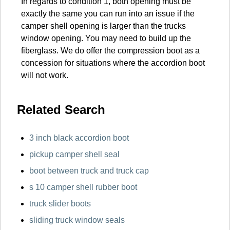
In regards to condition 1, both opening must be
exactly the same you can run into an issue if the
camper shell opening is larger than the trucks
window opening. You may need to build up the
fiberglass. We do offer the compression boot as a
concession for situations where the accordion boot
will not work.
Related Search
3 inch black accordion boot
pickup camper shell seal
boot between truck and truck cap
s 10 camper shell rubber boot
truck slider boots
sliding truck window seals