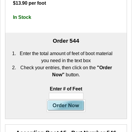
$13.90 per foot
In Stock
Order 544
Enter the total amount of feet of boot material
you need in the text box
Check your entries, then click on the
"Order
Now"
button.
Enter # of Feet