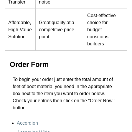
Transfer
noise
Cost-effective
Affordable,
Great quality at a
choice for
High-Value
competitive price
budget-
Solution
point
conscious
builders
Order Form
To begin your order just enter the total amount of
feet of boot material you need in the appropriate
box next to the item you want to order below.
Check your entries then click on the "Order Now "
button.
Accordion