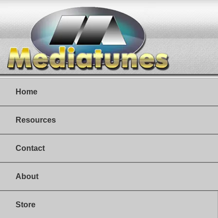
Home
Resources
Contact
About
Store