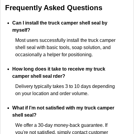
Frequently Asked Questions
Can I install the truck camper shell seal by
myself?
Most users successfully install the truck camper
shell seal with basic tools, soap solution, and
occasionally a helper for positioning.
How long does it take to receive my truck
camper shell seal rder?
Delivery typically takes 3 to 10 days depending
on your location and order volume.
What if I’m not satisfied with my truck camper
shell seal?
We offer a 30-day money-back guarantee. If
you're not satisfied, simply contact customer