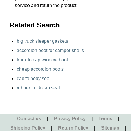
service and return the product.
Related Search
big truck sleeper gaskets
accordion boot for camper shells
truck to cap window boot
cheap accordion boots
cab to body seal
rubber truck cap seal
Contact us
|
Privacy Policy
|
Terms
|
Shipping Policy
|
Return Policy
|
Sitemap
|