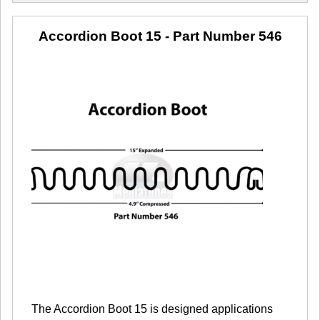
Accordion Boot 15
- Part Number 546
The Accordion Boot 15 is designed applications