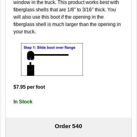
window in the truck. This product works best with
fiberglass shells that are 1/8" to 3/16" thick. You
will also use this boot if the opening in the
fiberglass shell is much larger than the opening in
your truck.
$7.95 per foot
In Stock
Order 540