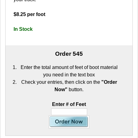
$8.25 per foot
In Stock
Order 545
Enter the total amount of feet of boot material
you need in the text box
Check your entries, then click on the
"Order
Now"
button.
Enter # of Feet