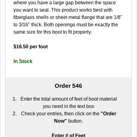
where you have a large gap between the space
you want to seal. This product works best with
fiberglass shells or sheet metal flange that are 1/8"
to 3/16" thick. Both openings must be exactly the
same size for this boot to fit properly.
$16.50 per foot
In Stock
Order 546
Enter the total amount of feet of boot material
you need in the text box
Check your entries, then click on the
"Order
Now"
button.
Enter # of Feet