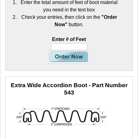
Enter the total amount of feet of boot material
you need in the text box
Check your entries, then click on the
"Order
Now"
button.
Enter # of Feet
Extra Wide Accordion Boot
- Part Number
543