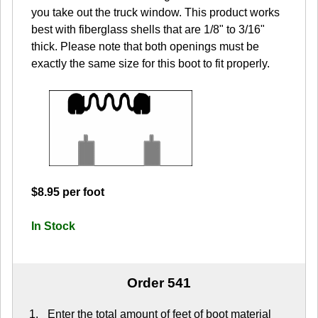
you take out the truck window. This product works
best with fiberglass shells that are 1/8" to 3/16"
thick. Please note that both openings must be
exactly the same size for this boot to fit properly.
$8.95 per foot
In Stock
Order 541
Enter the total amount of feet of boot material