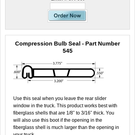
Compression Bulb Seal
- Part Number
545
Use this seal when you leave the rear slider
window in the truck. This product works best with
fiberglass shells that are 1/8" to 3/16" thick. You
will also use this boot if the opening in the
fiberglass shell is much larger than the opening in
your truck.