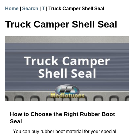
Home
|
Search
|
T
|
Truck Camper Shell Seal
Truck Camper Shell Seal
How to Choose the Right Rubber Boot
Seal
You can buy rubber boot material for your special