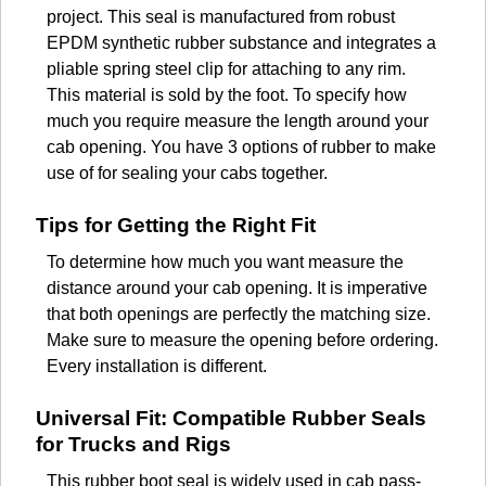
project. This seal is manufactured from robust
EPDM synthetic rubber substance and integrates a
pliable spring steel clip for attaching to any rim.
This material is sold by the foot. To specify how
much you require measure the length around your
cab opening. You have 3 options of rubber to make
use of for sealing your cabs together.
Tips for Getting the Right Fit
To determine how much you want measure the
distance around your cab opening. It is imperative
that both openings are perfectly the matching size.
Make sure to measure the opening before ordering.
Every installation is different.
Universal Fit: Compatible Rubber Seals
for Trucks and Rigs
This rubber boot seal is widely used in cab pass-