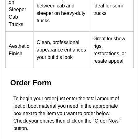
on
between cab and
Ideal for semi
Sleeper
sleeper on heavy-duty
trucks
Cab
trucks
Trucks
Great for show
Clean, professional
Aesthetic
rigs,
appearance enhances
Finish
restorations, or
your build’s look
resale appeal
Order Form
To begin your order just enter the total amount of
feet of boot material you need in the appropriate
box next to the item you want to order below.
Check your entries then click on the "Order Now "
button.