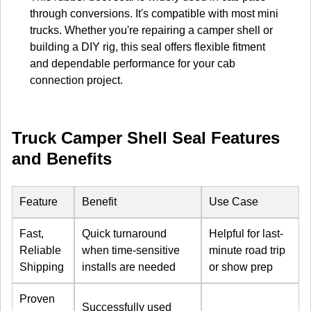
through conversions. It's compatible with most mini
trucks. Whether you're repairing a camper shell or
building a DIY rig, this seal offers flexible fitment
and dependable performance for your cab
connection project.
Truck Camper Shell Seal Features
and Benefits
Feature
Benefit
Use Case
Fast,
Quick turnaround
Helpful for last-
Reliable
when time-sensitive
minute road trip
Shipping
installs are needed
or show prep
Proven
Successfully used