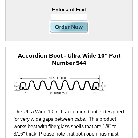
Enter # of Feet
Accordion Boot - Ultra Wide 10"
Part
Number 544
The Ultra Wide 10 Inch accordion boot is designed
for very wide gaps between cabs.. This product
works best with fiberglass shells that are 1/8" to
3/16" thick. Please note that both openings must