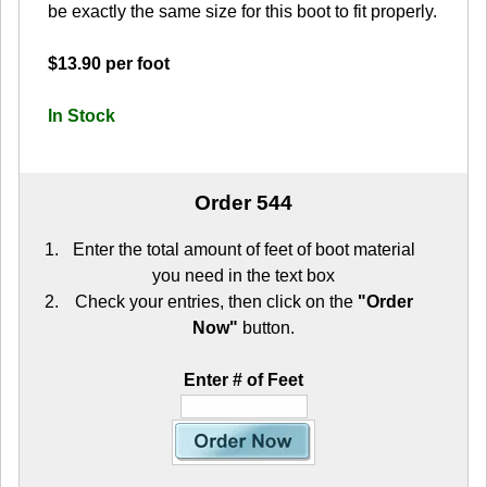
be exactly the same size for this boot to fit properly.
$13.90 per foot
In Stock
Order 544
Enter the total amount of feet of boot material
you need in the text box
Check your entries, then click on the
"Order
Now"
button.
Enter # of Feet