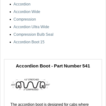
Accordion
Accordion Wide
Compression
Accordion Ultra Wide
Compression Bulb Seal
Accordion Boot 15
Accordion Boot -
Part Number 541
The accordion boot is designed for cabs where