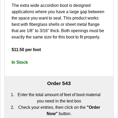
The extra wide accordion boot is designed
applications where you have a large gap between
the space you want to seal. This product works
best with fiberglass shells or sheet metal flange
that are 1/8" to 3/16" thick. Both openings must be
exactly the same size for this boot to fit properly.
$11.50 per foot
In Stock
Order 543
Enter the total amount of feet of boot material
you need in the text box
Check your entries, then click on the
"Order
Now"
button.