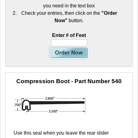
you need in the text box
Check your entries, then click on the
"Order
Now"
button.
Enter # of Feet
Compression Boot
- Part Number 540
Use this seal when you leave the rear slider