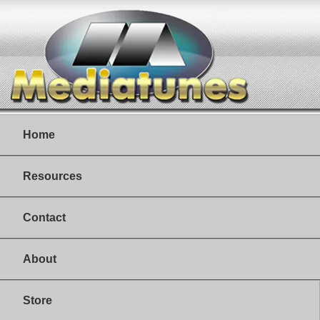
Home
Resources
Contact
About
Store