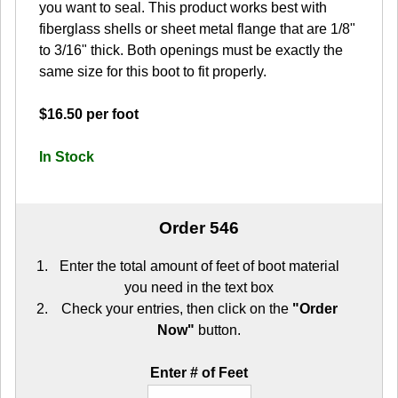
you want to seal. This product works best with
fiberglass shells or sheet metal flange that are 1/8"
to 3/16" thick. Both openings must be exactly the
same size for this boot to fit properly.
$16.50 per foot
In Stock
Order 546
Enter the total amount of feet of boot material
you need in the text box
Check your entries, then click on the
"Order
Now"
button.
Enter # of Feet