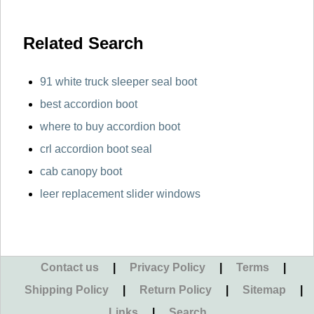
Related Search
91 white truck sleeper seal boot
best accordion boot
where to buy accordion boot
crl accordion boot seal
cab canopy boot
leer replacement slider windows
Contact us
|
Privacy Policy
|
Terms
|
Shipping Policy
|
Return Policy
|
Sitemap
|
Links
|
Search