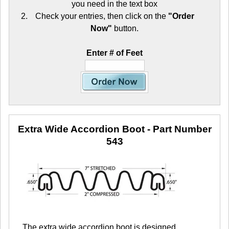
you need in the text box
Check your entries, then click on the
"Order
Now"
button.
Enter # of Feet
Extra Wide Accordion Boot
- Part Number
543
The extra wide accordion boot is designed