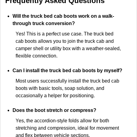
Frequently Asked Questions
Will the truck bed cab boots work on a walk-
through truck conversion?
Yes! This is a perfect use case. The truck bed
cab boots allows you to join the truck cab and
camper shell or utility box with a weather-sealed,
flexible connection.
Can I install the truck bed cab boots by myself?
Most users successfully install the truck bed cab
boots with basic tools, soap solution, and
occasionally a helper for positioning.
Does the boot stretch or compress?
Yes, the accordion-style folds allow for both
stretching and compression, ideal for movement
and flex between vehicle sections.