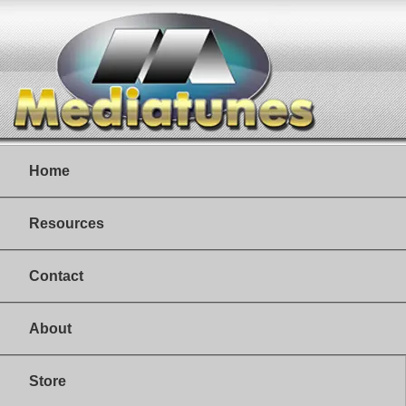
Home
Resources
Contact
About
Store