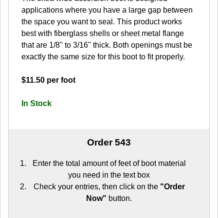
applications where you have a large gap between
the space you want to seal. This product works
best with fiberglass shells or sheet metal flange
that are 1/8" to 3/16" thick. Both openings must be
exactly the same size for this boot to fit properly.
$11.50 per foot
In Stock
Order 543
Enter the total amount of feet of boot material
you need in the text box
Check your entries, then click on the
"Order
Now"
button.