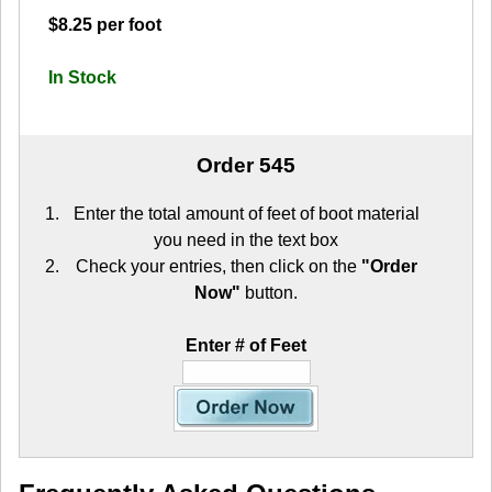
$8.25 per foot
In Stock
Order 545
Enter the total amount of feet of boot material
you need in the text box
Check your entries, then click on the
"Order
Now"
button.
Enter # of Feet