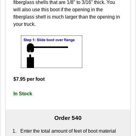
fiberglass shells that are 1/8" to 3/16" thick. You
will also use this boot if the opening in the
fiberglass shell is much larger than the opening in
your truck.
$7.95 per foot
In Stock
Order 540
Enter the total amount of feet of boot material