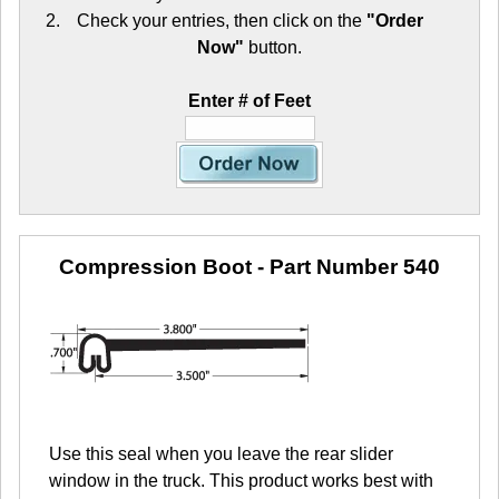
Check your entries, then click on the
"Order
Now"
button.
Enter # of Feet
Compression Boot
- Part Number 540
Use this seal when you leave the rear slider
window in the truck. This product works best with