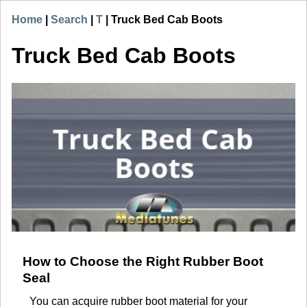
Home
|
Search
|
T
|
Truck Bed Cab Boots
Truck Bed Cab Boots
How to Choose the Right Rubber Boot
Seal
You can acquire rubber boot material for your