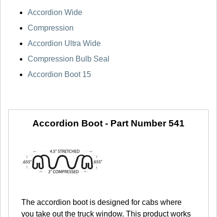
Accordion Wide
Compression
Accordion Ultra Wide
Compression Bulb Seal
Accordion Boot 15
Accordion Boot -
Part Number 541
The accordion boot is designed for cabs where
you take out the truck window. This product works