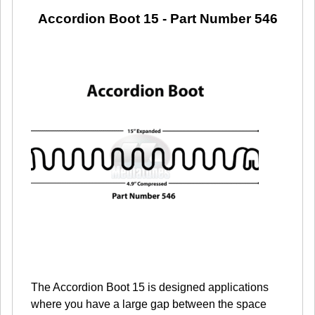
Accordion Boot 15
- Part Number 546
The Accordion Boot 15 is designed applications
where you have a large gap between the space