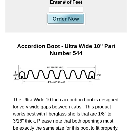
Enter # of Feet
Accordion Boot - Ultra Wide 10"
Part
Number 544
The Ultra Wide 10 Inch accordion boot is designed
for very wide gaps between cabs.. This product
works best with fiberglass shells that are 1/8" to
3/16" thick. Please note that both openings must
be exactly the same size for this boot to fit properly.