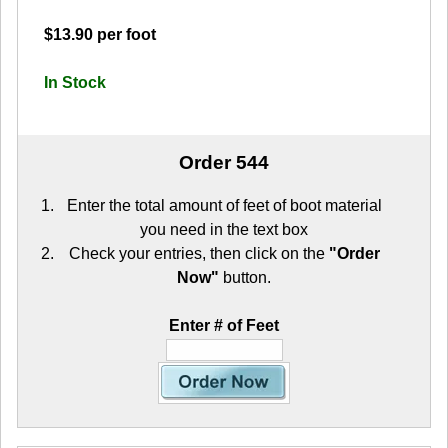
$13.90 per foot
In Stock
Order 544
Enter the total amount of feet of boot material
you need in the text box
Check your entries, then click on the
"Order
Now"
button.
Enter # of Feet