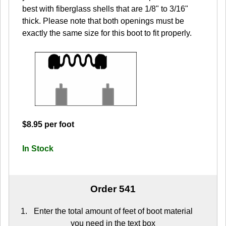
best with fiberglass shells that are 1/8" to 3/16"
thick. Please note that both openings must be
exactly the same size for this boot to fit properly.
$8.95 per foot
In Stock
Order 541
Enter the total amount of feet of boot material
you need in the text box