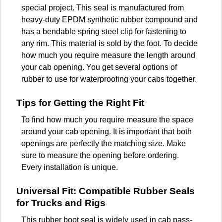
special project. This seal is manufactured from
heavy-duty EPDM synthetic rubber compound and
has a bendable spring steel clip for fastening to
any rim. This material is sold by the foot. To decide
how much you require measure the length around
your cab opening. You get several options of
rubber to use for waterproofing your cabs together.
Tips for Getting the Right Fit
To find how much you require measure the space
around your cab opening. It is important that both
openings are perfectly the matching size. Make
sure to measure the opening before ordering.
Every installation is unique.
Universal Fit: Compatible Rubber Seals
for Trucks and Rigs
This rubber boot seal is widely used in cab pass-