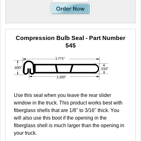
Compression Bulb Seal
- Part Number
545
Use this seal when you leave the rear slider
window in the truck. This product works best with
fiberglass shells that are 1/8" to 3/16" thick. You
will also use this boot if the opening in the
fiberglass shell is much larger than the opening in
your truck.