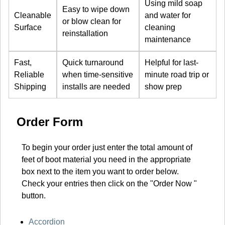
Using mild soap
Easy to wipe down
Cleanable
and water for
or blow clean for
Surface
cleaning
reinstallation
maintenance
Fast,
Quick turnaround
Helpful for last-
Reliable
when time-sensitive
minute road trip or
Shipping
installs are needed
show prep
Order Form
To begin your order just enter the total amount of
feet of boot material you need in the appropriate
box next to the item you want to order below.
Check your entries then click on the "Order Now "
button.
Accordion