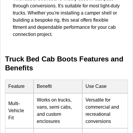
through conversions. It's suitable for most light-duty
trucks. Whether you're installing a camper shell or
building a bespoke rig, this seal offers flexible
fitment and dependable performance for your cab
connection project.
Truck Bed Cab Boots Features and
Benefits
Feature
Benefit
Use Case
Works on trucks,
Versatile for
Multi-
vans, semi cabs,
commercial and
Vehicle
and custom
recreational
Fit
enclosures
conversions