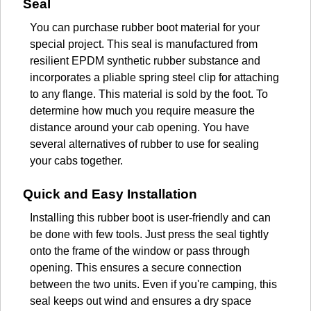
Seal
You can purchase rubber boot material for your
special project. This seal is manufactured from
resilient EPDM synthetic rubber substance and
incorporates a pliable spring steel clip for attaching
to any flange. This material is sold by the foot. To
determine how much you require measure the
distance around your cab opening. You have
several alternatives of rubber to use for sealing
your cabs together.
Quick and Easy Installation
Installing this rubber boot is user-friendly and can
be done with few tools. Just press the seal tightly
onto the frame of the window or pass through
opening. This ensures a secure connection
between the two units. Even if you're camping, this
seal keeps out wind and ensures a dry space