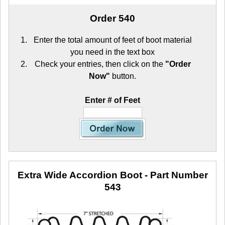
Order 540
Enter the total amount of feet of boot material
you need in the text box
Check your entries, then click on the
"Order
Now"
button.
Enter # of Feet
Extra Wide Accordion Boot
- Part Number
543