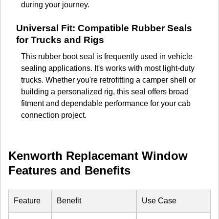
during your journey.
Universal Fit: Compatible Rubber Seals
for Trucks and Rigs
This rubber boot seal is frequently used in vehicle
sealing applications. It's works with most light-duty
trucks. Whether you're retrofitting a camper shell or
building a personalized rig, this seal offers broad
fitment and dependable performance for your cab
connection project.
Kenworth Replacemant Window
Features and Benefits
Feature
Benefit
Use Case