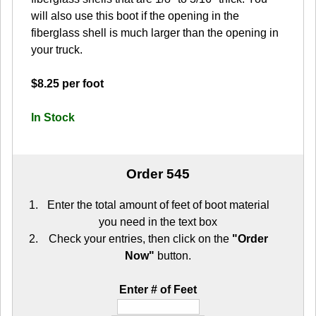
will also use this boot if the opening in the
fiberglass shell is much larger than the opening in
your truck.
$8.25 per foot
In Stock
Order 545
Enter the total amount of feet of boot material
you need in the text box
Check your entries, then click on the
"Order
Now"
button.
Enter # of Feet