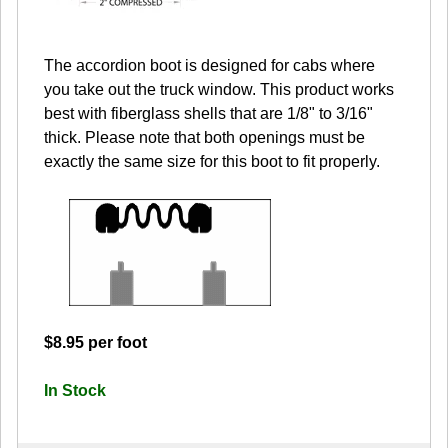
The accordion boot is designed for cabs where
you take out the truck window. This product works
best with fiberglass shells that are 1/8" to 3/16"
thick. Please note that both openings must be
exactly the same size for this boot to fit properly.
$8.95 per foot
In Stock