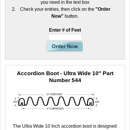
you need in the text box
Check your entries, then click on the
"Order
Now"
button.
Enter # of Feet
Accordion Boot - Ultra Wide 10"
Part
Number 544
The Ultra Wide 10 Inch accordion boot is designed