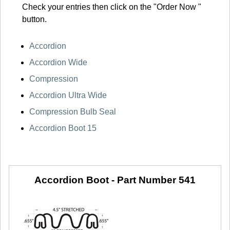
Check your entries then click on the "Order Now "
button.
Accordion
Accordion Wide
Compression
Accordion Ultra Wide
Compression Bulb Seal
Accordion Boot 15
Accordion Boot -
Part Number 541