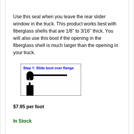
Use this seal when you leave the rear slider
window in the truck. This product works best with
fiberglass shells that are 1/8" to 3/16" thick. You
will also use this boot if the opening in the
fiberglass shell is much larger than the opening in
your truck.
$7.95 per foot
In Stock