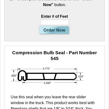
Now"
button.
Enter # of Feet
Compression Bulb Seal
- Part Number
545
Use this seal when you leave the rear slider
window in the truck. This product works best with
fiberglass shells that are 1/8" to 3/16" thick. You