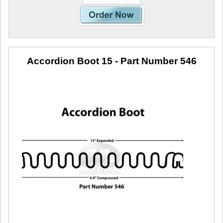
Accordion Boot 15
- Part Number 546