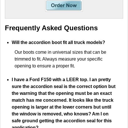
Frequently Asked Questions
Will the accordion boot fit all truck models?
Our boots come in universal sizes that can be
trimmed to fit. Always measure your specific
opening to ensure a proper fit.
I have a Ford F150 with a LEER top. I an pretty
sure the accordion seal is the correct option but
the warning that the opening must be an exact
match has me concerned. It looks like the truck
opening is larger at the lower corners but until
the window is removed, who knows? Am I on
safe ground getting the accordion seal for this
application?