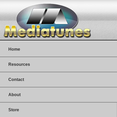
Home
Resources
Contact
About
Store