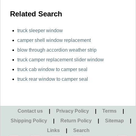
Related Search
truck sleeper window
camper shell window replacement
blow through accordion weather strip
truck camper replacement slider window
truck cab window to camper seal
truck rear window to camper seal
Contact us
|
Privacy Policy
|
Terms
|
Shipping Policy
|
Return Policy
|
Sitemap
|
Links
|
Search