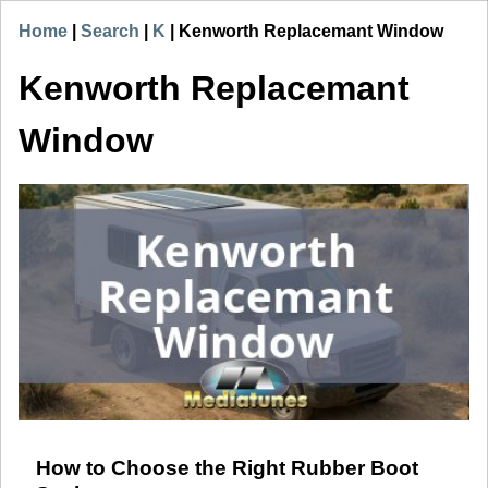
Home
|
Search
|
K
|
Kenworth Replacemant Window
Kenworth Replacemant
Window
How to Choose the Right Rubber Boot