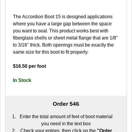
The Accordion Boot 15 is designed applications
where you have a large gap between the space
you want to seal. This product works best with
fiberglass shells or sheet metal flange that are 1/8"
to 3/16" thick. Both openings must be exactly the
same size for this boot to fit properly.
$16.50 per foot
In Stock
Order 546
Enter the total amount of feet of boot material
you need in the text box
Check your entries, then click on the
"Order