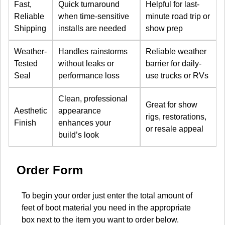
Fast,
Quick turnaround
Helpful for last-
Reliable
when time-sensitive
minute road trip or
Shipping
installs are needed
show prep
Weather-
Handles rainstorms
Reliable weather
Tested
without leaks or
barrier for daily-
Seal
performance loss
use trucks or RVs
Clean, professional
Great for show
Aesthetic
appearance
rigs, restorations,
Finish
enhances your
or resale appeal
build’s look
Order Form
To begin your order just enter the total amount of
feet of boot material you need in the appropriate
box next to the item you want to order below.