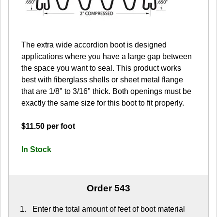
The extra wide accordion boot is designed
applications where you have a large gap between
the space you want to seal. This product works
best with fiberglass shells or sheet metal flange
that are 1/8" to 3/16" thick. Both openings must be
exactly the same size for this boot to fit properly.
$11.50 per foot
In Stock
Order 543
Enter the total amount of feet of boot material