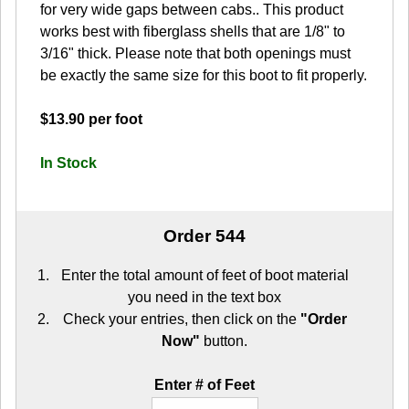
for very wide gaps between cabs.. This product
works best with fiberglass shells that are 1/8" to
3/16" thick. Please note that both openings must
be exactly the same size for this boot to fit properly.
$13.90 per foot
In Stock
Order 544
Enter the total amount of feet of boot material
you need in the text box
Check your entries, then click on the
"Order
Now"
button.
Enter # of Feet