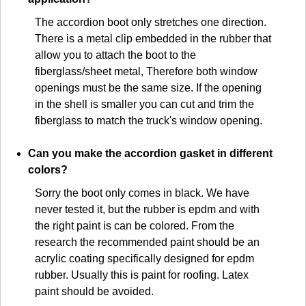
The accordion boot only stretches one direction.
There is a metal clip embedded in the rubber that
allow you to attach the boot to the
fiberglass/sheet metal, Therefore both window
openings must be the same size. If the opening
in the shell is smaller you can cut and trim the
fiberglass to match the truck's window opening.
Can you make the accordion gasket in different
colors?
Sorry the boot only comes in black. We have
never tested it, but the rubber is epdm and with
the right paint is can be colored. From the
research the recommended paint should be an
acrylic coating specifically designed for epdm
rubber. Usually this is paint for roofing. Latex
paint should be avoided.