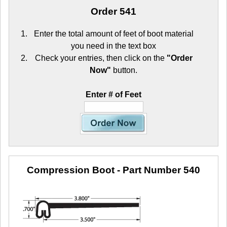
Order 541
Enter the total amount of feet of boot material
you need in the text box
Check your entries, then click on the
"Order
Now"
button.
Enter # of Feet
Compression Boot
- Part Number 540