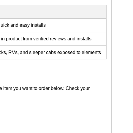
quick and easy installs
in product from verified reviews and installs
rucks, RVs, and sleeper cabs exposed to elements
the item you want to order below. Check your