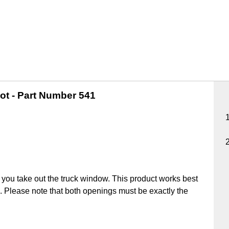
ot -
Part Number 541
you take out the truck window. This product works best
ick. Please note that both openings must be exactly the