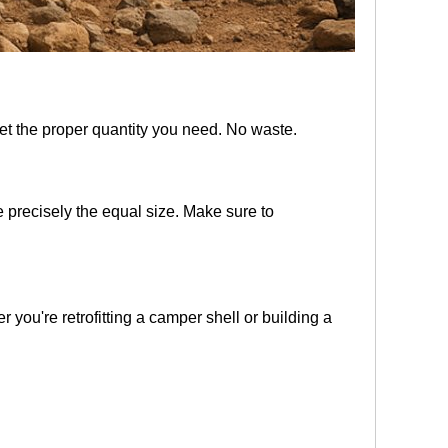
get the proper quantity you need. No waste.
 precisely the equal size. Make sure to
r you're retrofitting a camper shell or building a