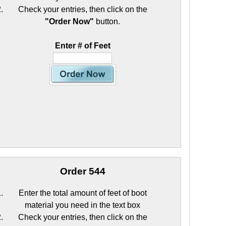
Check your entries, then click on the
"Order Now"
button.
Enter # of Feet
Order 544
Enter the total amount of feet of boot
material you need in the text box
Check your entries, then click on the