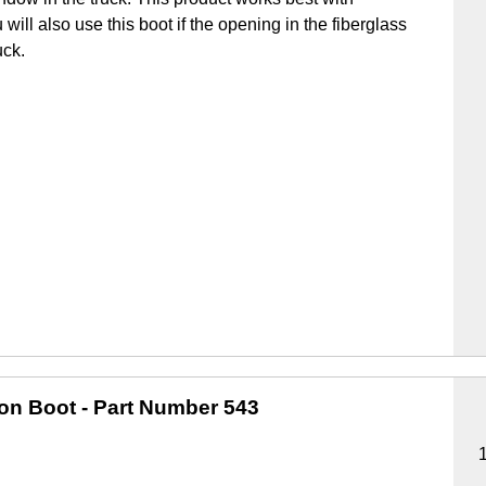
u will also use this boot if the opening in the fiberglass
uck.
ion Boot
- Part Number 543