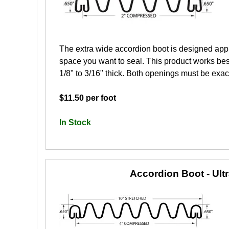
The extra wide accordion boot is designed app
space you want to seal. This product works best
1/8" to 3/16" thick. Both openings must be exactl
$11.50 per foot
In Stock
Accordion Boot - Ult