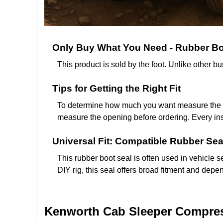
Only Buy What You Need - Rubber Boo
This product is sold by the foot. Unlike other 
Tips for Getting the Right Fit
To determine how much you want measure the len
measure the opening before ordering. Every inst
Universal Fit: Compatible Rubber Sea
This rubber boot seal is often used in vehicle se
DIY rig, this seal offers broad fitment and dep
Kenworth Cab Sleeper Compress