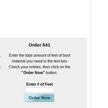
Order 541
Enter the total amount of feet of boot
material you need in the text box
Check your entries, then click on the
"Order Now"
button.
Enter # of Feet