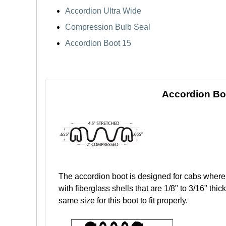
Accordion Ultra Wide
Compression Bulb Seal
Accordion Boot 15
Accordion Bo
The accordion boot is designed for cabs where 
with fiberglass shells that are 1/8" to 3/16" th
same size for this boot to fit properly.