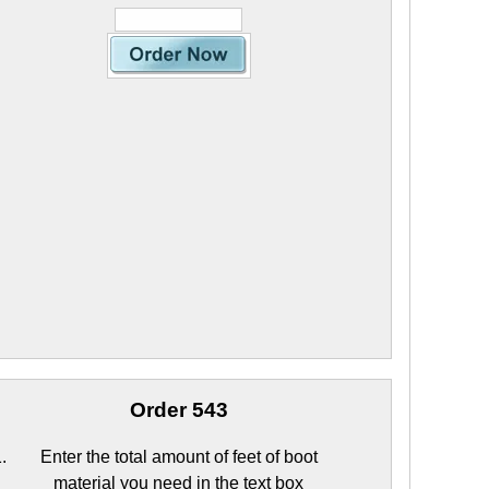
Order 543
Enter the total amount of feet of boot
material you need in the text box