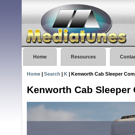
Home
Resources
Conta
Home
|
Search
|
K
|
Kenworth Cab Sleeper Com
Kenworth Cab Sleeper