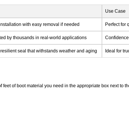
Use Case
nstallation with easy removal if needed
Perfect for 
ted by thousands in real-world applications
Confidence 
 resilient seal that withstands weather and aging
Ideal for t
of feet of boot material you need in the appropriate box next to 