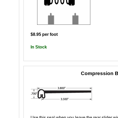
$8.95 per foot
In Stock
Compression B
Use this seal when you leave the rear slider wi