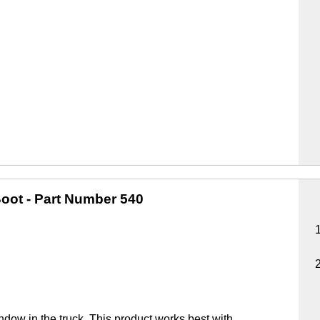
oot
- Part Number 540
ndow in the truck. This product works best with