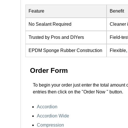
Feature
Benefit
No Sealant Required
Cleaner i
Trusted by Pros and DIYers
Field-tes
EPDM Sponge Rubber Construction
Flexible,
Order Form
To begin your order just enter the total amount 
entries then click on the "Order Now " button.
Accordion
Accordion Wide
Compression