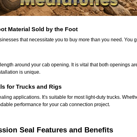
t Material Sold by the Foot
businesses that necessitate you to buy more than you need. You 
gth around your cab opening. It is vital that both openings are
allation is unique.
ls for Trucks and Rigs
aling applications. It's suitable for most light-duty trucks. Whethe
endable performance for your cab connection project.
ion Seal Features and Benefits