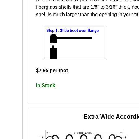
fiberglass shells that are 1/8" to 3/16" thick. Yo
shell is much larger than the opening in your tr
$7.95 per foot
In Stock
Extra Wide Accord