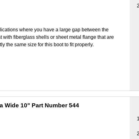
lications where you have a large gap between the
 with fiberglass shells or sheet metal flange that are
y the same size for this boot to fit properly.
ra Wide 10"
Part Number 544