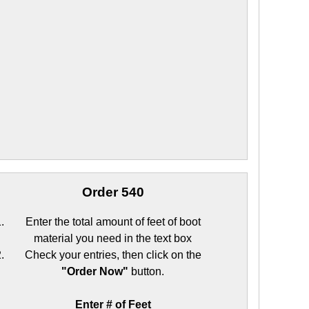
Order 540
Enter the total amount of feet of boot
material you need in the text box
Check your entries, then click on the
"Order Now"
button.
Enter # of Feet