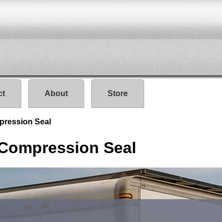
ct
About
Store
pression Seal
 Compression Seal