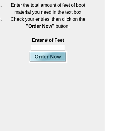
Enter the total amount of feet of boot
material you need in the text box
Check your entries, then click on the
"Order Now"
button.
Enter # of Feet