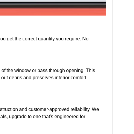
ou get the correct quantity you require. No
all of the window or pass through opening. This
out debris and preserves interior comfort
onstruction and customer-approved reliability. We
eals, upgrade to one that's engineered for