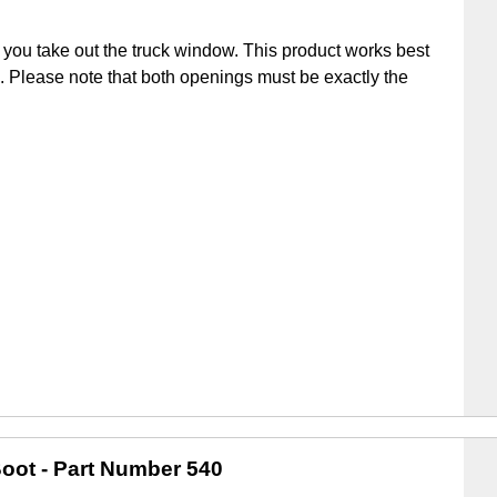
you take out the truck window. This product works best
ick. Please note that both openings must be exactly the
oot
- Part Number 540