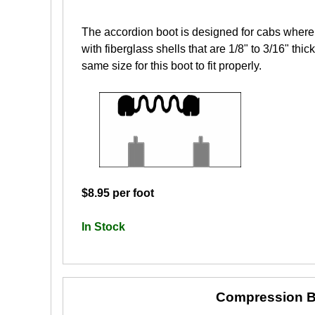
The accordion boot is designed for cabs where 
with fiberglass shells that are 1/8" to 3/16" th
same size for this boot to fit properly.
$8.95 per foot
In Stock
Compression B