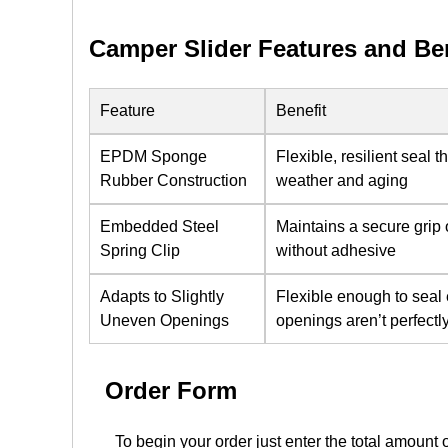
Camper Slider Features and Be
Feature
Benefit
EPDM Sponge
Flexible, resilient seal 
Rubber Construction
weather and aging
Embedded Steel
Maintains a secure grip 
Spring Clip
without adhesive
Adapts to Slightly
Flexible enough to sea
Uneven Openings
openings aren’t perfectl
Order Form
To begin your order just enter the total amount 