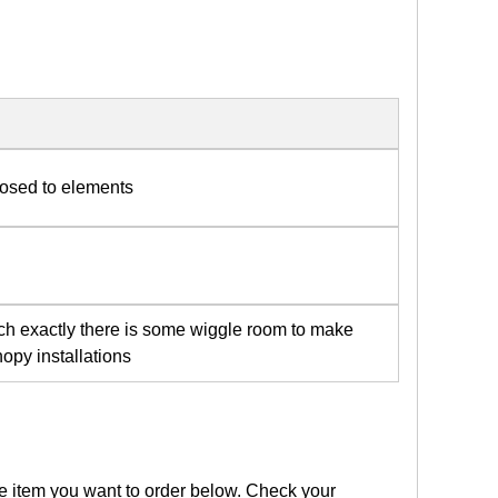
posed to elements
tch exactly there is some wiggle room to make
opy installations
the item you want to order below. Check your