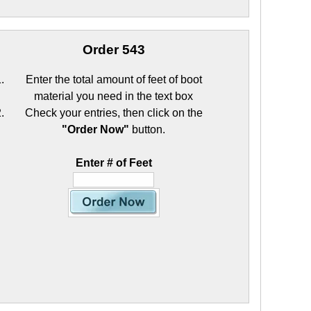
Order 543
Enter the total amount of feet of boot
material you need in the text box
Check your entries, then click on the
"Order Now"
button.
Enter # of Feet