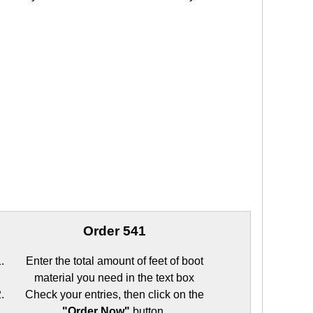
Order 541
Enter the total amount of feet of boot
material you need in the text box
Check your entries, then click on the
"Order Now"
button.