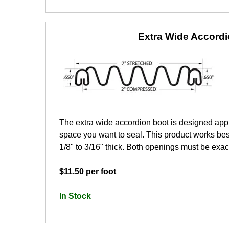
Extra Wide Accord
The extra wide accordion boot is designed app
space you want to seal. This product works best
1/8" to 3/16" thick. Both openings must be exactl
$11.50 per foot
In Stock