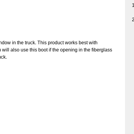
ndow in the truck. This product works best with
u will also use this boot if the opening in the fiberglass
uck.