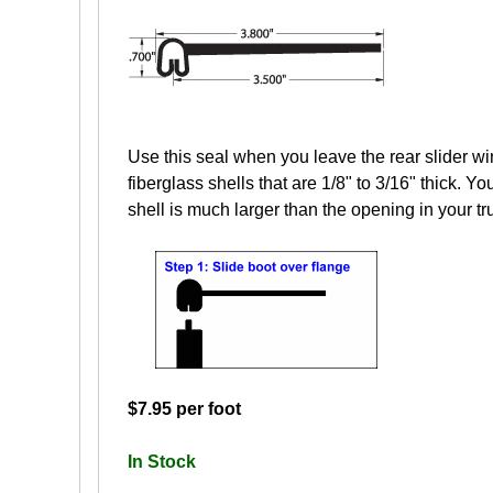
Use this seal when you leave the rear slider wi
fiberglass shells that are 1/8" to 3/16" thick. Yo
shell is much larger than the opening in your tr
$7.95 per foot
In Stock