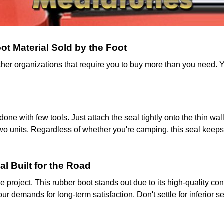
t Material Sold by the Foot
other organizations that require you to buy more than you need. Y
 done with few tools. Just attach the seal tightly onto the thin w
o units. Regardless of whether you're camping, this seal keeps 
al Built for the Road
cle project. This rubber boot stands out due to its high-quality c
ur demands for long-term satisfaction. Don't settle for inferior s