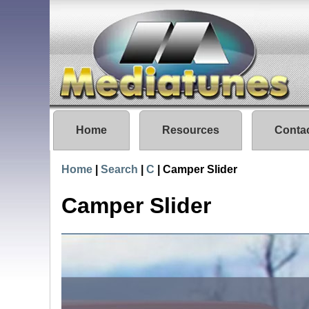
Home
Resources
Conta
Home
|
Search
|
C
|
Camper Slider
Camper Slider