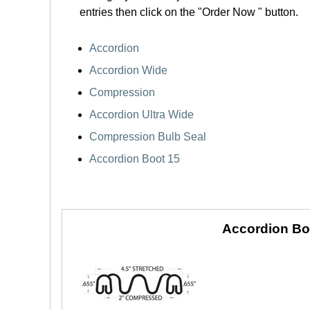
entries then click on the "Order Now " button.
Accordion
Accordion Wide
Compression
Accordion Ultra Wide
Compression Bulb Seal
Accordion Boot 15
Accordion Bo