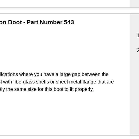
ion Boot
- Part Number 543
lications where you have a large gap between the
 with fiberglass shells or sheet metal flange that are
y the same size for this boot to fit properly.