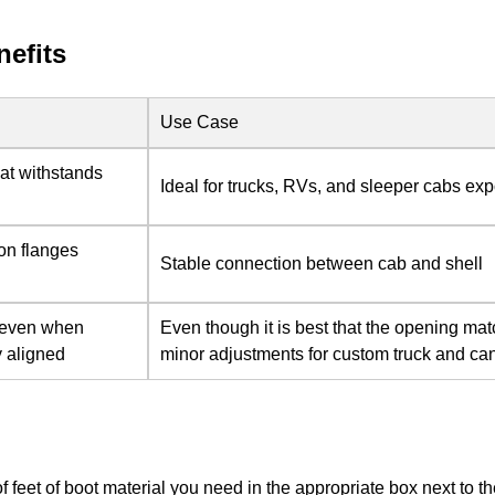
nefits
Use Case
that withstands
Ideal for trucks, RVs, and sleeper cabs ex
on flanges
Stable connection between cab and shell
l even when
Even though it is best that the opening ma
y aligned
minor adjustments for custom truck and can
of feet of boot material you need in the appropriate box next to 