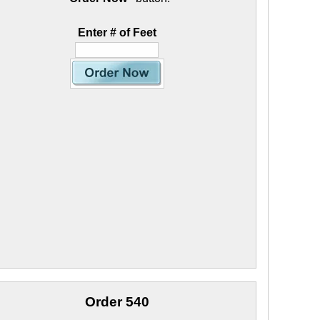
Enter # of Feet
Order 540