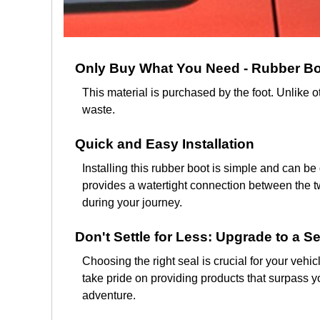
Only Buy What You Need - Rubber Boo
This material is purchased by the foot. Unlike 
waste.
Quick and Easy Installation
Installing this rubber boot is simple and can be
provides a watertight connection between the tw
during your journey.
Don't Settle for Less: Upgrade to a Se
Choosing the right seal is crucial for your vehi
take pride on providing products that surpass yo
adventure.