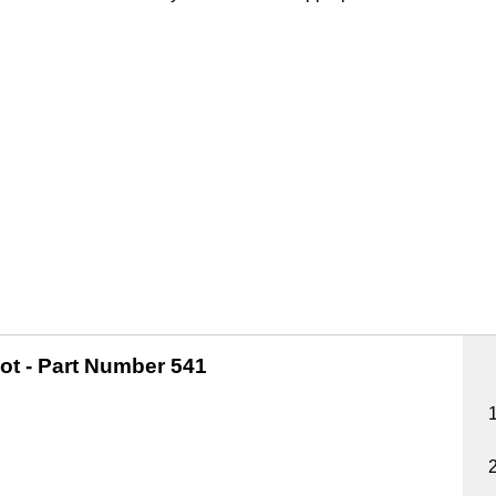
ot -
Part Number 541