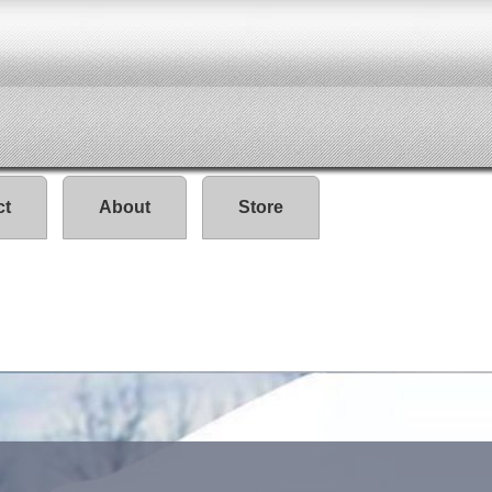
ct
About
Store