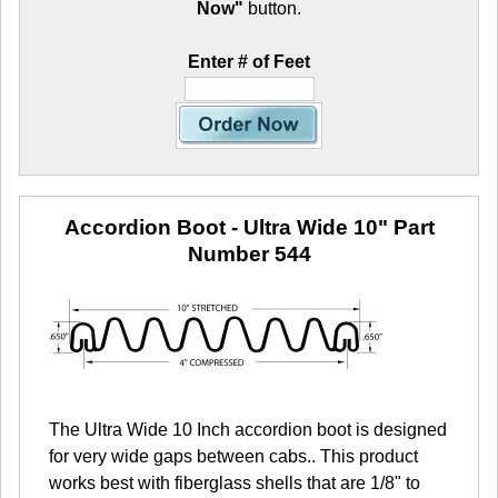
Now"
button.
Enter # of Feet
Accordion Boot - Ultra Wide 10"
Part
Number 544
The Ultra Wide 10 Inch accordion boot is designed
for very wide gaps between cabs.. This product
works best with fiberglass shells that are 1/8" to