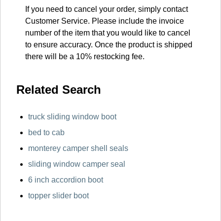
If you need to cancel your order, simply contact
Customer Service. Please include the invoice
number of the item that you would like to cancel
to ensure accuracy. Once the product is shipped
there will be a 10% restocking fee.
Related Search
truck sliding window boot
bed to cab
monterey camper shell seals
sliding window camper seal
6 inch accordion boot
topper slider boot