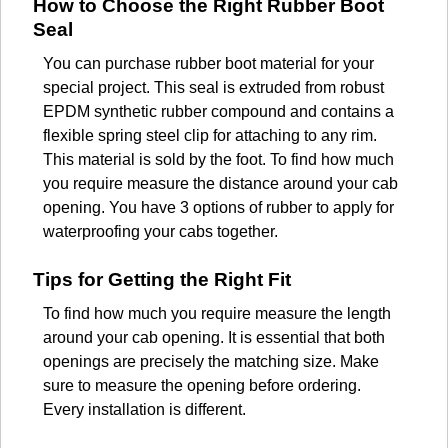
How to Choose the Right Rubber Boot
Seal
You can purchase rubber boot material for your
special project. This seal is extruded from robust
EPDM synthetic rubber compound and contains a
flexible spring steel clip for attaching to any rim.
This material is sold by the foot. To find how much
you require measure the distance around your cab
opening. You have 3 options of rubber to apply for
waterproofing your cabs together.
Tips for Getting the Right Fit
To find how much you require measure the length
around your cab opening. It is essential that both
openings are precisely the matching size. Make
sure to measure the opening before ordering.
Every installation is different.