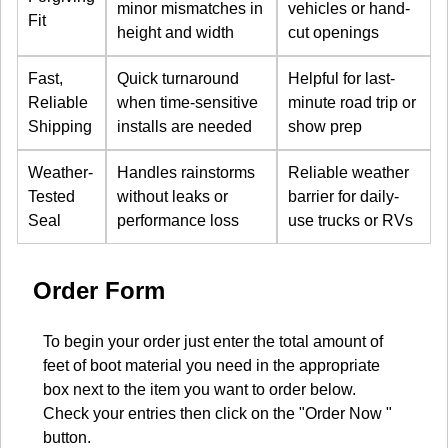
minor mismatches in
vehicles or hand-
Fit
height and width
cut openings
Fast,
Quick turnaround
Helpful for last-
Reliable
when time-sensitive
minute road trip or
Shipping
installs are needed
show prep
Weather-
Handles rainstorms
Reliable weather
Tested
without leaks or
barrier for daily-
Seal
performance loss
use trucks or RVs
Order Form
To begin your order just enter the total amount of
feet of boot material you need in the appropriate
box next to the item you want to order below.
Check your entries then click on the "Order Now "
button.