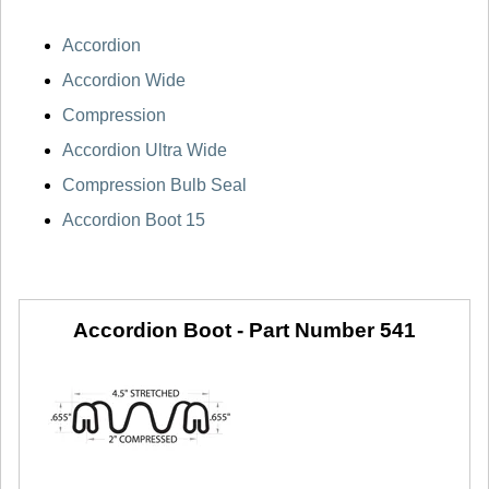
Accordion
Accordion Wide
Compression
Accordion Ultra Wide
Compression Bulb Seal
Accordion Boot 15
Accordion Boot -
Part Number 541