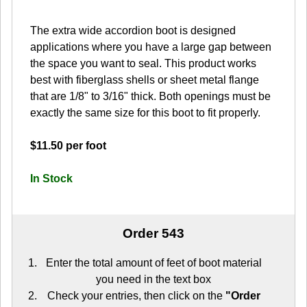
The extra wide accordion boot is designed
applications where you have a large gap between
the space you want to seal. This product works
best with fiberglass shells or sheet metal flange
that are 1/8" to 3/16" thick. Both openings must be
exactly the same size for this boot to fit properly.
$11.50 per foot
In Stock
Order 543
Enter the total amount of feet of boot material
you need in the text box
Check your entries, then click on the
"Order