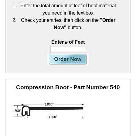
Enter the total amount of feet of boot material
you need in the text box
Check your entries, then click on the
"Order
Now"
button.
Enter # of Feet
Compression Boot
- Part Number 540