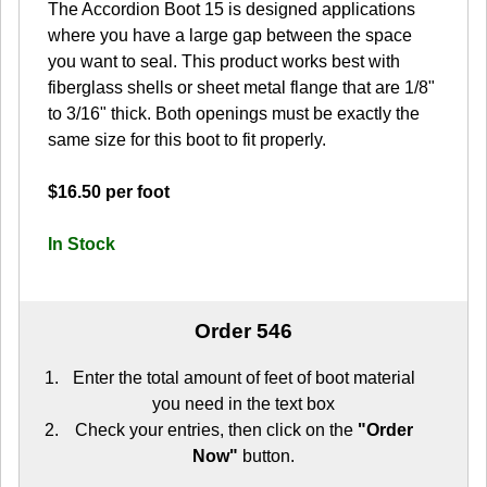
The Accordion Boot 15 is designed applications
where you have a large gap between the space
you want to seal. This product works best with
fiberglass shells or sheet metal flange that are 1/8"
to 3/16" thick. Both openings must be exactly the
same size for this boot to fit properly.
$16.50 per foot
In Stock
Order 546
Enter the total amount of feet of boot material
you need in the text box
Check your entries, then click on the
"Order
Now"
button.