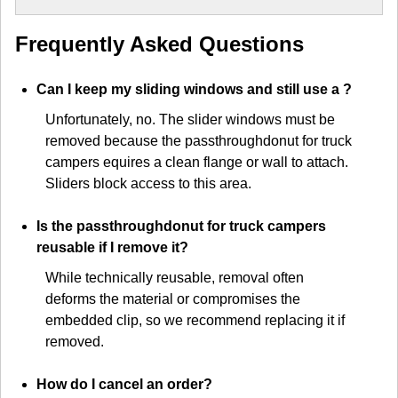
Frequently Asked Questions
Can I keep my sliding windows and still use a
?
Unfortunately, no. The slider windows must be
removed because the passthroughdonut for truck
campers equires a clean flange or wall to attach.
Sliders block access to this area.
Is the passthroughdonut for truck campers
reusable if I remove it?
While technically reusable, removal often
deforms the material or compromises the
embedded clip, so we recommend replacing it if
removed.
How do I cancel an order?