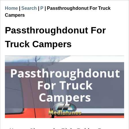
Home
|
Search
|
P
|
Passthroughdonut For Truck
Campers
Passthroughdonut For
Truck Campers