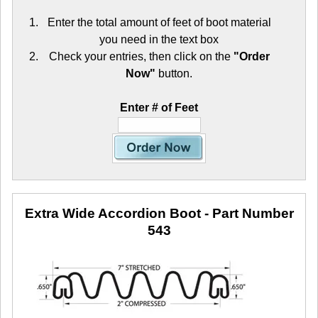
Enter the total amount of feet of boot material
you need in the text box
Check your entries, then click on the
"Order
Now"
button.
Enter # of Feet
Extra Wide Accordion Boot
- Part Number
543