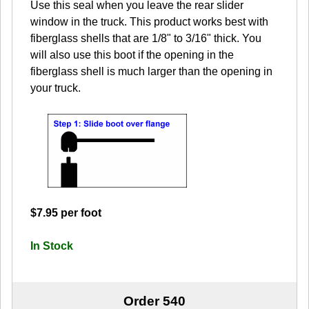
Use this seal when you leave the rear slider
window in the truck. This product works best with
fiberglass shells that are 1/8" to 3/16" thick. You
will also use this boot if the opening in the
fiberglass shell is much larger than the opening in
your truck.
$7.95 per foot
In Stock
Order 540