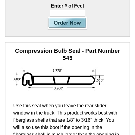
Enter # of Feet
Compression Bulb Seal
- Part Number
545
Use this seal when you leave the rear slider
window in the truck. This product works best with
fiberglass shells that are 1/8" to 3/16" thick. You
will also use this boot if the opening in the
fiberglass shell is much larger than the opening in