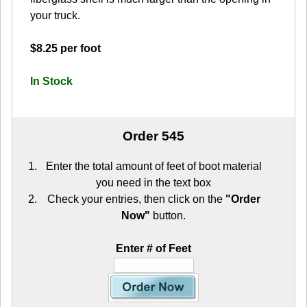
your truck.
$8.25 per foot
In Stock
Order 545
Enter the total amount of feet of boot material
you need in the text box
Check your entries, then click on the
"Order
Now"
button.
Enter # of Feet