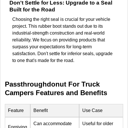
Don't Settle for Less: Upgrade to a Seal
Built for the Road
Choosing the right seal is crucial for your vehicle
project. This rubber boot stands out due to its
industrial-strength construction and real-world
reliability. We focus on providing products that
surpass your expectations for long-term
satisfaction. Don't settle for inferior seals, upgrade
to one that's made for the road.
Passthroughdonut For Truck
Campers Features and Benefits
Feature
Benefit
Use Case
Can accommodate
Useful for older
Forgiving