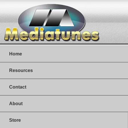
Home
Resources
Contact
About
Store