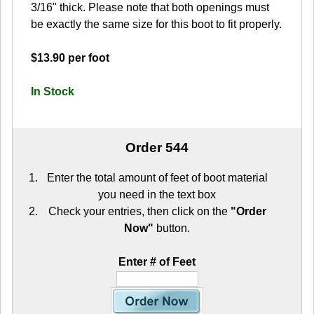
3/16" thick. Please note that both openings must
be exactly the same size for this boot to fit properly.
$13.90 per foot
In Stock
Order 544
Enter the total amount of feet of boot material
you need in the text box
Check your entries, then click on the
"Order
Now"
button.
Enter # of Feet