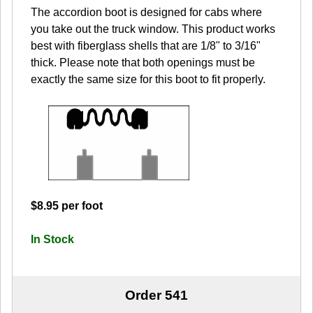
The accordion boot is designed for cabs where
you take out the truck window. This product works
best with fiberglass shells that are 1/8" to 3/16"
thick. Please note that both openings must be
exactly the same size for this boot to fit properly.
$8.95 per foot
In Stock
Order 541