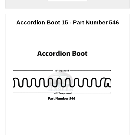
Accordion Boot 15
- Part Number 546