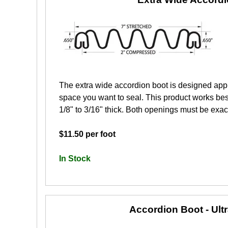
The extra wide accordion boot is designed app
space you want to seal. This product works best
1/8" to 3/16" thick. Both openings must be exactl
$11.50 per foot
In Stock
Accordion Boot - Ult