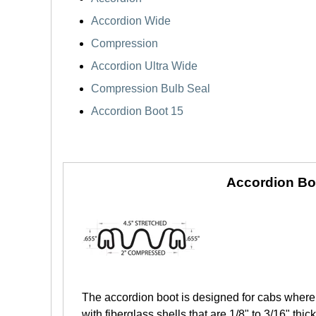
Accordion Wide
Compression
Accordion Ultra Wide
Compression Bulb Seal
Accordion Boot 15
Accordion Bo
The accordion boot is designed for cabs where 
with fiberglass shells that are 1/8" to 3/16" th