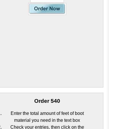
Order 540
Enter the total amount of feet of boot
material you need in the text box
Check your entries, then click on the