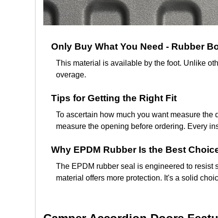
Only Buy What You Need - Rubber Boo
This material is available by the foot. Unlike
overage.
Tips for Getting the Right Fit
To ascertain how much you want measure the dis
measure the opening before ordering. Every insta
Why EPDM Rubber Is the Best Choice
The EPDM rubber seal is engineered to resist s
material offers more protection. It's a solid ch