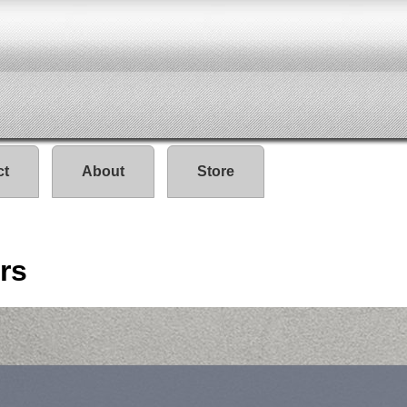
ct
About
Store
rs