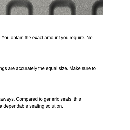
. You obtain the exact amount you require. No
ngs are accurately the equal size. Make sure to
etaways. Compared to generic seals, this
h a dependable sealing solution.