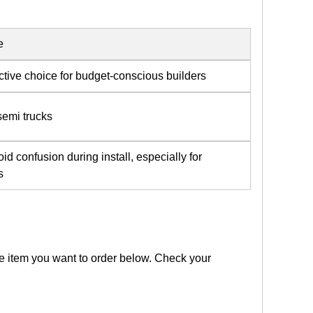
e
ctive choice for budget-conscious builders
 semi trucks
id confusion during install, especially for
s
the item you want to order below. Check your