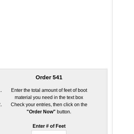
Order 541
Enter the total amount of feet of boot
material you need in the text box
Check your entries, then click on the
"Order Now"
button.
Enter # of Feet