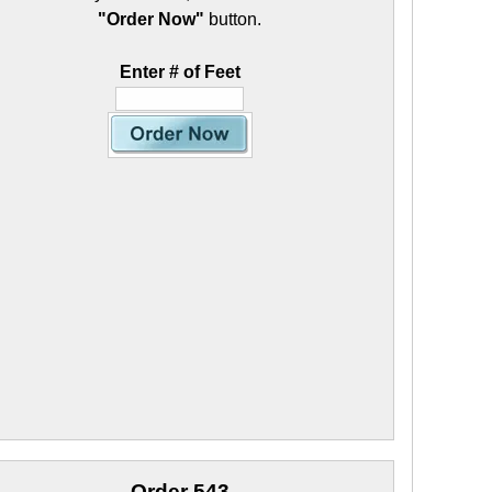
"Order Now"
button.
Enter # of Feet
Order 543