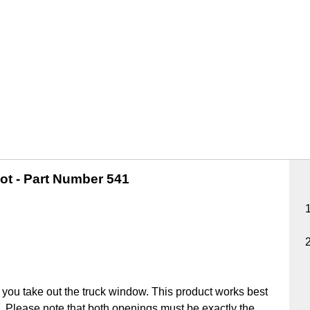
ot -
Part Number 541
you take out the truck window. This product works best
ick. Please note that both openings must be exactly the