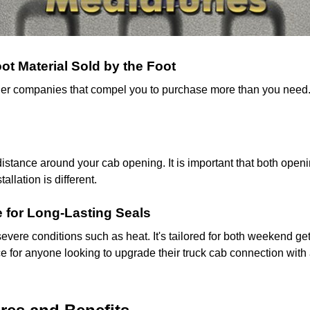
t Material Sold by the Foot
 other companies that compel you to purchase more than you need
tance around your cab opening. It is important that both openi
llation is different.
 for Long-Lasting Seals
evere conditions such as heat. It's tailored for both weekend g
oice for anyone looking to upgrade their truck cab connection wit