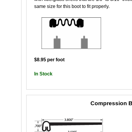
same size for this boot to fit properly.
$8.95 per foot
In Stock
Compression B