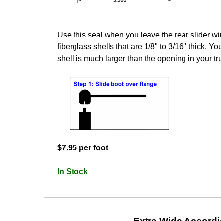
Use this seal when you leave the rear slider wi
fiberglass shells that are 1/8" to 3/16" thick. Yo
shell is much larger than the opening in your tr
$7.95 per foot
In Stock
Extra Wide Accord