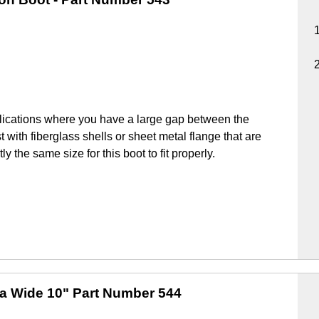
lications where you have a large gap between the
 with fiberglass shells or sheet metal flange that are
y the same size for this boot to fit properly.
ra Wide 10"
Part Number 544