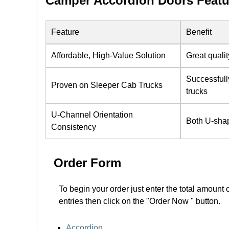
Camper Accordion Doors Featu
Feature
Benefit
Affordable, High-Value Solution
Great qualit
Successfull
Proven on Sleeper Cab Trucks
trucks
U-Channel Orientation
Both U-shap
Consistency
Order Form
To begin your order just enter the total amount 
entries then click on the "Order Now " button.
Accordion