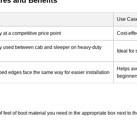
res and Benefits
Use Cas
y at a competitive price point
Cost-effe
y used between cab and sleeper on heavy-duty
Ideal for
Helps avo
ed edges face the same way for easier installation
beginner
of feet of boot material you need in the appropriate box next to 