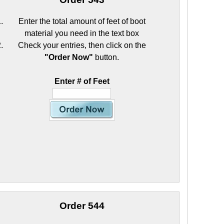
Enter the total amount of feet of boot
material you need in the text box
Check your entries, then click on the
"Order Now"
button.
Enter # of Feet
Order 544