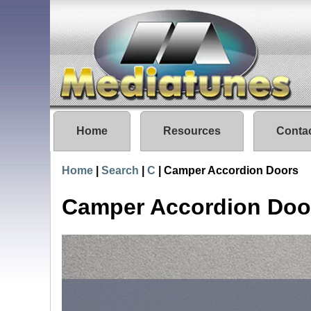
Home
Resources
Conta
Home
|
Search
|
C
|
Camper Accordion Doors
Camper Accordion Doo