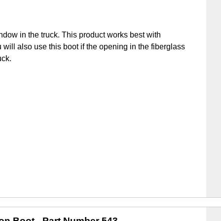
ndow in the truck. This product works best with
u will also use this boot if the opening in the fiberglass
uck.
ion Boot
- Part Number 543