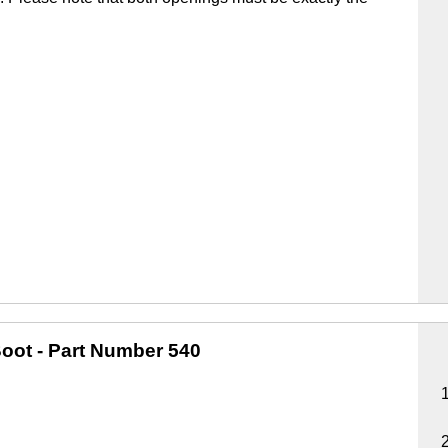
oot
- Part Number 540