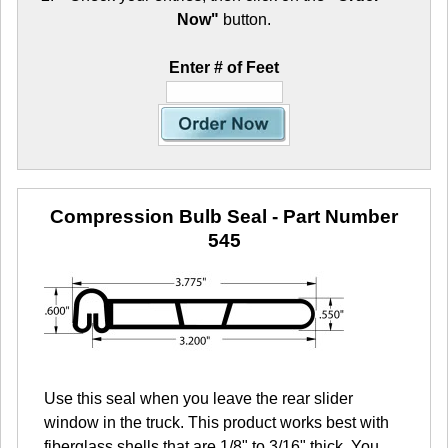
Now"
button.
Enter # of Feet
Compression Bulb Seal
- Part Number
545
Use this seal when you leave the rear slider
window in the truck. This product works best with
fiberglass shells that are 1/8" to 3/16" thick. You