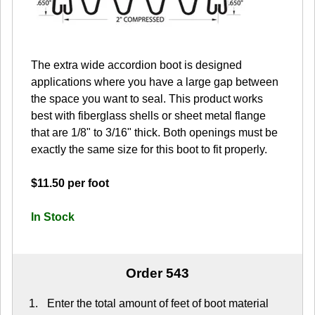
The extra wide accordion boot is designed
applications where you have a large gap between
the space you want to seal. This product works
best with fiberglass shells or sheet metal flange
that are 1/8" to 3/16" thick. Both openings must be
exactly the same size for this boot to fit properly.
$11.50 per foot
In Stock
Order 543
Enter the total amount of feet of boot material