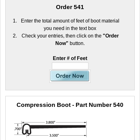
Order 541
Enter the total amount of feet of boot material
you need in the text box
Check your entries, then click on the
"Order
Now"
button.
Enter # of Feet
Compression Boot
- Part Number 540