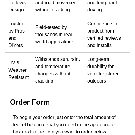
Bellows
and road movement
and long-haul
Design
without cracking
driving
Trusted
Confidence in
Field-tested by
by Pros
product from
thousands in real-
and
verified reviews
world applications
DIYers
and installs
Withstands sun, rain,
Long-term
UV &
and temperature
durability for
Weather
changes without
vehicles stored
Resistant
cracking
outdoors
Order Form
To begin your order just enter the total amount of
feet of boot material you need in the appropriate
box next to the item you want to order below.