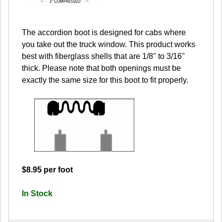
The accordion boot is designed for cabs where
you take out the truck window. This product works
best with fiberglass shells that are 1/8" to 3/16"
thick. Please note that both openings must be
exactly the same size for this boot to fit properly.
$8.95 per foot
In Stock