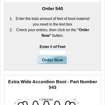
Order 540
Enter the total amount of feet of boot material
you need in the text box
Check your entries, then click on the
"Order
Now"
button.
Enter # of Feet
Extra Wide Accordion Boot
- Part Number
543