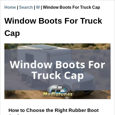
Home
|
Search
|
W
|
Window Boots For Truck Cap
Window Boots For Truck
Cap
How to Choose the Right Rubber Boot