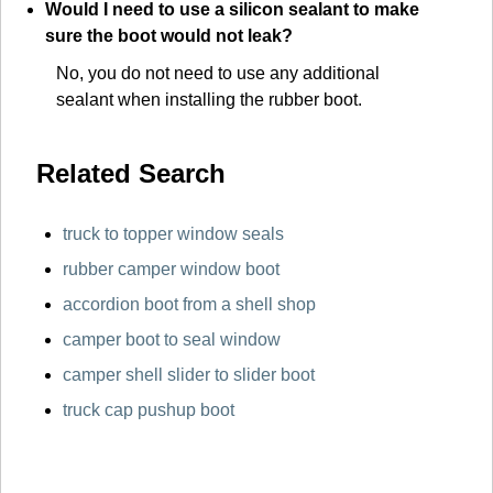
Would I need to use a silicon sealant to make
sure the boot would not leak?
No, you do not need to use any additional
sealant when installing the rubber boot.
Related Search
truck to topper window seals
rubber camper window boot
accordion boot from a shell shop
camper boot to seal window
camper shell slider to slider boot
truck cap pushup boot