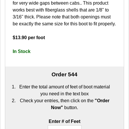
for very wide gaps between cabs.. This product
works best with fiberglass shells that are 1/8" to
3/16" thick. Please note that both openings must
be exactly the same size for this boot to fit properly.
$13.90 per foot
In Stock
Order 544
Enter the total amount of feet of boot material
you need in the text box
Check your entries, then click on the
"Order
Now"
button.
Enter # of Feet