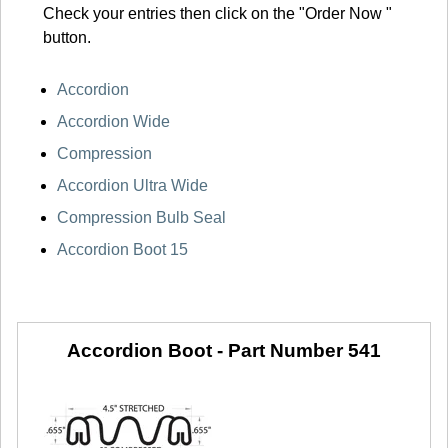
Check your entries then click on the "Order Now "
button.
Accordion
Accordion Wide
Compression
Accordion Ultra Wide
Compression Bulb Seal
Accordion Boot 15
Accordion Boot -
Part Number 541