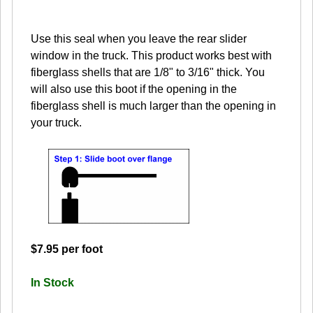
Use this seal when you leave the rear slider
window in the truck. This product works best with
fiberglass shells that are 1/8" to 3/16" thick. You
will also use this boot if the opening in the
fiberglass shell is much larger than the opening in
your truck.
$7.95 per foot
In Stock