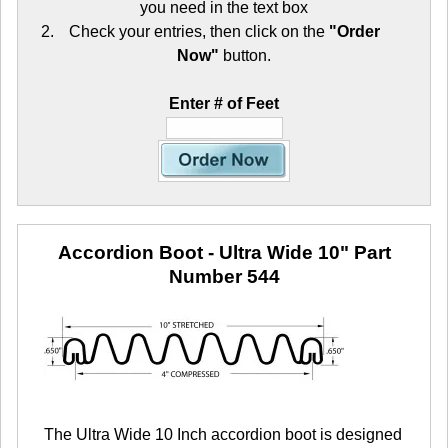
you need in the text box
Check your entries, then click on the
"Order
Now"
button.
Enter # of Feet
Accordion Boot - Ultra Wide 10"
Part
Number 544
The Ultra Wide 10 Inch accordion boot is designed