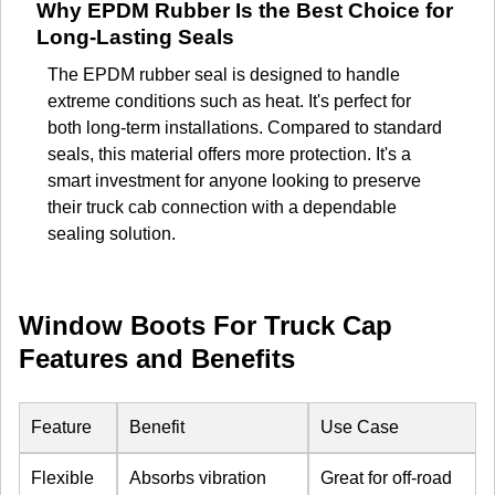
Why EPDM Rubber Is the Best Choice for
Long-Lasting Seals
The EPDM rubber seal is designed to handle
extreme conditions such as heat. It's perfect for
both long-term installations. Compared to standard
seals, this material offers more protection. It's a
smart investment for anyone looking to preserve
their truck cab connection with a dependable
sealing solution.
Window Boots For Truck Cap
Features and Benefits
Feature
Benefit
Use Case
Flexible
Absorbs vibration
Great for off-road