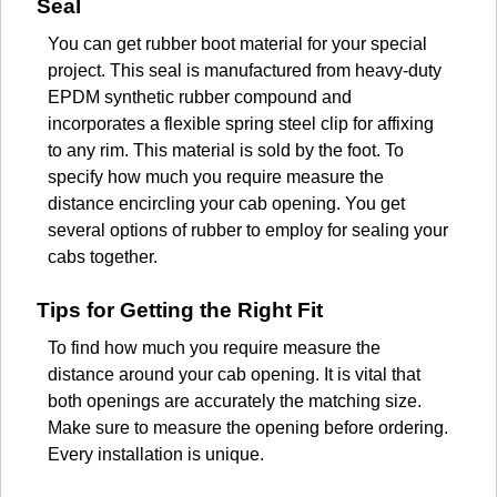
Seal
You can get rubber boot material for your special
project. This seal is manufactured from heavy-duty
EPDM synthetic rubber compound and
incorporates a flexible spring steel clip for affixing
to any rim. This material is sold by the foot. To
specify how much you require measure the
distance encircling your cab opening. You get
several options of rubber to employ for sealing your
cabs together.
Tips for Getting the Right Fit
To find how much you require measure the
distance around your cab opening. It is vital that
both openings are accurately the matching size.
Make sure to measure the opening before ordering.
Every installation is unique.