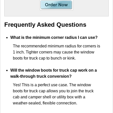
Frequently Asked Questions
What is the minimum corner radius I can use?
The recommended minimum radius for corners is
1 inch. Tighter corners may cause the window
boots for truck cap to bunch or kink.
Will the window boots for truck cap work on a
walk-through truck conversion?
Yes! This is a perfect use case. The window
boots for truck cap allows you to join the truck
cab and camper shell or utility box with a
weather-sealed, flexible connection.