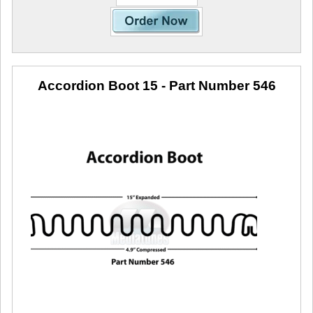
Accordion Boot 15
- Part Number 546