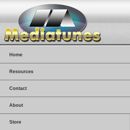
Home
Resources
Contact
About
Store