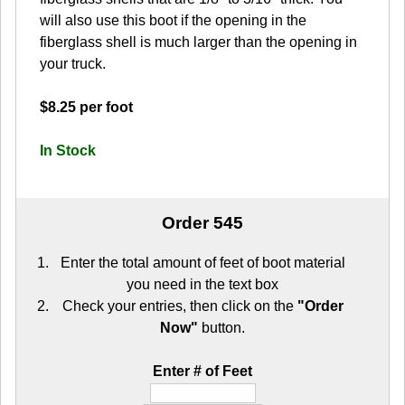
will also use this boot if the opening in the
fiberglass shell is much larger than the opening in
your truck.
$8.25 per foot
In Stock
Order 545
Enter the total amount of feet of boot material
you need in the text box
Check your entries, then click on the
"Order
Now"
button.
Enter # of Feet