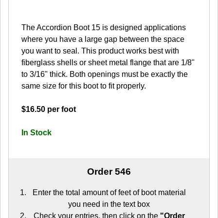
The Accordion Boot 15 is designed applications
where you have a large gap between the space
you want to seal. This product works best with
fiberglass shells or sheet metal flange that are 1/8"
to 3/16" thick. Both openings must be exactly the
same size for this boot to fit properly.
$16.50 per foot
In Stock
Order 546
Enter the total amount of feet of boot material
you need in the text box
Check your entries, then click on the
"Order