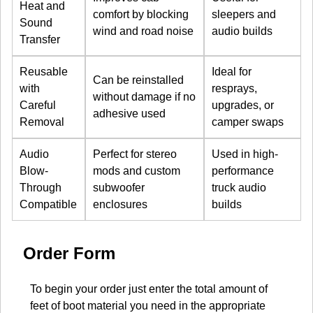
Heat and
comfort by blocking
sleepers and
Sound
wind and road noise
audio builds
Transfer
Reusable
Ideal for
Can be reinstalled
with
resprays,
without damage if no
Careful
upgrades, or
adhesive used
Removal
camper swaps
Audio
Perfect for stereo
Used in high-
Blow-
mods and custom
performance
Through
subwoofer
truck audio
Compatible
enclosures
builds
Order Form
To begin your order just enter the total amount of
feet of boot material you need in the appropriate