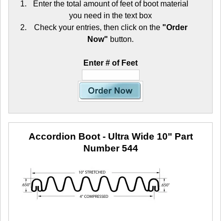
Enter the total amount of feet of boot material
you need in the text box
Check your entries, then click on the
"Order
Now"
button.
Enter # of Feet
Accordion Boot - Ultra Wide 10"
Part
Number 544