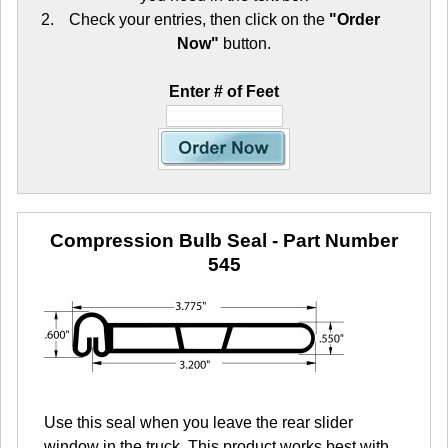
Check your entries, then click on the
"Order
Now"
button.
Enter # of Feet
Compression Bulb Seal
- Part Number
545
Use this seal when you leave the rear slider
window in the truck. This product works best with