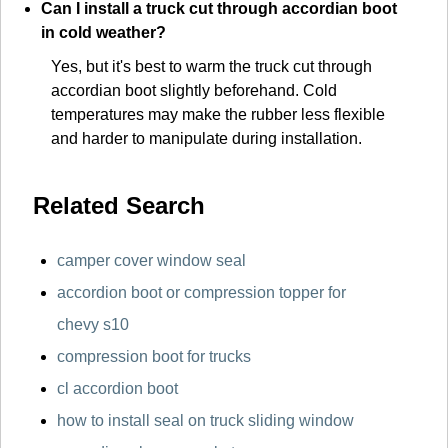
Can I install a truck cut through accordian boot
in cold weather?
Yes, but it's best to warm the truck cut through
accordian boot slightly beforehand. Cold
temperatures may make the rubber less flexible
and harder to manipulate during installation.
Related Search
camper cover window seal
accordion boot or compression topper for
chevy s10
compression boot for trucks
cl accordion boot
how to install seal on truck sliding window