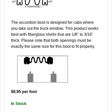
The accordion boot is designed for cabs where
you take out the truck window. This product works
best with fiberglass shells that are 1/8" to 3/16"
thick. Please note that both openings must be
exactly the same size for this boot to fit properly.
$8.95 per foot
In Stock