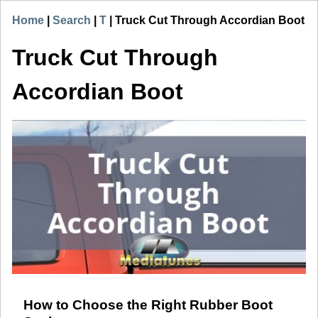
Home
|
Search
|
T
|
Truck Cut Through Accordian Boot
Truck Cut Through
Accordian Boot
How to Choose the Right Rubber Boot