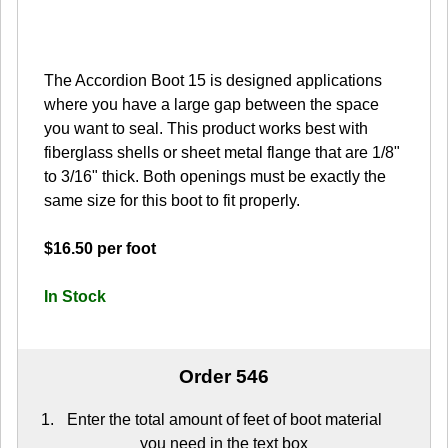
The Accordion Boot 15 is designed applications
where you have a large gap between the space
you want to seal. This product works best with
fiberglass shells or sheet metal flange that are 1/8"
to 3/16" thick. Both openings must be exactly the
same size for this boot to fit properly.
$16.50 per foot
In Stock
Order 546
Enter the total amount of feet of boot material
you need in the text box