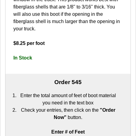
fiberglass shells that are 1/8" to 3/16" thick. You
will also use this boot if the opening in the
fiberglass shell is much larger than the opening in
your truck.
$8.25 per foot
In Stock
Order 545
Enter the total amount of feet of boot material
you need in the text box
Check your entries, then click on the
"Order
Now"
button.
Enter # of Feet