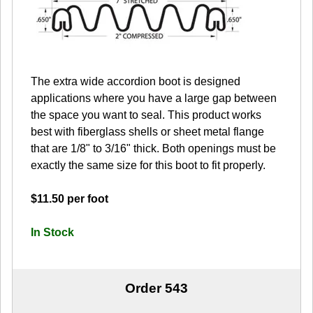
The extra wide accordion boot is designed
applications where you have a large gap between
the space you want to seal. This product works
best with fiberglass shells or sheet metal flange
that are 1/8" to 3/16" thick. Both openings must be
exactly the same size for this boot to fit properly.
$11.50 per foot
In Stock
Order 543