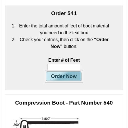
Order 541
Enter the total amount of feet of boot material
you need in the text box
Check your entries, then click on the
"Order
Now"
button.
Enter # of Feet
Compression Boot
- Part Number 540