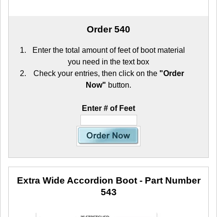
Order 540
Enter the total amount of feet of boot material
you need in the text box
Check your entries, then click on the
"Order
Now"
button.
Enter # of Feet
Extra Wide Accordion Boot
- Part Number
543