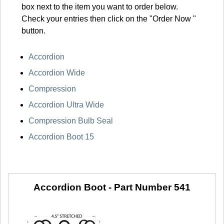
box next to the item you want to order below.
Check your entries then click on the "Order Now "
button.
Accordion
Accordion Wide
Compression
Accordion Ultra Wide
Compression Bulb Seal
Accordion Boot 15
Accordion Boot -
Part Number 541