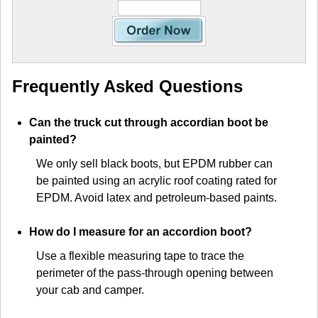
Frequently Asked Questions
Can the truck cut through accordian boot be
painted?
We only sell black boots, but EPDM rubber can
be painted using an acrylic roof coating rated for
EPDM. Avoid latex and petroleum-based paints.
How do I measure for an accordion boot?
Use a flexible measuring tape to trace the
perimeter of the pass-through opening between
your cab and camper.