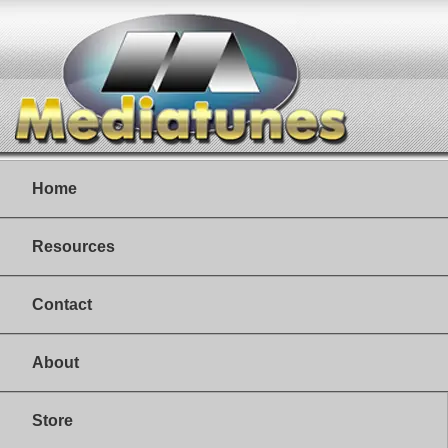
Home
Resources
Contact
About
Store