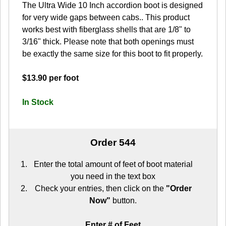
The Ultra Wide 10 Inch accordion boot is designed
for very wide gaps between cabs.. This product
works best with fiberglass shells that are 1/8" to
3/16" thick. Please note that both openings must
be exactly the same size for this boot to fit properly.
$13.90 per foot
In Stock
Order 544
Enter the total amount of feet of boot material
you need in the text box
Check your entries, then click on the
"Order
Now"
button.
Enter # of Feet