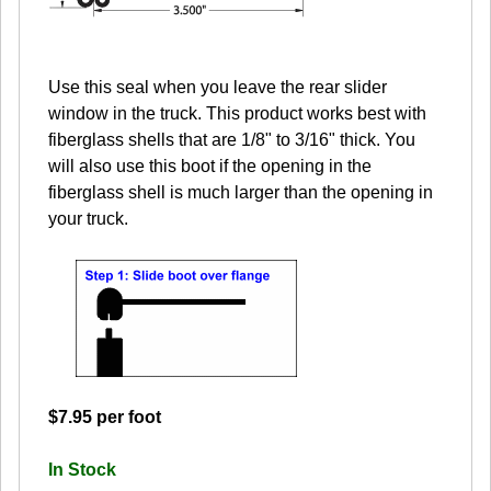
Use this seal when you leave the rear slider
window in the truck. This product works best with
fiberglass shells that are 1/8" to 3/16" thick. You
will also use this boot if the opening in the
fiberglass shell is much larger than the opening in
your truck.
$7.95 per foot
In Stock