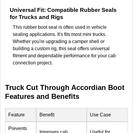
Universal Fit: Compatible Rubber Seals
for Trucks and Rigs
This rubber boot seal is often used in vehicle
sealing applications. It's fits most mini trucks.
Whether you're upgrading a camper shell or
building a custom rig, this seal offers universal
fitment and dependable performance for your cab
connection project.
Truck Cut Through Accordian Boot
Features and Benefits
Feature
Benefit
Use Case
Prevents
Improves cab
Useful for