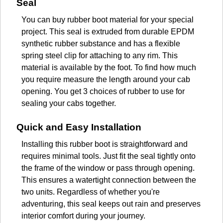
Seal
You can buy rubber boot material for your special
project. This seal is extruded from durable EPDM
synthetic rubber substance and has a flexible
spring steel clip for attaching to any rim. This
material is available by the foot. To find how much
you require measure the length around your cab
opening. You get 3 choices of rubber to use for
sealing your cabs together.
Quick and Easy Installation
Installing this rubber boot is straightforward and
requires minimal tools. Just fit the seal tightly onto
the frame of the window or pass through opening.
This ensures a watertight connection between the
two units. Regardless of whether you're
adventuring, this seal keeps out rain and preserves
interior comfort during your journey.