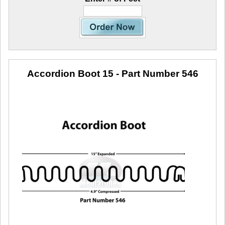
Accordion Boot 15
- Part Number 546