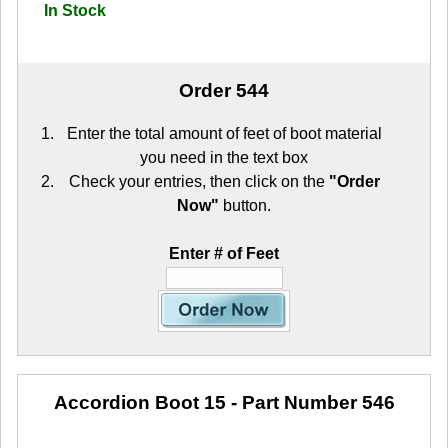
In Stock
Order 544
Enter the total amount of feet of boot material
you need in the text box
Check your entries, then click on the
"Order
Now"
button.
Enter # of Feet
Accordion Boot 15
- Part Number 546