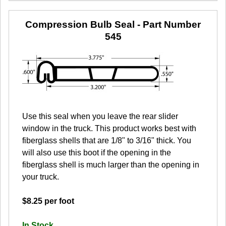
Compression Bulb Seal
- Part Number
545
Use this seal when you leave the rear slider
window in the truck. This product works best with
fiberglass shells that are 1/8" to 3/16" thick. You
will also use this boot if the opening in the
fiberglass shell is much larger than the opening in
your truck.
$8.25 per foot
In Stock