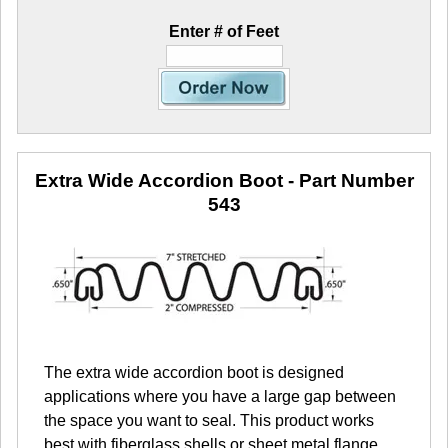
Enter # of Feet
Extra Wide Accordion Boot
- Part Number
543
The extra wide accordion boot is designed
applications where you have a large gap between
the space you want to seal. This product works
best with fiberglass shells or sheet metal flange