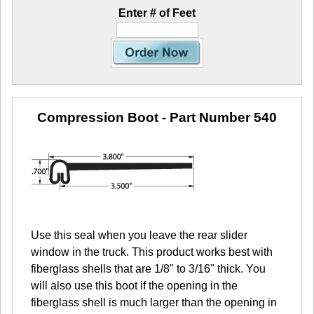
Enter # of Feet
Compression Boot
- Part Number 540
Use this seal when you leave the rear slider
window in the truck. This product works best with
fiberglass shells that are 1/8" to 3/16" thick. You
will also use this boot if the opening in the
fiberglass shell is much larger than the opening in