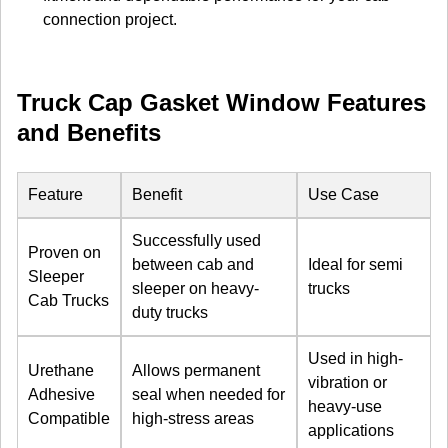
connection project.
Truck Cap Gasket Window Features
and Benefits
Feature
Benefit
Use Case
Successfully used
Proven on
between cab and
Ideal for semi
Sleeper
sleeper on heavy-
trucks
Cab Trucks
duty trucks
Used in high-
Urethane
Allows permanent
vibration or
Adhesive
seal when needed for
heavy-use
Compatible
high-stress areas
applications