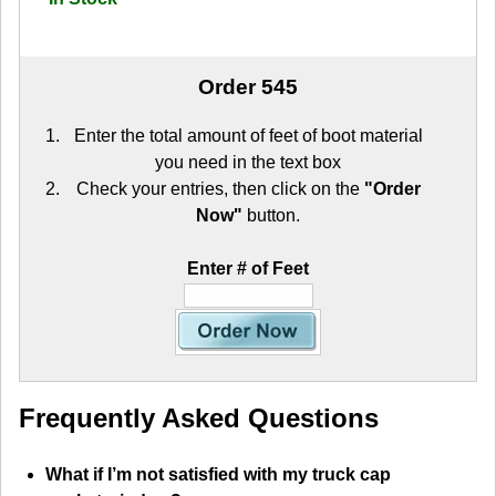
Order 545
Enter the total amount of feet of boot material
you need in the text box
Check your entries, then click on the
"Order
Now"
button.
Enter # of Feet
Frequently Asked Questions
What if I’m not satisfied with my truck cap