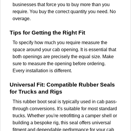
businesses that force you to buy more than you
require. You buy the correct quantity you need. No
overage.
Tips for Getting the Right Fit
To specify how much you require measure the
space around your cab opening. It is essential that
both openings are precisely the equal size. Make
sure to measure the opening before ordering.
Every installation is different.
Universal Fit: Compatible Rubber Seals
for Trucks and Rigs
This rubber boot seal is typically used in cab pass-
through conversions. It's suitable for most standard
trucks. Whether you're retrofitting a camper shell or
building a bespoke rig, this seal offers universal
fitment and dependable performance for your cab