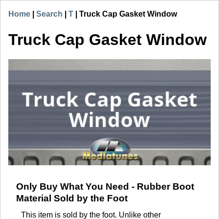
Home
|
Search
|
T
|
Truck Cap Gasket Window
Truck Cap Gasket Window
Only Buy What You Need - Rubber Boot
Material Sold by the Foot
This item is sold by the foot. Unlike other