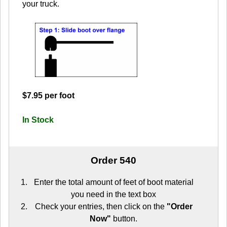
your truck.
$7.95 per foot
In Stock
Order 540
Enter the total amount of feet of boot material
you need in the text box
Check your entries, then click on the
"Order
Now"
button.