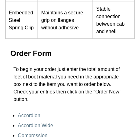
Stable
Embedded
Maintains a secure
connection
Steel
grip on flanges
between cab
Spring Clip
without adhesive
and shell
Order Form
To begin your order just enter the total amount of
feet of boot material you need in the appropriate
box next to the item you want to order below.
Check your entries then click on the "Order Now "
button.
Accordion
Accordion Wide
Compression