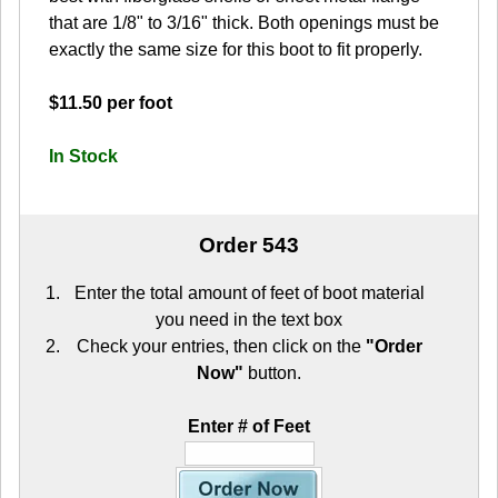
that are 1/8" to 3/16" thick. Both openings must be
exactly the same size for this boot to fit properly.
$11.50 per foot
In Stock
Order 543
Enter the total amount of feet of boot material
you need in the text box
Check your entries, then click on the
"Order
Now"
button.
Enter # of Feet