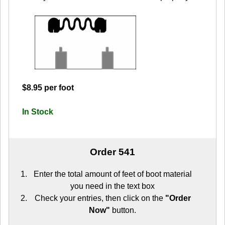
$8.95 per foot
In Stock
Order 541
Enter the total amount of feet of boot material
you need in the text box
Check your entries, then click on the
"Order
Now"
button.