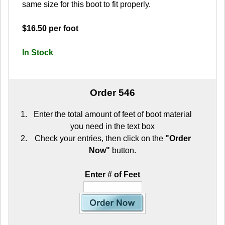
same size for this boot to fit properly.
$16.50 per foot
In Stock
Order 546
Enter the total amount of feet of boot material
you need in the text box
Check your entries, then click on the
"Order
Now"
button.
Enter # of Feet