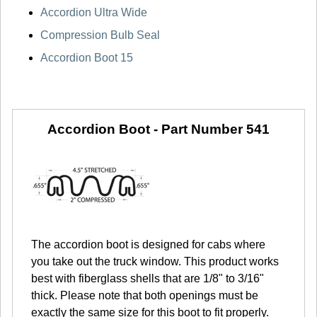
Accordion Ultra Wide
Compression Bulb Seal
Accordion Boot 15
Accordion Boot -
Part Number 541
The accordion boot is designed for cabs where
you take out the truck window. This product works
best with fiberglass shells that are 1/8" to 3/16"
thick. Please note that both openings must be
exactly the same size for this boot to fit properly.