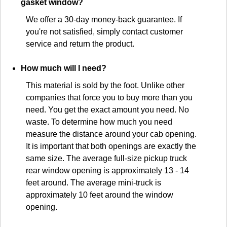
gasket window?
We offer a 30-day money-back guarantee. If
you're not satisfied, simply contact customer
service and return the product.
How much will I need?
This material is sold by the foot. Unlike other
companies that force you to buy more than you
need. You get the exact amount you need. No
waste. To determine how much you need
measure the distance around your cab opening.
It is important that both openings are exactly the
same size. The average full-size pickup truck
rear window opening is approximately 13 - 14
feet around. The average mini-truck is
approximately 10 feet around the window
opening.