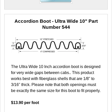
Accordion Boot - Ultra Wide 10"
Part
Number 544
The Ultra Wide 10 Inch accordion boot is designed
for very wide gaps between cabs.. This product
works best with fiberglass shells that are 1/8" to
3/16" thick. Please note that both openings must
be exactly the same size for this boot to fit properly.
$13.90 per foot