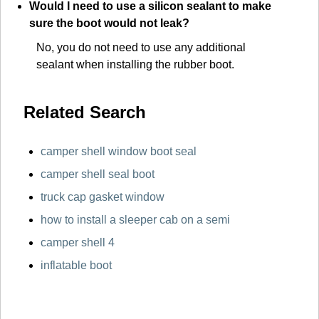
Would I need to use a silicon sealant to make
sure the boot would not leak?
No, you do not need to use any additional
sealant when installing the rubber boot.
Related Search
camper shell window boot seal
camper shell seal boot
truck cap gasket window
how to install a sleeper cab on a semi
camper shell 4
inflatable boot