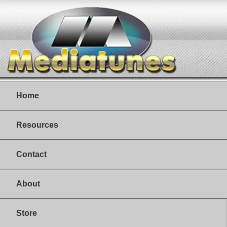
Home
Resources
Contact
About
Store