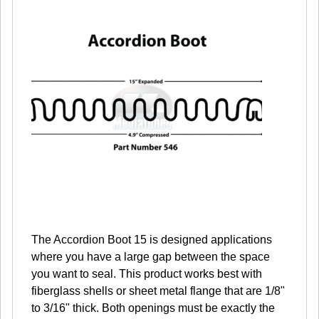
The Accordion Boot 15 is designed applications
where you have a large gap between the space
you want to seal. This product works best with
fiberglass shells or sheet metal flange that are 1/8"
to 3/16" thick. Both openings must be exactly the