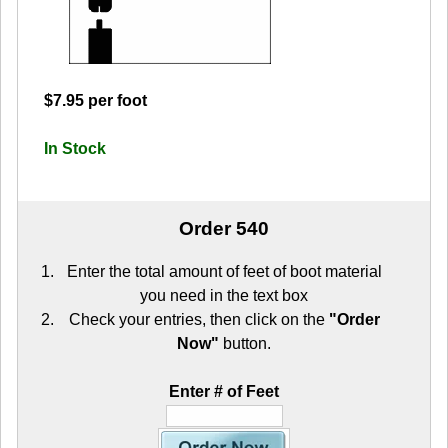
$7.95 per foot
In Stock
Order 540
Enter the total amount of feet of boot material
you need in the text box
Check your entries, then click on the
"Order
Now"
button.
Enter # of Feet