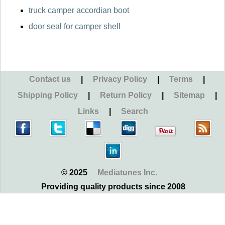
truck camper accordian boot
door seal for camper shell
Contact us
|
Privacy Policy
|
Terms
|
Shipping Policy
|
Return Policy
|
Sitemap
|
Links
|
Search
© 2025
Mediatunes Inc.
Providing quality products since 2008