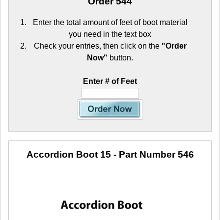
Order 544
Enter the total amount of feet of boot material
you need in the text box
Check your entries, then click on the
"Order
Now"
button.
Enter # of Feet
Accordion Boot 15
- Part Number 546