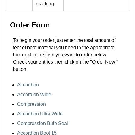
cracking
Order Form
To begin your order just enter the total amount of
feet of boot material you need in the appropriate
box next to the item you want to order below.
Check your entries then click on the "Order Now "
button.
Accordion
Accordion Wide
Compression
Accordion Ultra Wide
Compression Bulb Seal
Accordion Boot 15