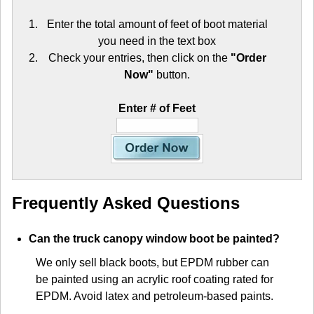
Enter the total amount of feet of boot material
you need in the text box
Check your entries, then click on the
"Order
Now"
button.
Enter # of Feet
Frequently Asked Questions
Can the truck canopy window boot be painted?
We only sell black boots, but EPDM rubber can
be painted using an acrylic roof coating rated for
EPDM. Avoid latex and petroleum-based paints.