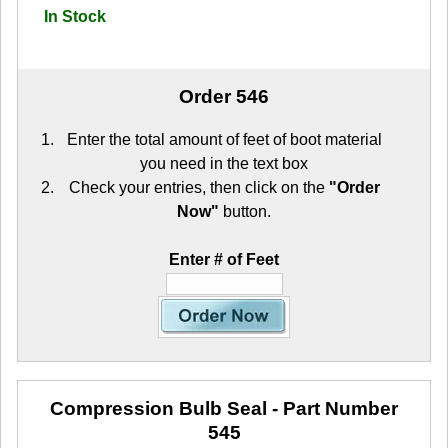
In Stock
Order 546
Enter the total amount of feet of boot material
you need in the text box
Check your entries, then click on the
"Order
Now"
button.
Enter # of Feet
Compression Bulb Seal
- Part Number
545