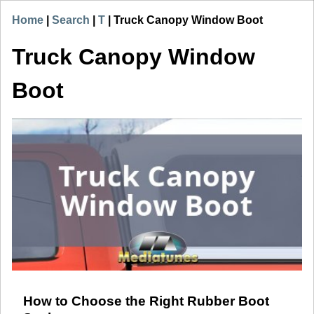
Home
|
Search
|
T
|
Truck Canopy Window Boot
Truck Canopy Window
Boot
How to Choose the Right Rubber Boot