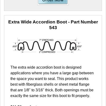
Extra Wide Accordion Boot
- Part Number
543
The extra wide accordion boot is designed
applications where you have a large gap between
the space you want to seal. This product works
best with fiberglass shells or sheet metal flange
that are 1/8" to 3/16" thick. Both openings must be
exactly the same size for this boot to fit properly.