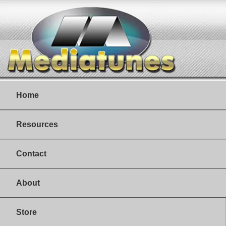
Home
Resources
Contact
About
Store