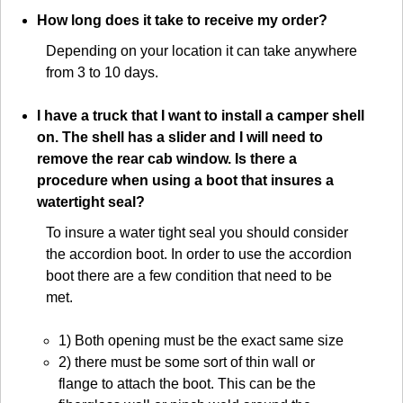
How long does it take to receive my order?
Depending on your location it can take anywhere
from 3 to 10 days.
I have a truck that I want to install a camper shell
on. The shell has a slider and I will need to
remove the rear cab window. Is there a
procedure when using a boot that insures a
watertight seal?
To insure a water tight seal you should consider
the accordion boot. In order to use the accordion
boot there are a few condition that need to be
met.
1) Both opening must be the exact same size
2) there must be some sort of thin wall or
flange to attach the boot. This can be the