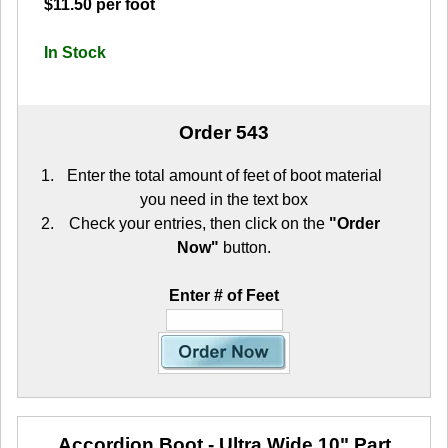
$11.50 per foot
In Stock
Order 543
Enter the total amount of feet of boot material
you need in the text box
Check your entries, then click on the
"Order
Now"
button.
Enter # of Feet
Accordion Boot - Ultra Wide 10"
Part