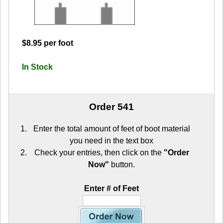
$8.95 per foot
In Stock
Order 541
Enter the total amount of feet of boot material
you need in the text box
Check your entries, then click on the
"Order
Now"
button.
Enter # of Feet