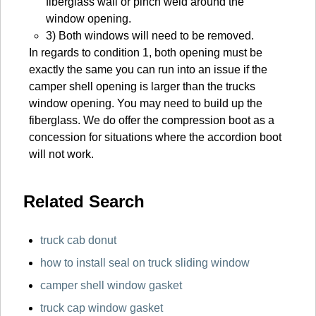
fiberglass wall or pinch weld around the
window opening.
3) Both windows will need to be removed.
In regards to condition 1, both opening must be
exactly the same you can run into an issue if the
camper shell opening is larger than the trucks
window opening. You may need to build up the
fiberglass. We do offer the compression boot as a
concession for situations where the accordion boot
will not work.
Related Search
truck cab donut
how to install seal on truck sliding window
camper shell window gasket
truck cap window gasket