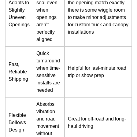
Adapts to
seal even
the opening match exactly
Slightly
when
there is some wiggle room
Uneven
openings
to make minor adjustments
Openings
aren’t
for custom truck and canopy
perfectly
installations
aligned
Quick
turnaround
Fast,
when time-
Helpful for last-minute road
Reliable
sensitive
trip or show prep
Shipping
installs are
needed
Absorbs
vibration
Flexible
and road
Great for off-road and long-
Bellows
movement
haul driving
Design
without