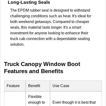
Long-Lasting Seals
The EPDM rubber seal is designed to withstand
challenging conditions such as heat. It's ideal for
both weekend getaways. Compared to cheaper
seals, this material lasts longer. It's a smart
investment for anyone looking to enhance their
truck cab connection with a dependable sealing
solution.
Truck Canopy Window Boot
Features and Benefits
Feature
Benefit
Use Case
Flexible
enough to
Even though it is best that