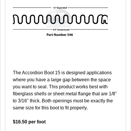
The Accordion Boot 15 is designed applications
where you have a large gap between the space
you want to seal. This product works best with
fiberglass shells or sheet metal flange that are 1/8"
to 3/16" thick. Both openings must be exactly the
same size for this boot to fit properly.
$16.50 per foot