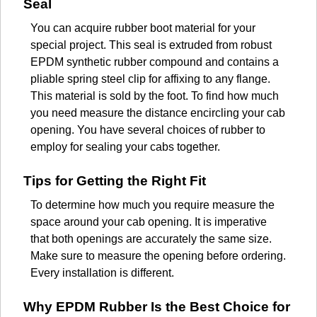
Seal
You can acquire rubber boot material for your
special project. This seal is extruded from robust
EPDM synthetic rubber compound and contains a
pliable spring steel clip for affixing to any flange.
This material is sold by the foot. To find how much
you need measure the distance encircling your cab
opening. You have several choices of rubber to
employ for sealing your cabs together.
Tips for Getting the Right Fit
To determine how much you require measure the
space around your cab opening. It is imperative
that both openings are accurately the same size.
Make sure to measure the opening before ordering.
Every installation is different.
Why EPDM Rubber Is the Best Choice for