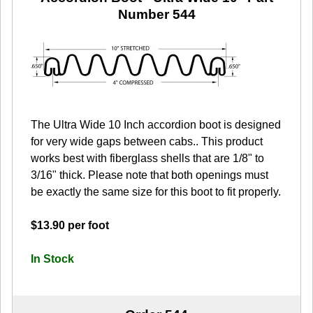
Number 544
The Ultra Wide 10 Inch accordion boot is designed
for very wide gaps between cabs.. This product
works best with fiberglass shells that are 1/8" to
3/16" thick. Please note that both openings must
be exactly the same size for this boot to fit properly.
$13.90 per foot
In Stock