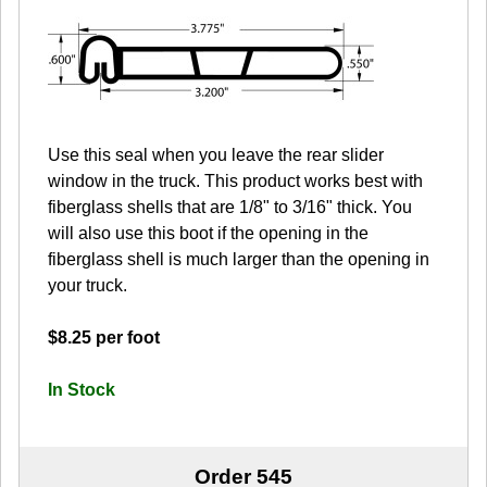
Use this seal when you leave the rear slider
window in the truck. This product works best with
fiberglass shells that are 1/8" to 3/16" thick. You
will also use this boot if the opening in the
fiberglass shell is much larger than the opening in
your truck.
$8.25 per foot
In Stock
Order 545