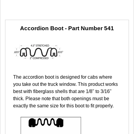
Accordion Boot -
Part Number 541
The accordion boot is designed for cabs where
you take out the truck window. This product works
best with fiberglass shells that are 1/8" to 3/16"
thick. Please note that both openings must be
exactly the same size for this boot to fit properly.