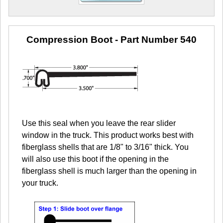
Compression Boot
- Part Number 540
Use this seal when you leave the rear slider
window in the truck. This product works best with
fiberglass shells that are 1/8" to 3/16" thick. You
will also use this boot if the opening in the
fiberglass shell is much larger than the opening in
your truck.