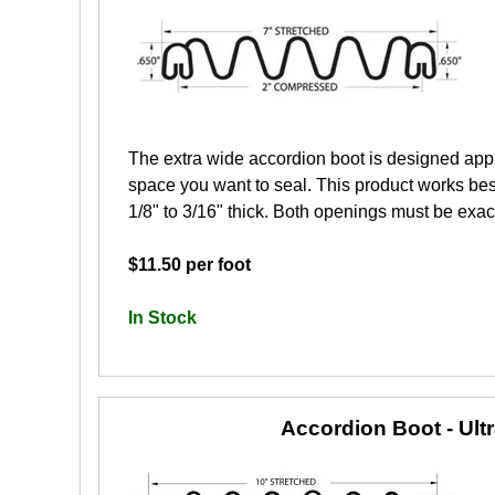
The extra wide accordion boot is designed app
space you want to seal. This product works best
1/8" to 3/16" thick. Both openings must be exactl
$11.50 per foot
In Stock
Accordion Boot - Ult