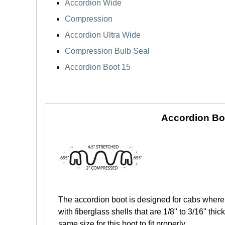
Accordion Wide
Compression
Accordion Ultra Wide
Compression Bulb Seal
Accordion Boot 15
Accordion Bo
The accordion boot is designed for cabs where 
with fiberglass shells that are 1/8" to 3/16" th
same size for this boot to fit properly.