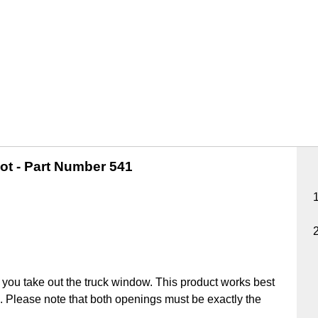
ot -
Part Number 541
you take out the truck window. This product works best
ick. Please note that both openings must be exactly the