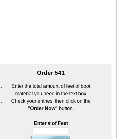
Order 541
Enter the total amount of feet of boot
material you need in the text box
Check your entries, then click on the
"Order Now"
button.
Enter # of Feet