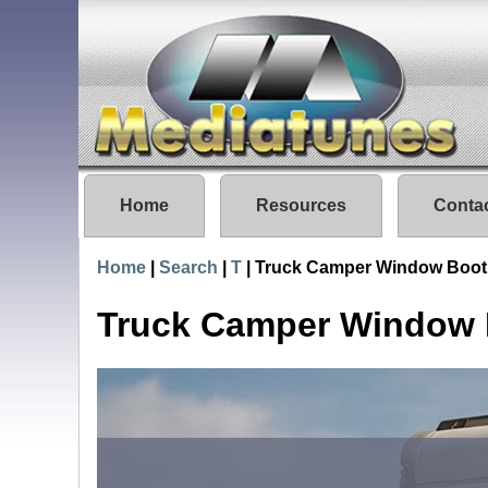
Home
Resources
Conta
Home
|
Search
|
T
|
Truck Camper Window Boot
Truck Camper Window 