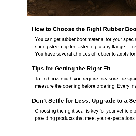
How to Choose the Right Rubber Boo
You can get rubber boot material for your spec
spring steel clip for fastening to any flange. T
You have several choices of rubber to apply for
Tips for Getting the Right Fit
To find how much you require measure the space
measure the opening before ordering. Every insta
Don't Settle for Less: Upgrade to a Se
Choosing the right seal is key for your vehicle p
providing products that meet your expectations f