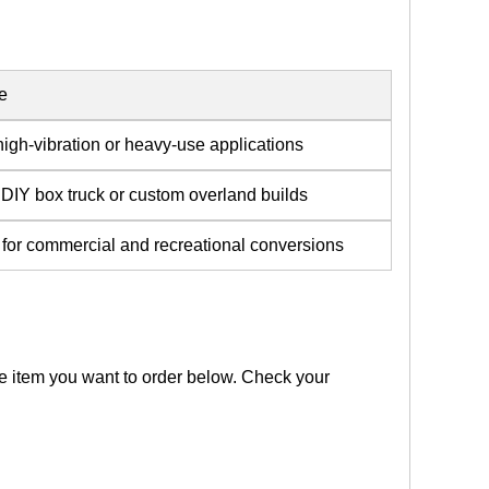
e
high-vibration or heavy-use applications
 DIY box truck or custom overland builds
e for commercial and recreational conversions
the item you want to order below. Check your