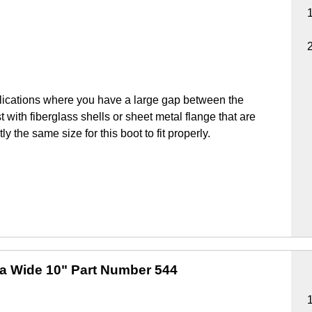
lications where you have a large gap between the
 with fiberglass shells or sheet metal flange that are
y the same size for this boot to fit properly.
ra Wide 10"
Part Number 544