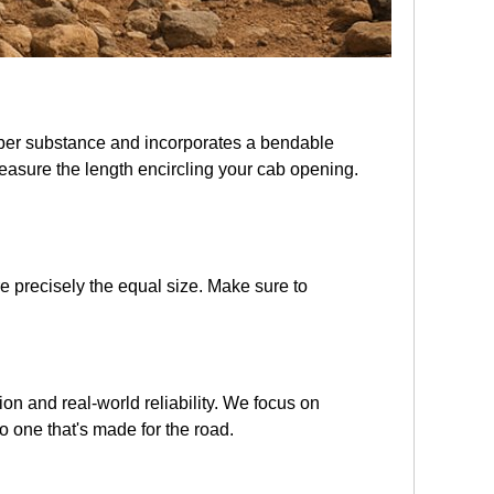
ubber substance and incorporates a bendable
 measure the length encircling your cab opening.
e precisely the equal size. Make sure to
tion and real-world reliability. We focus on
o one that's made for the road.