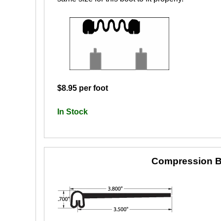
$8.95 per foot
In Stock
Compression B