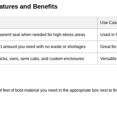
tures and Benefits
Use Cas
anent seal when needed for high-stress areas
Used in 
ct amount you need with no waste or shortages
Great for
ucks, vans, semi cabs, and custom enclosures
Versatil
of feet of boot material you need in the appropriate box next to 