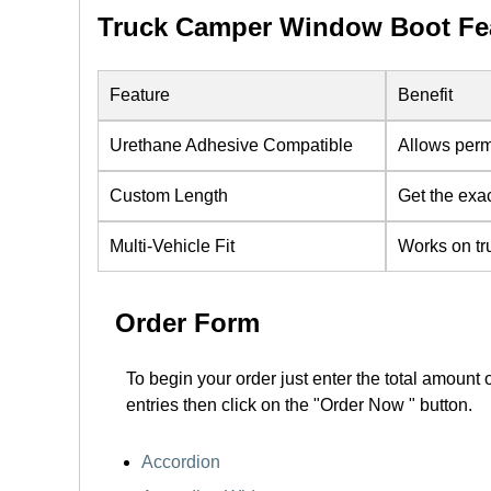
Truck Camper Window Boot Fea
Feature
Benefit
Urethane Adhesive Compatible
Allows perm
Custom Length
Get the exa
Multi-Vehicle Fit
Works on tr
Order Form
To begin your order just enter the total amount 
entries then click on the "Order Now " button.
Accordion