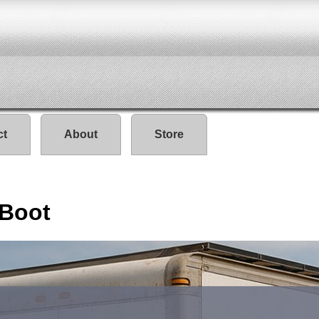
ct
About
Store
Boot