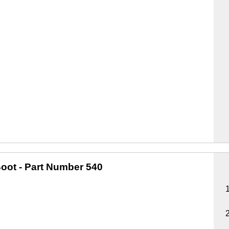
oot
- Part Number 540