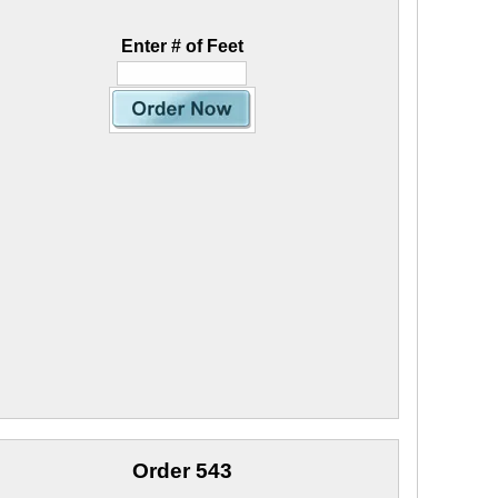
Enter # of Feet
Order 543