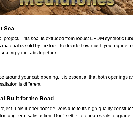
t Seal
ial project. This seal is extruded from robust EPDM synthetic r
his material is sold by the foot. To decide how much you require
 sealing your cabs together.
 around your cab opening. It is essential that both openings ar
llation is different.
al Built for the Road
roject. This rubber boot delivers due to its high-quality construc
or long-term satisfaction. Don't settle for cheap seals, upgrade t