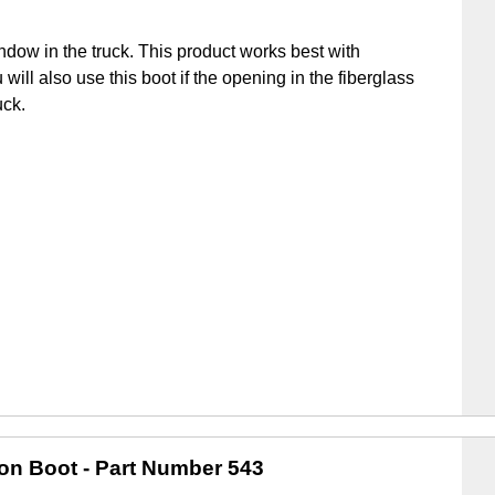
ndow in the truck. This product works best with
u will also use this boot if the opening in the fiberglass
uck.
ion Boot
- Part Number 543