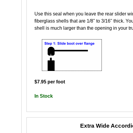
Use this seal when you leave the rear slider wi
fiberglass shells that are 1/8" to 3/16" thick. Yo
shell is much larger than the opening in your tr
$7.95 per foot
In Stock
Extra Wide Accord