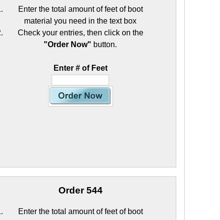
Enter the total amount of feet of boot
material you need in the text box
Check your entries, then click on the
"Order Now"
button.
Enter # of Feet
Order 544
Enter the total amount of feet of boot