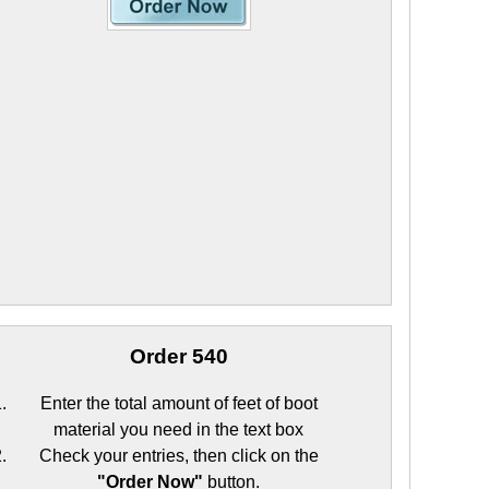
Order 540
Enter the total amount of feet of boot
material you need in the text box
Check your entries, then click on the
"Order Now"
button.