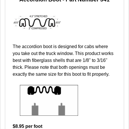
The accordion boot is designed for cabs where
you take out the truck window. This product works
best with fiberglass shells that are 1/8" to 3/16"
thick. Please note that both openings must be
exactly the same size for this boot to fit properly.
$8.95 per foot