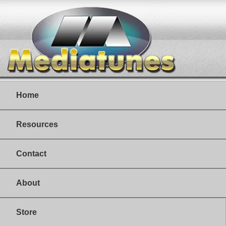
Home
Resources
Contact
About
Store