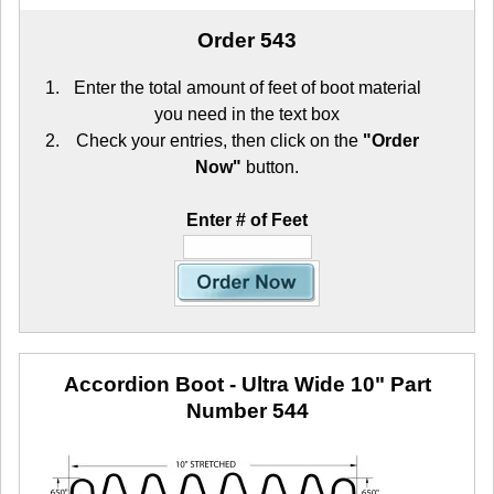
Order 543
Enter the total amount of feet of boot material
you need in the text box
Check your entries, then click on the
"Order
Now"
button.
Enter # of Feet
Accordion Boot - Ultra Wide 10"
Part
Number 544