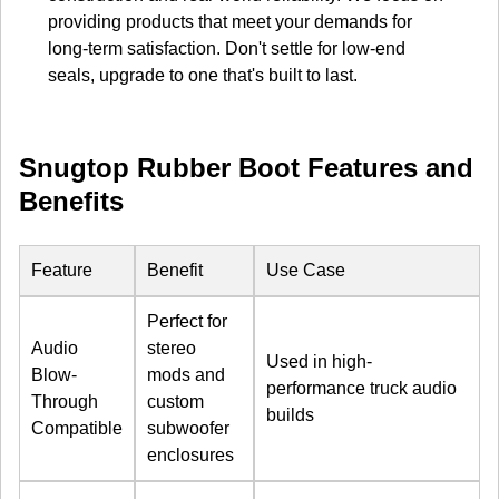
providing products that meet your demands for
long-term satisfaction. Don't settle for low-end
seals, upgrade to one that's built to last.
Snugtop Rubber Boot Features and
Benefits
Feature
Benefit
Use Case
Perfect for
Audio
stereo
Used in high-
Blow-
mods and
performance truck audio
Through
custom
builds
Compatible
subwoofer
enclosures