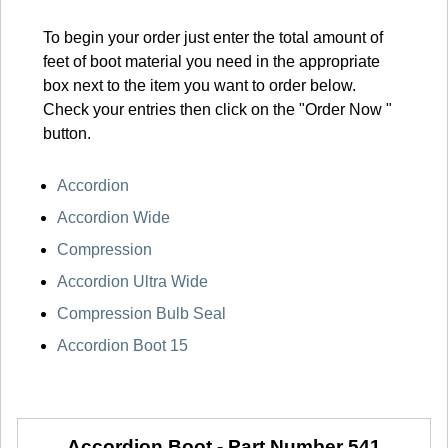
To begin your order just enter the total amount of
feet of boot material you need in the appropriate
box next to the item you want to order below.
Check your entries then click on the "Order Now "
button.
Accordion
Accordion Wide
Compression
Accordion Ultra Wide
Compression Bulb Seal
Accordion Boot 15
Accordion Boot -
Part Number 541