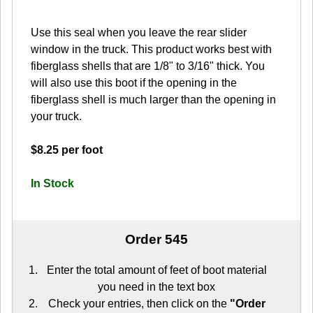
Use this seal when you leave the rear slider
window in the truck. This product works best with
fiberglass shells that are 1/8" to 3/16" thick. You
will also use this boot if the opening in the
fiberglass shell is much larger than the opening in
your truck.
$8.25 per foot
In Stock
Order 545
Enter the total amount of feet of boot material
you need in the text box
Check your entries, then click on the
"Order