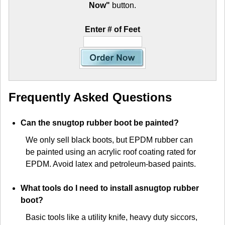
Now"
button.
Enter # of Feet
Frequently Asked Questions
Can the snugtop rubber boot be painted?
We only sell black boots, but EPDM rubber can
be painted using an acrylic roof coating rated for
EPDM. Avoid latex and petroleum-based paints.
What tools do I need to install asnugtop rubber
boot?
Basic tools like a utility knife, heavy duty siccors,