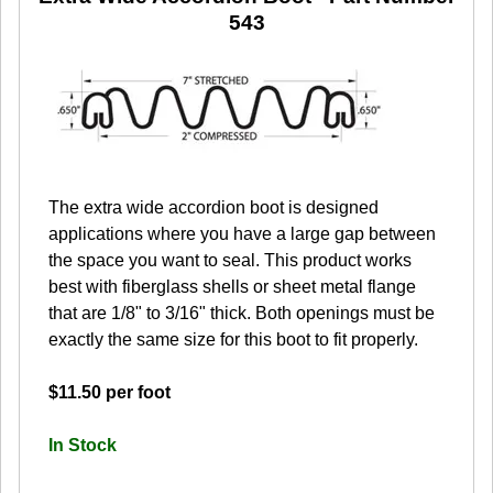
543
The extra wide accordion boot is designed
applications where you have a large gap between
the space you want to seal. This product works
best with fiberglass shells or sheet metal flange
that are 1/8" to 3/16" thick. Both openings must be
exactly the same size for this boot to fit properly.
$11.50 per foot
In Stock