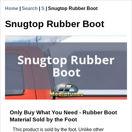
Home
|
Search
|
S
|
Snugtop Rubber Boot
Snugtop Rubber Boot
Only Buy What You Need - Rubber Boot
Material Sold by the Foot
This product is sold by the foot. Unlike other