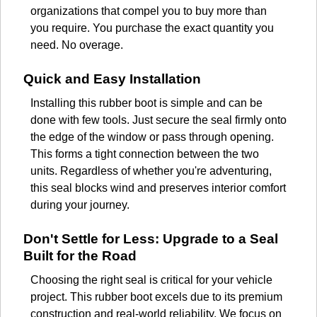
organizations that compel you to buy more than
you require. You purchase the exact quantity you
need. No overage.
Quick and Easy Installation
Installing this rubber boot is simple and can be
done with few tools. Just secure the seal firmly onto
the edge of the window or pass through opening.
This forms a tight connection between the two
units. Regardless of whether you're adventuring,
this seal blocks wind and preserves interior comfort
during your journey.
Don't Settle for Less: Upgrade to a Seal
Built for the Road
Choosing the right seal is critical for your vehicle
project. This rubber boot excels due to its premium
construction and real-world reliability. We focus on