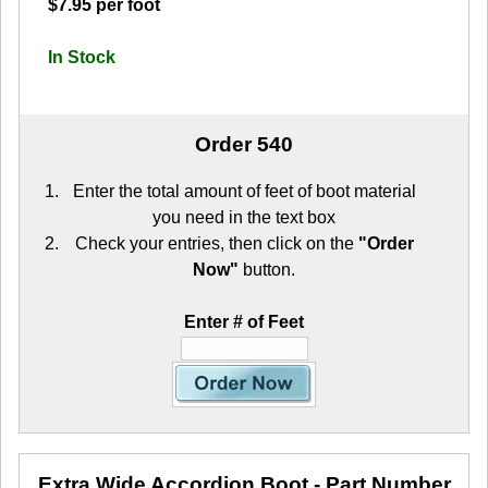
$7.95 per foot
In Stock
Order 540
Enter the total amount of feet of boot material
you need in the text box
Check your entries, then click on the
"Order
Now"
button.
Enter # of Feet
Extra Wide Accordion Boot
- Part Number