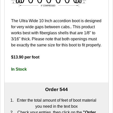
The Ultra Wide 10 Inch accordion boot is designed
for very wide gaps between cabs.. This product
works best with fiberglass shells that are 1/8" to
3/16" thick. Please note that both openings must
be exactly the same size for this boot to fit properly.
$13.90 per foot
In Stock
Order 544
Enter the total amount of feet of boot material
you need in the text box
Check your entries, then click on the
"Order