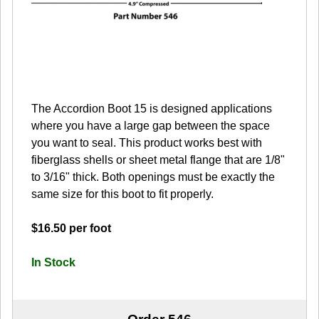
The Accordion Boot 15 is designed applications
where you have a large gap between the space
you want to seal. This product works best with
fiberglass shells or sheet metal flange that are 1/8"
to 3/16" thick. Both openings must be exactly the
same size for this boot to fit properly.
$16.50 per foot
In Stock