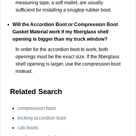
measuring tape, a soft mallet, are usually
sufficient for installing a snugtop rubber boot.
Will the Accordion Boot or Compression Boot
Gasket Material work if my fiberglass shell
opening is bigger than my truck window?
In order for the accordion boot to work, both
openings must be the exact size. If the fiberglass
shell opening is larger, use the compression boot
instead.
Related Search
compression boot
locking accordion boot
cab boots