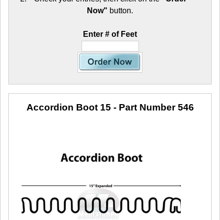
Now"
button.
Enter # of Feet
Accordion Boot 15
- Part Number 546