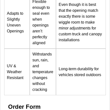
Flexible
Even though it is best
enough to
that the opening match
Adapts to
seal even
exactly there is some
Slightly
when
wiggle room to make
Uneven
openings
minor adjustments for
Openings
aren’t
custom truck and canopy
perfectly
installations
aligned
Withstands
sun, rain,
UV &
and
Long-term durability for
Weather
temperature
vehicles stored outdoors
Resistant
changes
without
cracking
Order Form