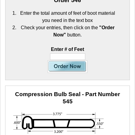
Order 546
Enter the total amount of feet of boot material
you need in the text box
Check your entries, then click on the
"Order
Now"
button.
Enter # of Feet
Compression Bulb Seal
- Part Number
545