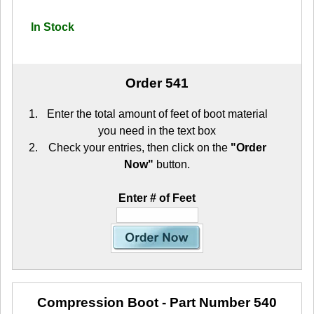
In Stock
Order 541
Enter the total amount of feet of boot material
you need in the text box
Check your entries, then click on the
"Order
Now"
button.
Enter # of Feet
Compression Boot
- Part Number 540