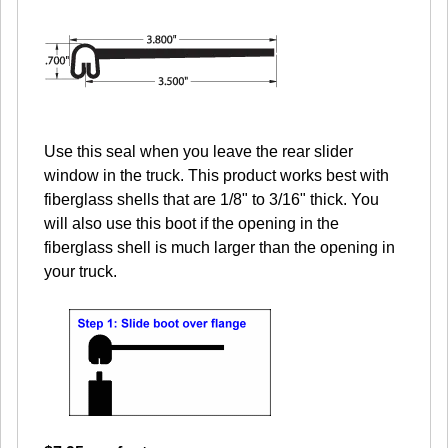
Use this seal when you leave the rear slider
window in the truck. This product works best with
fiberglass shells that are 1/8" to 3/16" thick. You
will also use this boot if the opening in the
fiberglass shell is much larger than the opening in
your truck.