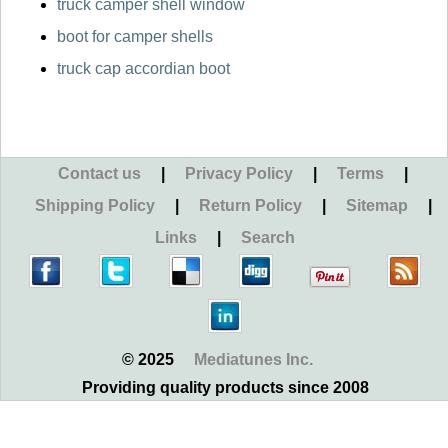
truck camper shell window
boot for camper shells
truck cap accordian boot
Contact us
|
Privacy Policy
|
Terms
|
Shipping Policy
|
Return Policy
|
Sitemap
|
Links
|
Search
© 2025
Mediatunes Inc.
Providing quality products since 2008