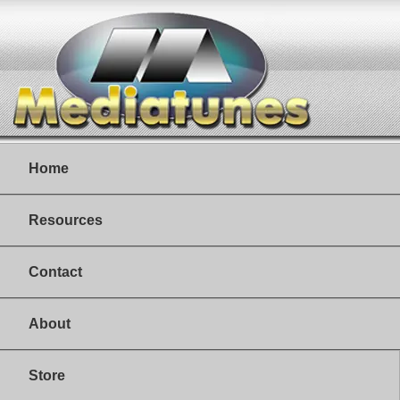
Home
Resources
Contact
About
Store