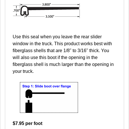
Use this seal when you leave the rear slider
window in the truck. This product works best with
fiberglass shells that are 1/8" to 3/16" thick. You
will also use this boot if the opening in the
fiberglass shell is much larger than the opening in
your truck.
$7.95 per foot