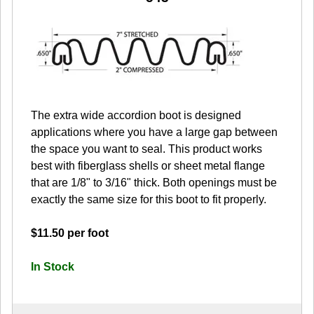
The extra wide accordion boot is designed
applications where you have a large gap between
the space you want to seal. This product works
best with fiberglass shells or sheet metal flange
that are 1/8" to 3/16" thick. Both openings must be
exactly the same size for this boot to fit properly.
$11.50 per foot
In Stock