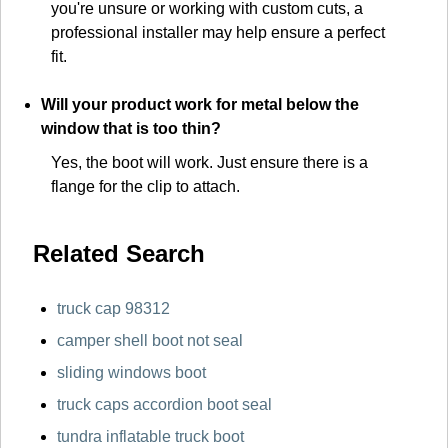
you're unsure or working with custom cuts, a
professional installer may help ensure a perfect
fit.
Will your product work for metal below the
window that is too thin?
Yes, the boot will work. Just ensure there is a
flange for the clip to attach.
Related Search
truck cap 98312
camper shell boot not seal
sliding windows boot
truck caps accordion boot seal
tundra inflatable truck boot