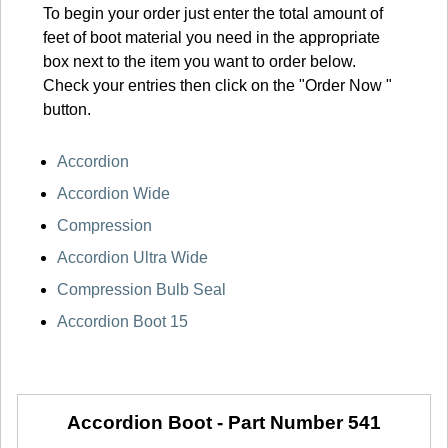
To begin your order just enter the total amount of
feet of boot material you need in the appropriate
box next to the item you want to order below.
Check your entries then click on the "Order Now "
button.
Accordion
Accordion Wide
Compression
Accordion Ultra Wide
Compression Bulb Seal
Accordion Boot 15
Accordion Boot -
Part Number 541