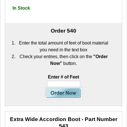
In Stock
Order 540
Enter the total amount of feet of boot material
you need in the text box
Check your entries, then click on the
"Order
Now"
button.
Enter # of Feet
Extra Wide Accordion Boot
- Part Number
543