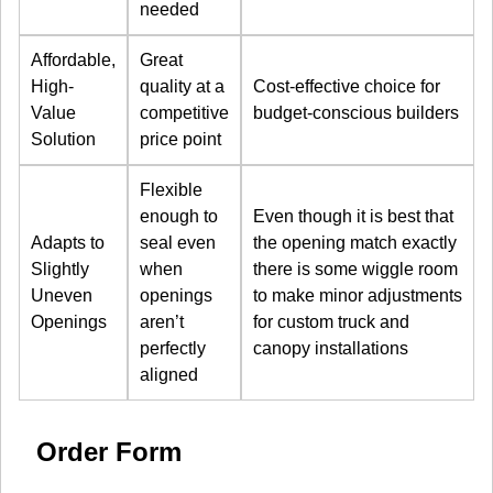
needed
Affordable,
Great
High-
quality at a
Cost-effective choice for
Value
competitive
budget-conscious builders
Solution
price point
Flexible
enough to
Even though it is best that
Adapts to
seal even
the opening match exactly
Slightly
when
there is some wiggle room
Uneven
openings
to make minor adjustments
Openings
aren’t
for custom truck and
perfectly
canopy installations
aligned
Order Form