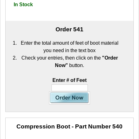
In Stock
Order 541
Enter the total amount of feet of boot material
you need in the text box
Check your entries, then click on the
"Order
Now"
button.
Enter # of Feet
Compression Boot
- Part Number 540