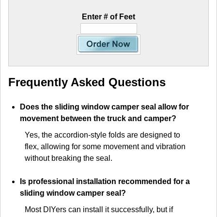
Enter # of Feet
Frequently Asked Questions
Does the sliding window camper seal allow for
movement between the truck and camper?
Yes, the accordion-style folds are designed to
flex, allowing for some movement and vibration
without breaking the seal.
Is professional installation recommended for a
sliding window camper seal?
Most DIYers can install it successfully, but if