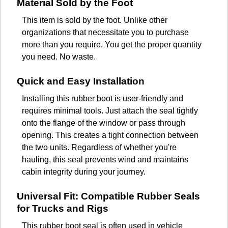
Material Sold by the Foot
This item is sold by the foot. Unlike other
organizations that necessitate you to purchase
more than you require. You get the proper quantity
you need. No waste.
Quick and Easy Installation
Installing this rubber boot is user-friendly and
requires minimal tools. Just attach the seal tightly
onto the flange of the window or pass through
opening. This creates a tight connection between
the two units. Regardless of whether you're
hauling, this seal prevents wind and maintains
cabin integrity during your journey.
Universal Fit: Compatible Rubber Seals
for Trucks and Rigs
This rubber boot seal is often used in vehicle