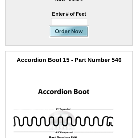
Enter # of Feet
Accordion Boot 15
- Part Number 546