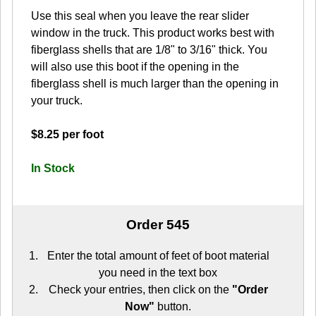
Use this seal when you leave the rear slider
window in the truck. This product works best with
fiberglass shells that are 1/8" to 3/16" thick. You
will also use this boot if the opening in the
fiberglass shell is much larger than the opening in
your truck.
$8.25 per foot
In Stock
Order 545
Enter the total amount of feet of boot material
you need in the text box
Check your entries, then click on the
"Order
Now"
button.