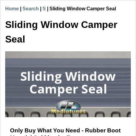
Home
|
Search
|
S
|
Sliding Window Camper Seal
Sliding Window Camper
Seal
Only Buy What You Need - Rubber Boot