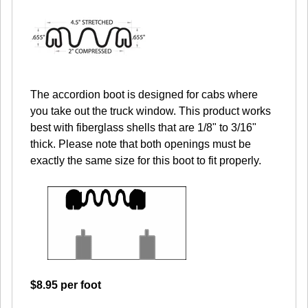
The accordion boot is designed for cabs where
you take out the truck window. This product works
best with fiberglass shells that are 1/8" to 3/16"
thick. Please note that both openings must be
exactly the same size for this boot to fit properly.
$8.95 per foot