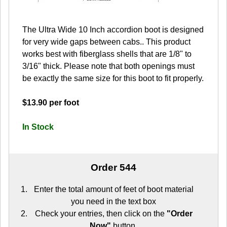
The Ultra Wide 10 Inch accordion boot is designed
for very wide gaps between cabs.. This product
works best with fiberglass shells that are 1/8" to
3/16" thick. Please note that both openings must
be exactly the same size for this boot to fit properly.
$13.90 per foot
In Stock
Order 544
Enter the total amount of feet of boot material
you need in the text box
Check your entries, then click on the
"Order
Now"
button.