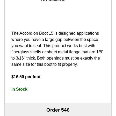
The Accordion Boot 15 is designed applications
where you have a large gap between the space
you want to seal. This product works best with
fiberglass shells or sheet metal flange that are 1/8"
to 3/16" thick. Both openings must be exactly the
same size for this boot to fit properly.
$16.50 per foot
In Stock
Order 546