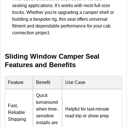
sealing applications. It's works with most full-size
trucks. Whether you're upgrading a camper shell or
building a bespoke rig, this seal offers universal
fitment and dependable performance for your cab
connection project.
Sliding Window Camper Seal
Features and Benefits
Feature
Benefit
Use Case
Quick
turnaround
Fast,
when time-
Helpful for last-minute
Reliable
sensitive
road trip or show prep
Shipping
installs are