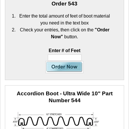
Order 543
Enter the total amount of feet of boot material
you need in the text box
Check your entries, then click on the
"Order
Now"
button.
Enter # of Feet
Accordion Boot - Ultra Wide 10"
Part
Number 544