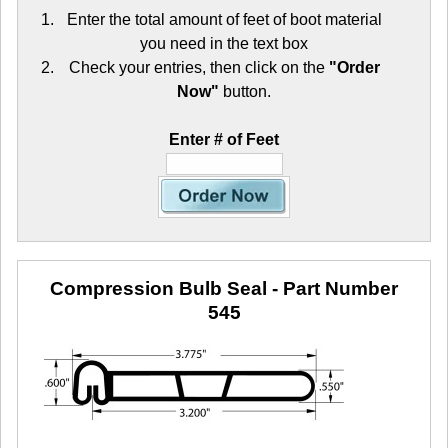
Enter the total amount of feet of boot material
you need in the text box
Check your entries, then click on the
"Order
Now"
button.
Enter # of Feet
Compression Bulb Seal
- Part Number
545