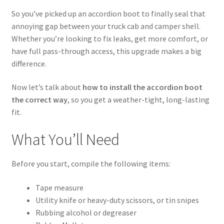
Cart
So you’ve picked up an accordion boot to finally seal that
annoying gap between your truck cab and camper shell.
Checkout
Whether you’re looking to fix leaks, get more comfort, or
have full pass-through access, this upgrade makes a big
Contact Us
difference.
Now let’s talk about
how to install the accordion boot
Guardian
the correct way
, so you get a weather-tight, long-lasting
fit.
Lane’s Car Care
What You’ll Need
My Account
Before you start, compile the following items:
News
Tape measure
Privacy Policy
Utility knife or heavy-duty scissors, or tin snipes
Rubbing alcohol or degreaser
Return Policy