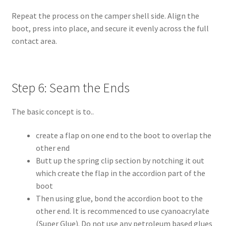
Repeat the process on the camper shell side. Align the
boot, press into place, and secure it evenly across the full
contact area.
Step 6: Seam the Ends
The basic concept is to..
create a flap on one end to the boot to overlap the
other end
Butt up the spring clip section by notching it out
which create the flap in the accordion part of the
boot
Then using glue, bond the accordion boot to the
other end. It is recommenced to use cyanoacrylate
(Super Glue). Do not use any petroleum based glues