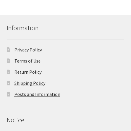
Information
Privacy Policy
Terms of Use
Return Policy
Shipping Policy
Posts and Information
Notice