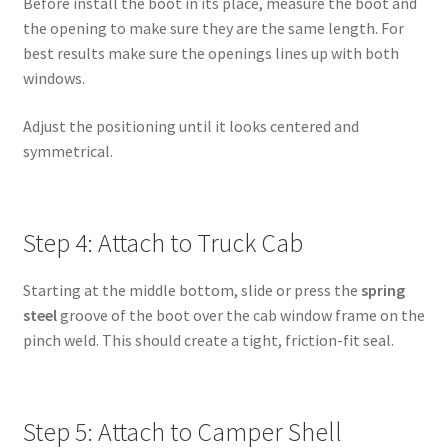
Before install the boot in its place, measure the boot and
the opening to make sure they are the same length. For
best results make sure the openings lines up with both
windows.
Adjust the positioning until it looks centered and
symmetrical.
Step 4: Attach to Truck Cab
Starting at the middle bottom, slide or press the
spring
steel
groove of the boot over the cab window frame on the
pinch weld. This should create a tight, friction-fit seal.
Step 5: Attach to Camper Shell