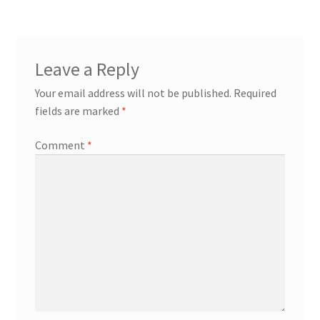
Leave a Reply
Your email address will not be published.
Required
fields are marked
*
Comment
*