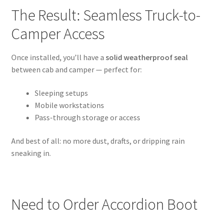
The Result: Seamless Truck-to-
Camper Access
Once installed, you’ll have a
solid weatherproof seal
between cab and camper — perfect for:
Sleeping setups
Mobile workstations
Pass-through storage or access
And best of all: no more dust, drafts, or dripping rain
sneaking in.
Need to Order Accordion Boot