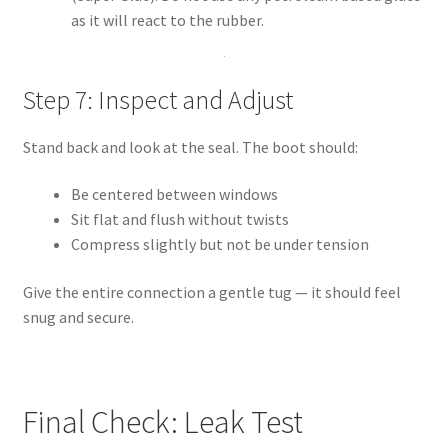
as it will react to the rubber.
Step 7: Inspect and Adjust
Stand back and look at the seal. The boot should:
Be centered between windows
Sit flat and flush without twists
Compress slightly but not be under tension
Give the entire connection a gentle tug — it should feel
snug and secure.
Final Check: Leak Test