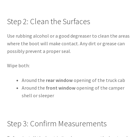
Step 2: Clean the Surfaces
Use rubbing alcohol or a good degreaser to clean the areas
where the boot will make contact. Any dirt or grease can
possibly prevent a proper seal.
Wipe both:
Around the
rear window
opening of the truck cab
Around the
front window
opening of the camper
shell or sleeper
Step 3: Confirm Measurements