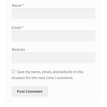
Name
*
Email
*
Website
Save my name, email, and website in this
browser for the next time I comment.