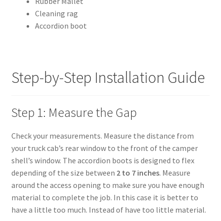
Rubber Mallet
Cleaning rag
Shipping Policy
Accordion boot
Terms of Use
Step-by-Step Installation Guide
Step 1: Measure the Gap
Check your measurements. Measure the distance from
your truck cab’s rear window to the front of the camper
shell’s window. The accordion boots is designed to flex
depending of the size between
2 to 7 inches
. Measure
around the access opening to make sure you have enough
material to complete the job. In this case it is better to
have a little too much. Instead of have too little material.