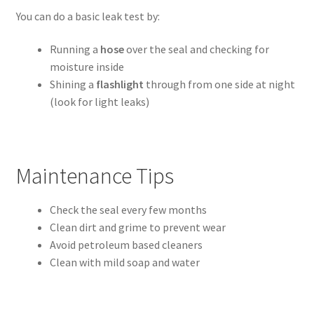
You can do a basic leak test by:
Running a
hose
over the seal and checking for
moisture inside
Shining a
flashlight
through from one side at night
(look for light leaks)
Maintenance Tips
Check the seal every few months
Clean dirt and grime to prevent wear
Avoid petroleum based cleaners
Clean with mild soap and water