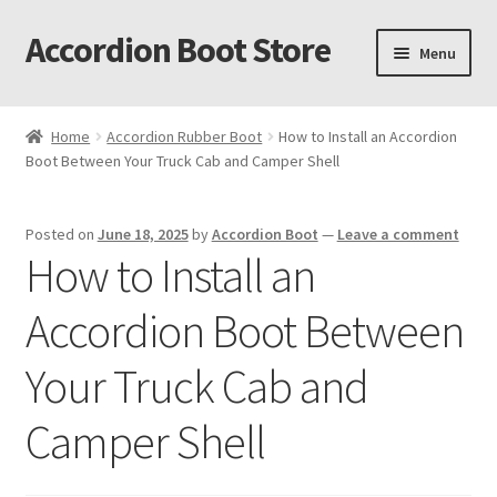
Accordion Boot Store
Skip
Skip
Menu
to
to
navigation
content
Home
Home
Accordion Rubber Boot
How to Install an Accordion
Boot Between Your Truck Cab and Camper Shell
About Us
Accordion Boot Features and Benefits
Posted on
June 18, 2025
by
Accordion Boot
—
Leave a comment
How to Install an
Accordion Boot Install Gallery
Accordion Boot Between
Accordion Boot Installation Readiness Checklist
Your Truck Cab and
Accordion Boot Part Number Selection Tool
Camper Shell
C. R. Laurence Co. Inc