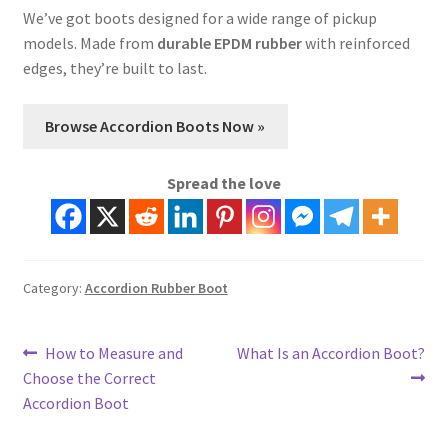
We’ve got boots designed for a wide range of pickup
models. Made from
durable EPDM rubber
with reinforced
edges, they’re built to last.
Browse Accordion Boots Now »
Spread the love
Category:
Accordion Rubber Boot
Post
Previous
Next
How to Measure and
What Is an Accordion Boot?
post:
post:
Choose the Correct
navigation
Accordion Boot