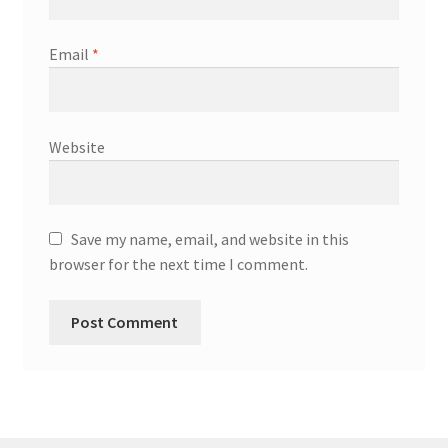
Email
*
Website
Save my name, email, and website in this
browser for the next time I comment.