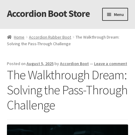
Accordion Boot Store
Skip
Skip
Menu
to
to
navigation
content
Home
Home
Accordion Rubber Boot
The Walkthrough Dream:
Solving the Pass-Through Challenge
About Us
Accordion Boot Features and Benefits
Posted on
August 5, 2025
by
Accordion Boot
—
Leave a comment
The Walkthrough Dream:
Accordion Boot Install Gallery
Solving the Pass-Through
Accordion Boot Installation Readiness Checklist
Challenge
Accordion Boot Part Number Selection Tool
C. R. Laurence Co. Inc