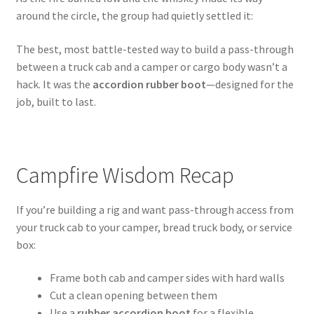
around the circle, the group had quietly settled it:
The best, most battle-tested way to build a pass-through
between a truck cab and a camper or cargo body wasn’t a
hack. It was the
accordion rubber boot
—designed for the
job, built to last.
Campfire Wisdom Recap
If you’re building a rig and want pass-through access from
your truck cab to your camper, bread truck body, or service
box:
Frame both cab and camper sides with hard walls
Cut a clean opening between them
Use a
rubber accordion boot
for a flexible,