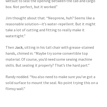
wetsuit to seal the opening between the cab and cargo
box. Not perfect, but it worked.”
Jim thought about that. “Neoprene, huh? Seems like a
reasonable solution—it’s water-repellent. But it might
take a lot of cutting and fitting to really make it
watertight.”
Then
Jack
, sitting in his tall chair with grease-stained
hands, chimed in. “Maybe try some convertible top
material. Of course, you’d need some sewing machine
skills. But sealing it properly? That’s the hard part.”
Randy nodded. “You also need to make sure you’ve got a
solid surface to mount the seal. No point trying this on a
flimsy wall.”