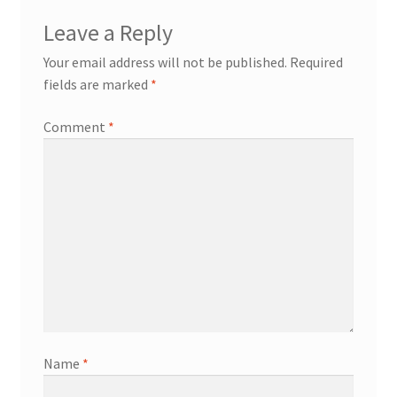
Leave a Reply
Your email address will not be published.
Required
fields are marked
*
Comment
*
Name
*