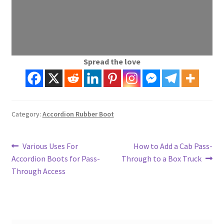
Spread the love
Category:
Accordion Rubber Boot
Post
Previous
Next
Various Uses For
How to Add a Cab Pass-
post:
post:
Accordion Boots for Pass-
Through to a Box Truck
navigation
Through Access