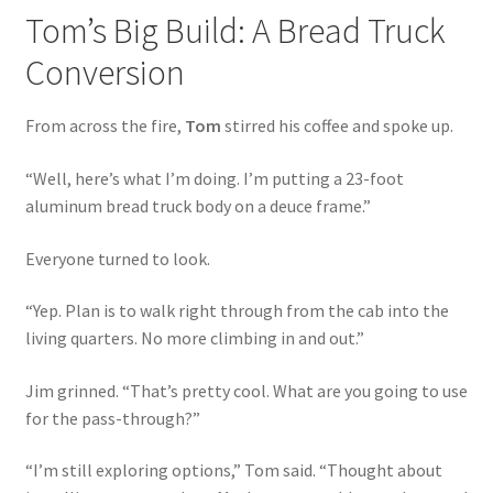
Tom’s Big Build: A Bread Truck
Conversion
From across the fire,
Tom
stirred his coffee and spoke up.
“Well, here’s what I’m doing. I’m putting a 23-foot
aluminum bread truck body on a deuce frame.”
Everyone turned to look.
“Yep. Plan is to walk right through from the cab into the
living quarters. No more climbing in and out.”
Jim grinned. “That’s pretty cool. What are you going to use
for the pass-through?”
“I’m still exploring options,” Tom said. “Thought about