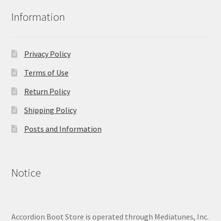
Information
Privacy Policy
Terms of Use
Return Policy
Shipping Policy
Posts and Information
Notice
Accordion Boot Store is operated through Mediatunes, Inc.