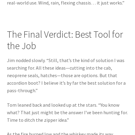
real-world use. Wind, rain, flexing chassis… it just works.”
The Final Verdict: Best Tool for
the Job
Jim nodded slowly. “Still, that’s the kind of solution I was
searching for. All these ideas—cutting into the cab,
neoprene seals, hatches—those are options. But that
accordion boot? I believe it’s by far the best solution for a
pass-through.”
Tom leaned back and looked up at the stars. “You know
what? That just might be the answer I’ve been hunting for.
Time to ditch the zipper idea.”
As the fire burned low and the whiskey made its way