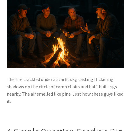
Cart
Checkout
Contact Us
Guardian
Lane’s Car Care
The fire crackled under a starlit sky, casting flickering
My Account
shadows on the circle of camp chairs and half-built rigs
nearby. The air smelled like pine. Just how these guys liked
News
it.
Privacy Policy
Return Policy