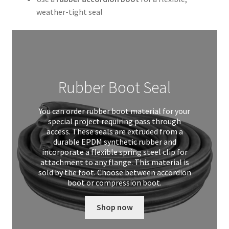
weather-tight seal
Rubber Boot Seal
You can order rubber boot material for your
special project requiring pass through
access. These seals are extruded from a
durable EPDM synthetic rubber and
incorporate a flexible spring steel clip for
attachment to any flange. This material is
sold by the foot. Choose between accordion
boot or compression boot.
Shop now