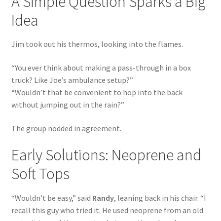
A Simple Question Sparks a Big
Idea
Shipping Policy
Jim took out his thermos, looking into the flames.
Terms of Use
“You ever think about making a pass-through in a box
truck? Like Joe’s ambulance setup?”
“Wouldn’t that be convenient to hop into the back
without jumping out in the rain?”
The group nodded in agreement.
Early Solutions: Neoprene and
Soft Tops
“Wouldn’t be easy,” said
Randy
, leaning back in his chair. “I
recall this guy who tried it. He used neoprene from an old