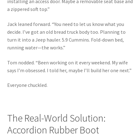
installing an access door. Maybe a removable seat base and
a zippered soft top.”
Jack leaned forward. “You need to let us know what you
decide. I’ve got an old bread truck body too. Planning to
turn it into a Jeep hauler. 5.9 Cummins. Fold-down bed,
running water—the works.”
Tom nodded. “Been working on it every weekend. My wife
says I’m obsessed. I told her, maybe I’ll build her one next.”
Everyone chuckled.
The Real-World Solution:
Accordion Rubber Boot