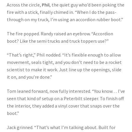
Across the circle,
Phil
, the quiet guy who’d been poking the
fire with a stick, finally chimed in. “When I do the pass-
through on my truck, I’m using an accordion rubber boot.”
The fire popped. Randy raised an eyebrow. “Accordion
boot? Like the semi trucks and truck toppers use?”
“That’s right,” Phil nodded. “It’s flexible enough to allow
movement, seals tight, and you don’t need to be a rocket
scientist to make it work. Just line up the openings, slide
it on, and you’re done.”
Tom leaned forward, now fully interested. “You know… I’ve
seen that kind of setup on a Peterbilt sleeper. To finish off
the interior, they added a vinyl cover that snaps over the
boot.”
Jack grinned. “That’s what I’m talking about. Built for