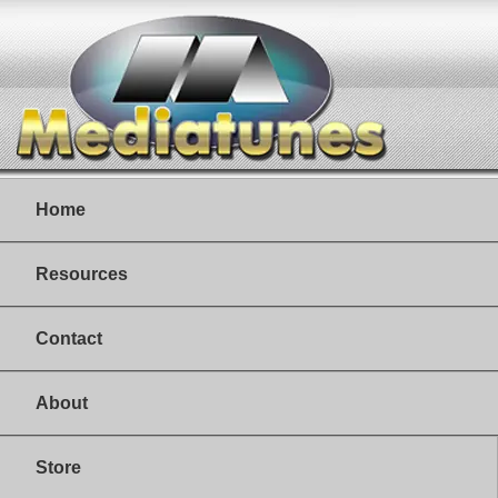
Home
Resources
Contact
About
Store