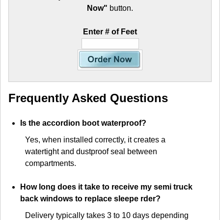
Now"
button.
Enter # of Feet
Frequently Asked Questions
Is the accordion boot waterproof?
Yes, when installed correctly, it creates a
watertight and dustproof seal between
compartments.
How long does it take to receive my semi truck
back windows to replace sleepe rder?
Delivery typically takes 3 to 10 days depending