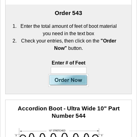
Order 543
Enter the total amount of feet of boot material
you need in the text box
Check your entries, then click on the
"Order
Now"
button.
Enter # of Feet
Accordion Boot - Ultra Wide 10"
Part
Number 544