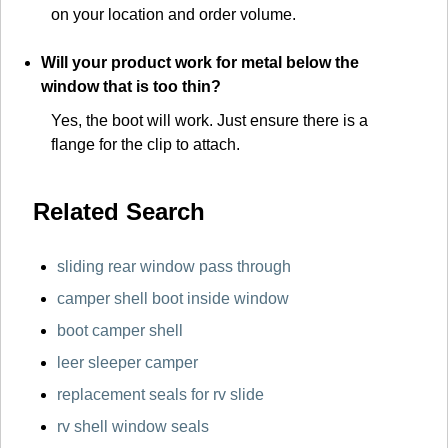
on your location and order volume.
Will your product work for metal below the
window that is too thin?
Yes, the boot will work. Just ensure there is a
flange for the clip to attach.
Related Search
sliding rear window pass through
camper shell boot inside window
boot camper shell
leer sleeper camper
replacement seals for rv slide
rv shell window seals