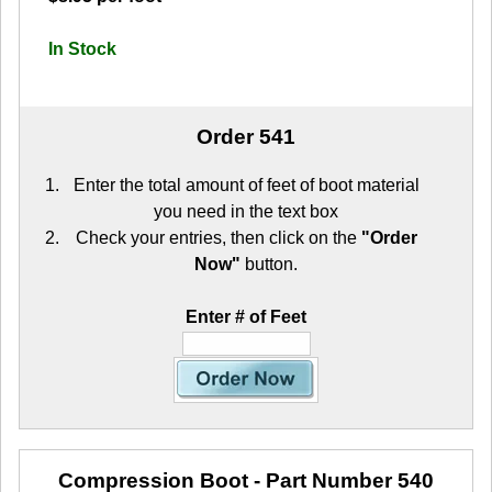
In Stock
Order 541
Enter the total amount of feet of boot material
you need in the text box
Check your entries, then click on the
"Order
Now"
button.
Enter # of Feet
Compression Boot
- Part Number 540