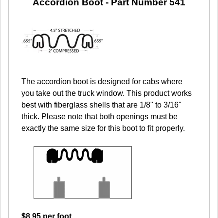
Accordion Boot -
Part Number 541
The accordion boot is designed for cabs where
you take out the truck window. This product works
best with fiberglass shells that are 1/8" to 3/16"
thick. Please note that both openings must be
exactly the same size for this boot to fit properly.
$8.95 per foot