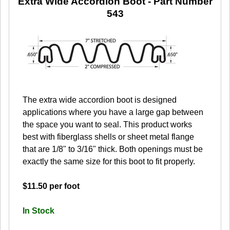
Extra Wide Accordion Boot
- Part Number
543
The extra wide accordion boot is designed
applications where you have a large gap between
the space you want to seal. This product works
best with fiberglass shells or sheet metal flange
that are 1/8" to 3/16" thick. Both openings must be
exactly the same size for this boot to fit properly.
$11.50 per foot
In Stock