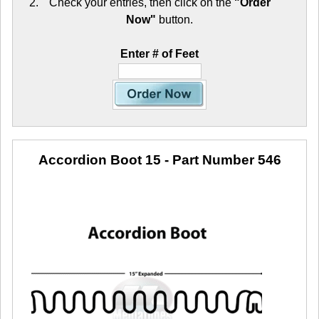
Check your entries, then click on the
"Order
Now"
button.
Enter # of Feet
Accordion Boot 15
- Part Number 546