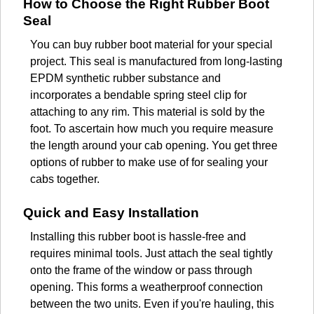
How to Choose the Right Rubber Boot
Seal
You can buy rubber boot material for your special
project. This seal is manufactured from long-lasting
EPDM synthetic rubber substance and
incorporates a bendable spring steel clip for
attaching to any rim. This material is sold by the
foot. To ascertain how much you require measure
the length around your cab opening. You get three
options of rubber to make use of for sealing your
cabs together.
Quick and Easy Installation
Installing this rubber boot is hassle-free and
requires minimal tools. Just attach the seal tightly
onto the frame of the window or pass through
opening. This forms a weatherproof connection
between the two units. Even if you're hauling, this