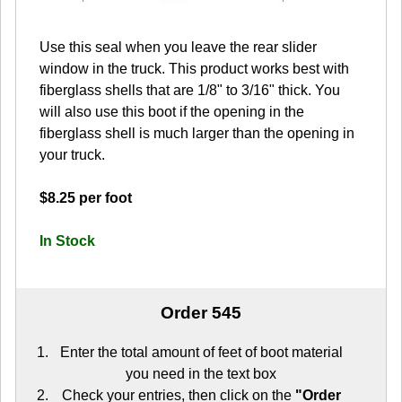
Use this seal when you leave the rear slider
window in the truck. This product works best with
fiberglass shells that are 1/8" to 3/16" thick. You
will also use this boot if the opening in the
fiberglass shell is much larger than the opening in
your truck.
$8.25 per foot
In Stock
Order 545
Enter the total amount of feet of boot material
you need in the text box
Check your entries, then click on the
"Order