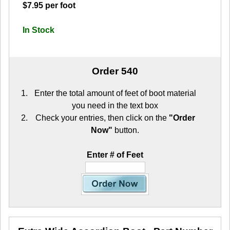
$7.95 per foot
In Stock
Order 540
Enter the total amount of feet of boot material
you need in the text box
Check your entries, then click on the
"Order
Now"
button.
Enter # of Feet