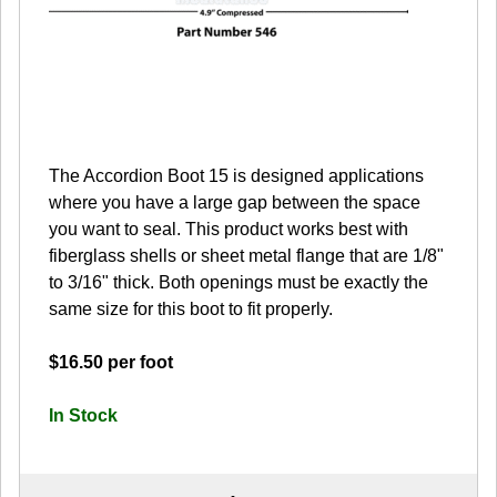
The Accordion Boot 15 is designed applications
where you have a large gap between the space
you want to seal. This product works best with
fiberglass shells or sheet metal flange that are 1/8"
to 3/16" thick. Both openings must be exactly the
same size for this boot to fit properly.
$16.50 per foot
In Stock