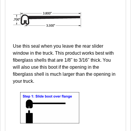
Use this seal when you leave the rear slider
window in the truck. This product works best with
fiberglass shells that are 1/8" to 3/16" thick. You
will also use this boot if the opening in the
fiberglass shell is much larger than the opening in
your truck.