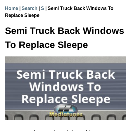
Home
|
Search
|
S
|
Semi Truck Back Windows To
Replace Sleepe
Semi Truck Back Windows
To Replace Sleepe