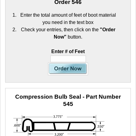
Order 546
Enter the total amount of feet of boot material
you need in the text box
Check your entries, then click on the
"Order
Now"
button.
Enter # of Feet
Compression Bulb Seal
- Part Number
545