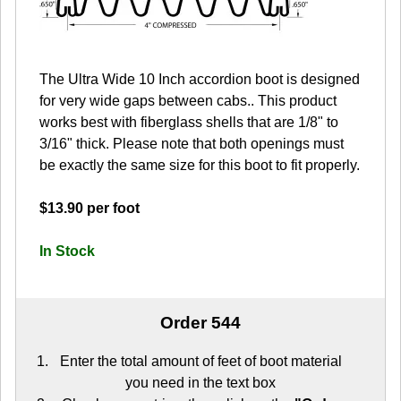
The Ultra Wide 10 Inch accordion boot is designed
for very wide gaps between cabs.. This product
works best with fiberglass shells that are 1/8" to
3/16" thick. Please note that both openings must
be exactly the same size for this boot to fit properly.
$13.90 per foot
In Stock
Order 544
Enter the total amount of feet of boot material
you need in the text box