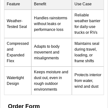
Feature
Benefit
Use Case
Reliable
Handles rainstorms
Weather-
weather barrier
without leaks or
Tested Seal
for daily-use
performance loss
trucks or RVs
Compressed
Maintains seal
Adapts to body
and
during travel,
movement and
Expanded
loading, or
misalignments
Flex
frame shifts
Keeps moisture and
Protects interior
Watertight
dust out, even in
from water,
Design
rough outdoor
wind and dust
environments
Order Form