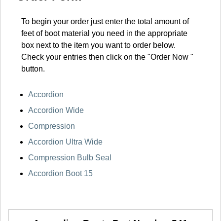
To begin your order just enter the total amount of
feet of boot material you need in the appropriate
box next to the item you want to order below.
Check your entries then click on the "Order Now "
button.
Accordion
Accordion Wide
Compression
Accordion Ultra Wide
Compression Bulb Seal
Accordion Boot 15