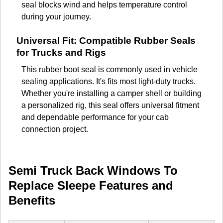
seal blocks wind and helps temperature control
during your journey.
Universal Fit: Compatible Rubber Seals
for Trucks and Rigs
This rubber boot seal is commonly used in vehicle
sealing applications. It's fits most light-duty trucks.
Whether you're installing a camper shell or building
a personalized rig, this seal offers universal fitment
and dependable performance for your cab
connection project.
Semi Truck Back Windows To
Replace Sleepe Features and
Benefits