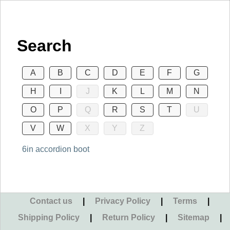
Search
A
B
C
D
E
F
G
H
I
J
K
L
M
N
O
P
Q
R
S
T
U
V
W
X
Y
Z
6in accordion boot
Contact us
|
Privacy Policy
|
Terms
|
Shipping Policy
|
Return Policy
|
Sitemap
|