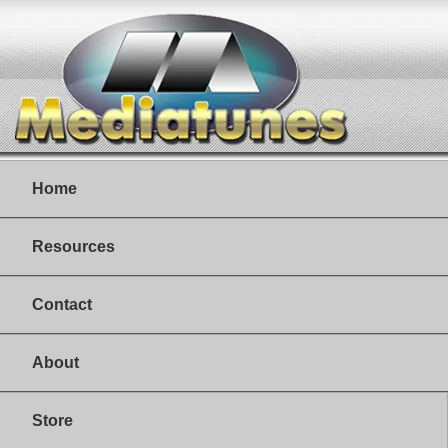
Home
Resources
Contact
About
Store