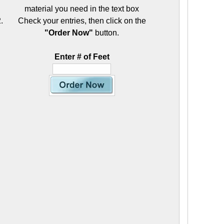
material you need in the text box
Check your entries, then click on the
"Order Now"
button.
Enter # of Feet