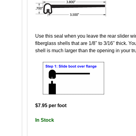
Use this seal when you leave the rear slider wi
fiberglass shells that are 1/8" to 3/16" thick. Yo
shell is much larger than the opening in your tr
$7.95 per foot
In Stock