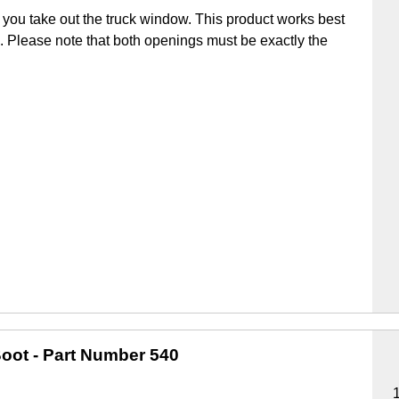
you take out the truck window. This product works best
ick. Please note that both openings must be exactly the
oot
- Part Number 540