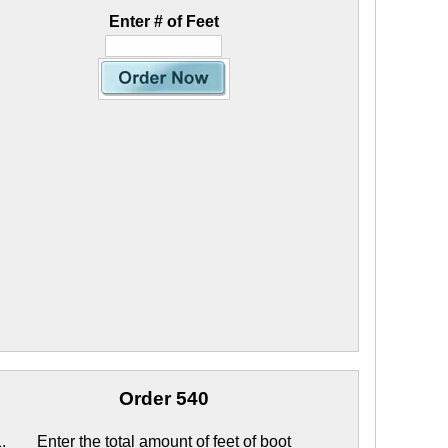
Enter # of Feet
Order 540
Enter the total amount of feet of boot