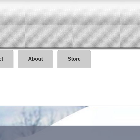
ct
About
Store