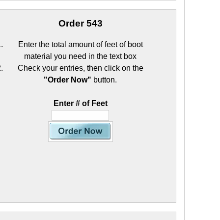
Order 543
Enter the total amount of feet of boot
material you need in the text box
Check your entries, then click on the
"Order Now"
button.
Enter # of Feet