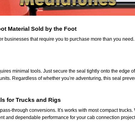
t Material Sold by the Foot
ther businesses that require you to purchase more than you need
equires minimal tools. Just secure the seal tightly onto the edge
units. Regardless of whether you're adventuring, this seal prev
ls for Trucks and Rigs
pass-through conversions. It's works with most compact trucks. W
itment and dependable performance for your cab connection project