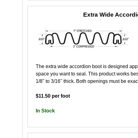
Extra Wide Accord
The extra wide accordion boot is designed app
space you want to seal. This product works best
1/8" to 3/16" thick. Both openings must be exactl
$11.50 per foot
In Stock