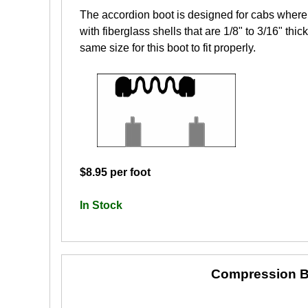
The accordion boot is designed for cabs where 
with fiberglass shells that are 1/8" to 3/16" th
same size for this boot to fit properly.
$8.95 per foot
In Stock
Compression B