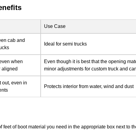
enefits
Use Case
een cab and
Ideal for semi trucks
rucks
 even when
Even though it is best that the opening ma
y aligned
minor adjustments for custom truck and can
 out, even in
Protects interior from water, wind and dust
ents
of feet of boot material you need in the appropriate box next to 