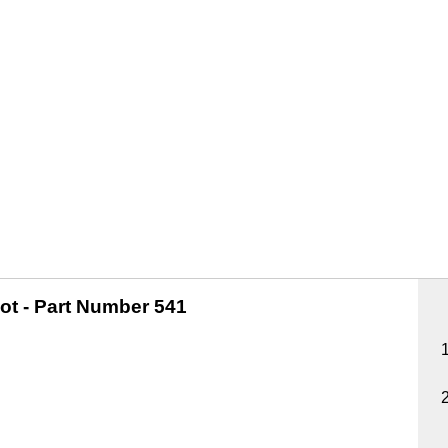
ot -
Part Number 541