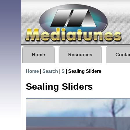
Home
Resources
Conta
Home
|
Search
|
S
|
Sealing Sliders
Sealing Sliders