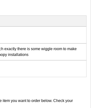
tch exactly there is some wiggle room to make
opy installations
the item you want to order below. Check your