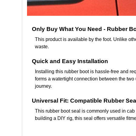
Only Buy What You Need - Rubber Boo
This product is available by the foot. Unlike o
waste.
Quick and Easy Installation
Installing this rubber boot is hassle-free and r
forms a watertight connection between the two 
journey.
Universal Fit: Compatible Rubber Sea
This rubber boot seal is commonly used in cab 
building a DIY rig, this seal offers versatile f