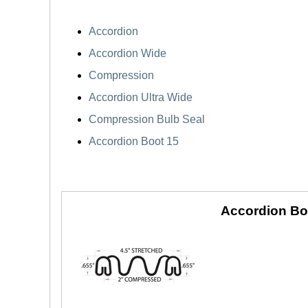
Accordion
Accordion Wide
Compression
Accordion Ultra Wide
Compression Bulb Seal
Accordion Boot 15
Accordion Bo