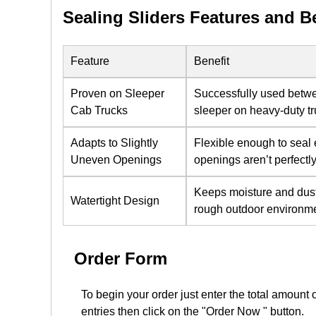
Sealing Sliders Features and B
Feature
Benefit
Proven on Sleeper
Successfully used betw
Cab Trucks
sleeper on heavy-duty t
Adapts to Slightly
Flexible enough to seal
Uneven Openings
openings aren’t perfectl
Keeps moisture and dust
Watertight Design
rough outdoor environm
Order Form
To begin your order just enter the total amount 
entries then click on the "Order Now " button.