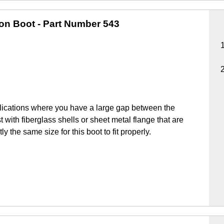
ion Boot
- Part Number 543
lications where you have a large gap between the
 with fiberglass shells or sheet metal flange that are
y the same size for this boot to fit properly.