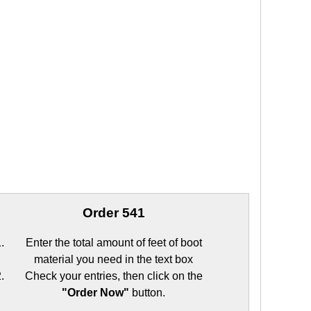
Order 541
Enter the total amount of feet of boot
material you need in the text box
Check your entries, then click on the
"Order Now"
button.