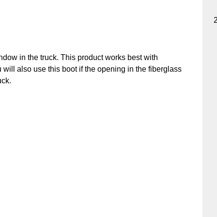
ndow in the truck. This product works best with
u will also use this boot if the opening in the fiberglass
uck.