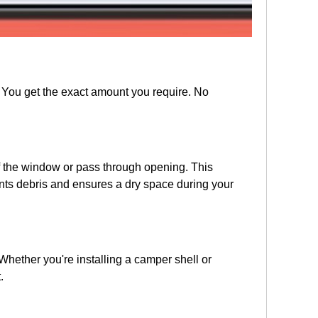
. You get the exact amount you require. No
 of the window or pass through opening. This
ents debris and ensures a dry space during your
hether you're installing a camper shell or
.