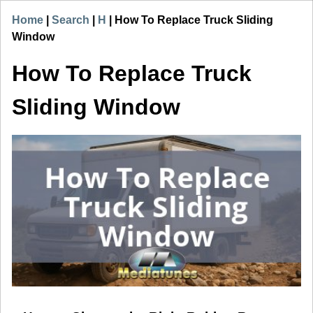
Home
|
Search
|
H
|
How To Replace Truck Sliding
Window
How To Replace Truck
Sliding Window