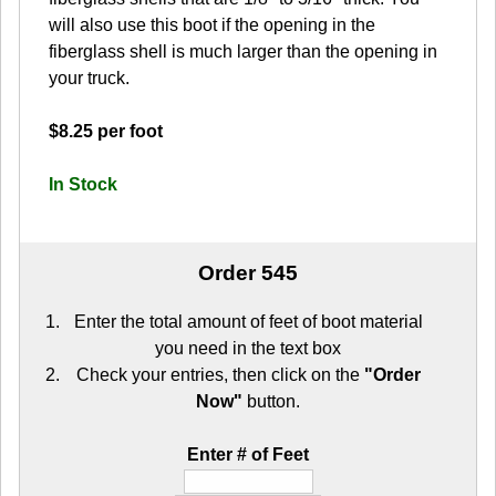
will also use this boot if the opening in the
fiberglass shell is much larger than the opening in
your truck.
$8.25 per foot
In Stock
Order 545
Enter the total amount of feet of boot material
you need in the text box
Check your entries, then click on the
"Order
Now"
button.
Enter # of Feet