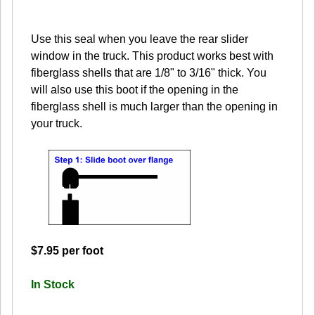
Use this seal when you leave the rear slider
window in the truck. This product works best with
fiberglass shells that are 1/8" to 3/16" thick. You
will also use this boot if the opening in the
fiberglass shell is much larger than the opening in
your truck.
$7.95 per foot
In Stock