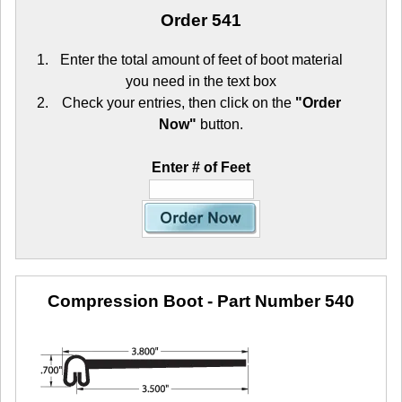
Order 541
Enter the total amount of feet of boot material
you need in the text box
Check your entries, then click on the
"Order
Now"
button.
Enter # of Feet
Compression Boot
- Part Number 540