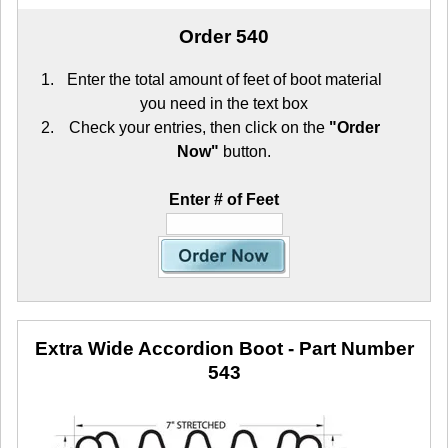
Order 540
Enter the total amount of feet of boot material
you need in the text box
Check your entries, then click on the
"Order
Now"
button.
Enter # of Feet
Extra Wide Accordion Boot
- Part Number
543