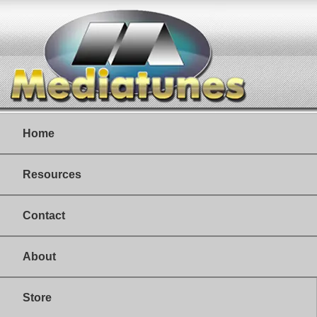
Home
Resources
Contact
About
Store