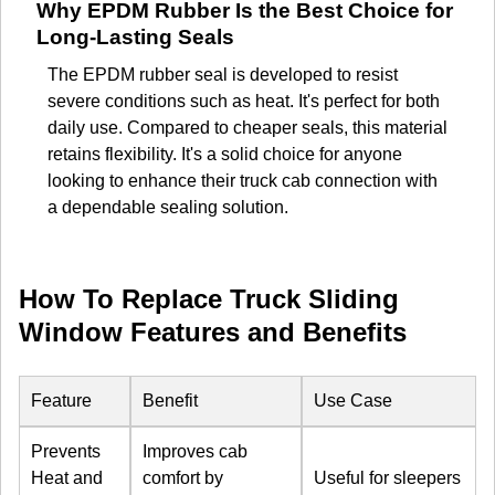
Why EPDM Rubber Is the Best Choice for
Long-Lasting Seals
The EPDM rubber seal is developed to resist
severe conditions such as heat. It's perfect for both
daily use. Compared to cheaper seals, this material
retains flexibility. It's a solid choice for anyone
looking to enhance their truck cab connection with
a dependable sealing solution.
How To Replace Truck Sliding
Window Features and Benefits
Feature
Benefit
Use Case
Prevents
Improves cab
Heat and
comfort by
Useful for sleepers