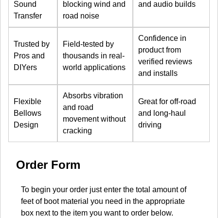
Sound
blocking wind and
and audio builds
Transfer
road noise
Confidence in
Trusted by
Field-tested by
product from
Pros and
thousands in real-
verified reviews
DIYers
world applications
and installs
Absorbs vibration
Flexible
Great for off-road
and road
Bellows
and long-haul
movement without
Design
driving
cracking
Order Form
To begin your order just enter the total amount of
feet of boot material you need in the appropriate
box next to the item you want to order below.