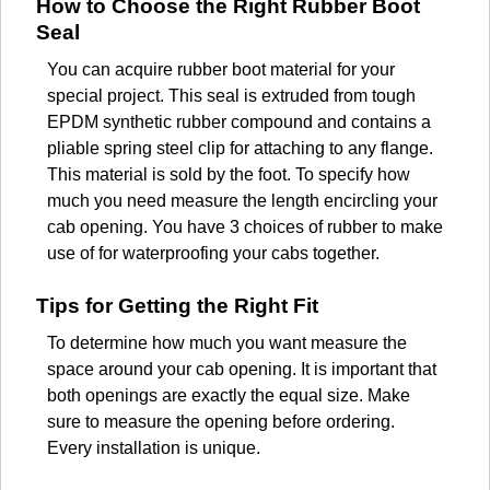
How to Choose the Right Rubber Boot
Seal
You can acquire rubber boot material for your
special project. This seal is extruded from tough
EPDM synthetic rubber compound and contains a
pliable spring steel clip for attaching to any flange.
This material is sold by the foot. To specify how
much you need measure the length encircling your
cab opening. You have 3 choices of rubber to make
use of for waterproofing your cabs together.
Tips for Getting the Right Fit
To determine how much you want measure the
space around your cab opening. It is important that
both openings are exactly the equal size. Make
sure to measure the opening before ordering.
Every installation is unique.