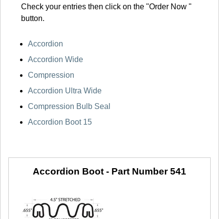
Check your entries then click on the "Order Now "
button.
Accordion
Accordion Wide
Compression
Accordion Ultra Wide
Compression Bulb Seal
Accordion Boot 15
Accordion Boot -
Part Number 541