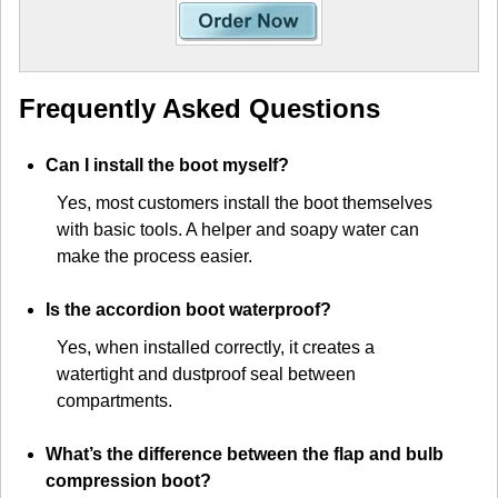
Frequently Asked Questions
Can I install the boot myself?
Yes, most customers install the boot themselves
with basic tools. A helper and soapy water can
make the process easier.
Is the accordion boot waterproof?
Yes, when installed correctly, it creates a
watertight and dustproof seal between
compartments.
What’s the difference between the flap and bulb
compression boot?