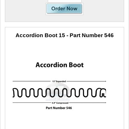
Accordion Boot 15
- Part Number 546