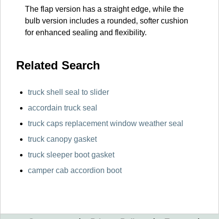
The flap version has a straight edge, while the
bulb version includes a rounded, softer cushion
for enhanced sealing and flexibility.
Related Search
truck shell seal to slider
accordain truck seal
truck caps replacement window weather seal
truck canopy gasket
truck sleeper boot gasket
camper cab accordion boot