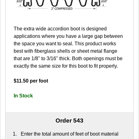
The extra wide accordion boot is designed
applications where you have a large gap between
the space you want to seal. This product works
best with fiberglass shells or sheet metal flange
that are 1/8" to 3/16" thick. Both openings must be
exactly the same size for this boot to fit properly.
$11.50 per foot
In Stock
Order 543
Enter the total amount of feet of boot material