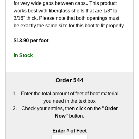
for very wide gaps between cabs.. This product
works best with fiberglass shells that are 1/8" to
3/16" thick. Please note that both openings must
be exactly the same size for this boot to fit properly.
$13.90 per foot
In Stock
Order 544
Enter the total amount of feet of boot material
you need in the text box
Check your entries, then click on the
"Order
Now"
button.
Enter # of Feet