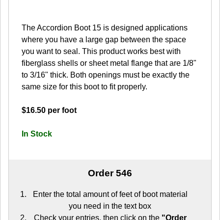
The Accordion Boot 15 is designed applications
where you have a large gap between the space
you want to seal. This product works best with
fiberglass shells or sheet metal flange that are 1/8"
to 3/16" thick. Both openings must be exactly the
same size for this boot to fit properly.
$16.50 per foot
In Stock
Order 546
Enter the total amount of feet of boot material
you need in the text box
Check your entries, then click on the
"Order