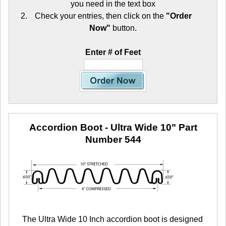
you need in the text box
Check your entries, then click on the
"Order
Now"
button.
Enter # of Feet
Accordion Boot - Ultra Wide 10"
Part
Number 544
The Ultra Wide 10 Inch accordion boot is designed