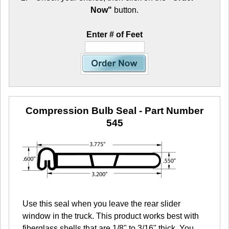
Now"
button.
Enter # of Feet
Compression Bulb Seal
- Part Number
545
Use this seal when you leave the rear slider
window in the truck. This product works best with
fiberglass shells that are 1/8" to 3/16" thick. You