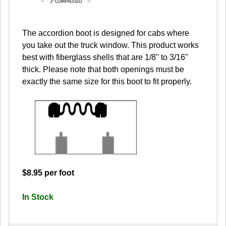
The accordion boot is designed for cabs where
you take out the truck window. This product works
best with fiberglass shells that are 1/8" to 3/16"
thick. Please note that both openings must be
exactly the same size for this boot to fit properly.
$8.95 per foot
In Stock