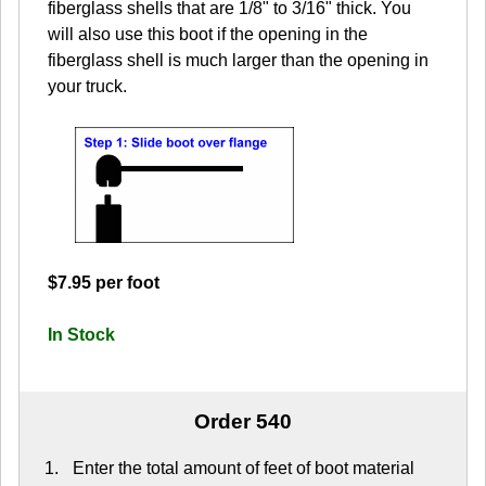
fiberglass shells that are 1/8" to 3/16" thick. You
will also use this boot if the opening in the
fiberglass shell is much larger than the opening in
your truck.
$7.95 per foot
In Stock
Order 540
Enter the total amount of feet of boot material