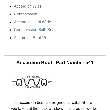
Accordion Wide
Compression
Accordion Ultra Wide
Compression Bulb Seal
Accordion Boot 15
Accordion Boot -
Part Number 541
The accordion boot is designed for cabs where
you take out the truck window. This product works