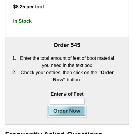
$8.25 per foot
In Stock
Order 545
Enter the total amount of feet of boot material
you need in the text box
Check your entries, then click on the
"Order
Now"
button.
Enter # of Feet