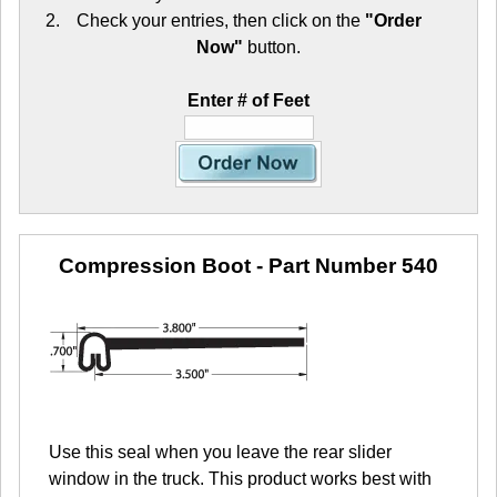
Check your entries, then click on the
"Order
Now"
button.
Enter # of Feet
Compression Boot
- Part Number 540
Use this seal when you leave the rear slider
window in the truck. This product works best with