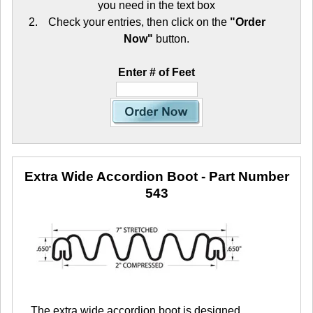
you need in the text box
Check your entries, then click on the
"Order
Now"
button.
Enter # of Feet
Extra Wide Accordion Boot
- Part Number
543
The extra wide accordion boot is designed