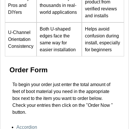
product from
Pros and
thousands in real-
verified reviews
DIYers
world applications
and installs
Both U-shaped
Helps avoid
U-Channel
edges face the
confusion during
Orientation
same way for
install, especially
Consistency
easier installation
for beginners
Order Form
To begin your order just enter the total amount of
feet of boot material you need in the appropriate
box next to the item you want to order below.
Check your entries then click on the "Order Now "
button.
Accordion