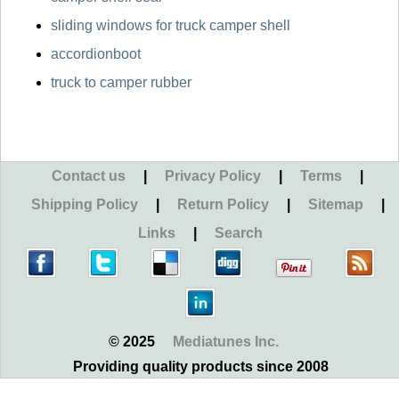
sliding windows for truck camper shell
accordionboot
truck to camper rubber
Contact us
|
Privacy Policy
|
Terms
|
Shipping Policy
|
Return Policy
|
Sitemap
|
Links
|
Search
© 2025
Mediatunes Inc.
Providing quality products since 2008