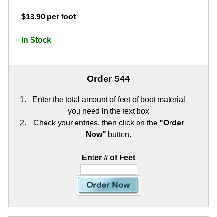
$13.90 per foot
In Stock
Order 544
Enter the total amount of feet of boot material
you need in the text box
Check your entries, then click on the
"Order
Now"
button.
Enter # of Feet