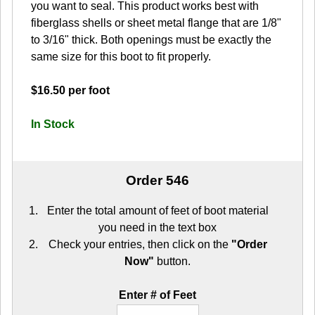
you want to seal. This product works best with
fiberglass shells or sheet metal flange that are 1/8"
to 3/16" thick. Both openings must be exactly the
same size for this boot to fit properly.
$16.50 per foot
In Stock
Order 546
Enter the total amount of feet of boot material
you need in the text box
Check your entries, then click on the
"Order
Now"
button.
Enter # of Feet