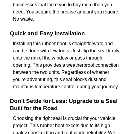
businesses that force you to buy more than you
need. You acquire the precise amount you require.
No waste.
Quick and Easy Installation
Installing this rubber boot is straightforward and
can be done with few tools. Just clip the seal firmly
onto the rim of the window or pass through
opening. This provides a weatherproof connection
between the two units. Regardless of whether
you're adventuring, this seal blocks dust and
maintains temperature control during your journey.
Don't Settle for Less: Upgrade to a Seal
Built for the Road
Choosing the right seal is crucial for your vehicle
project. This rubber boot excels due to its high-
quality construction and real-world reliability. We