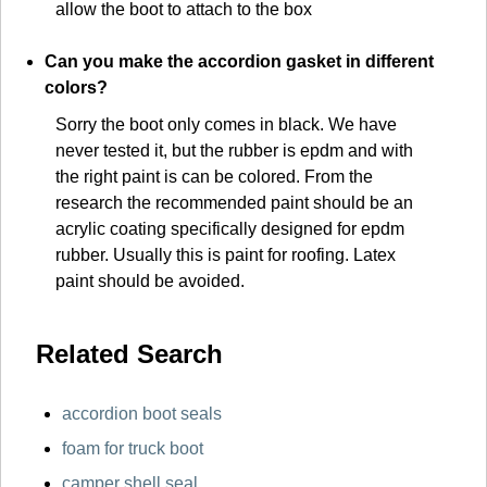
allow the boot to attach to the box
Can you make the accordion gasket in different
colors?
Sorry the boot only comes in black. We have
never tested it, but the rubber is epdm and with
the right paint is can be colored. From the
research the recommended paint should be an
acrylic coating specifically designed for epdm
rubber. Usually this is paint for roofing. Latex
paint should be avoided.
Related Search
accordion boot seals
foam for truck boot
camper shell seal