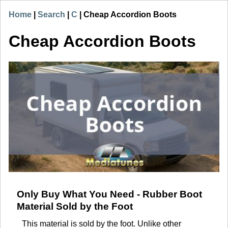
Home
|
Search
|
C
|
Cheap Accordion Boots
Cheap Accordion Boots
Only Buy What You Need - Rubber Boot
Material Sold by the Foot
This material is sold by the foot. Unlike other