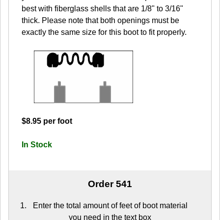
best with fiberglass shells that are 1/8" to 3/16"
thick. Please note that both openings must be
exactly the same size for this boot to fit properly.
$8.95 per foot
In Stock
Order 541
Enter the total amount of feet of boot material
you need in the text box