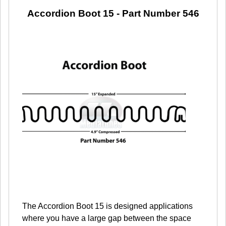
Accordion Boot 15
- Part Number 546
The Accordion Boot 15 is designed applications
where you have a large gap between the space