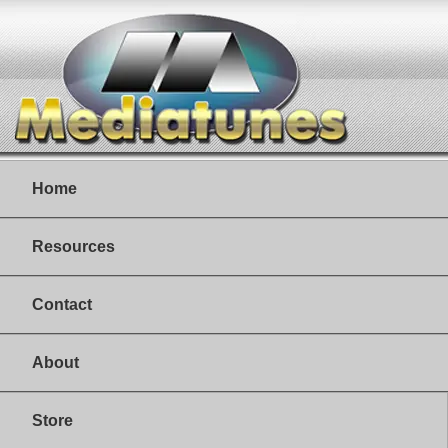
Home
Resources
Contact
About
Store