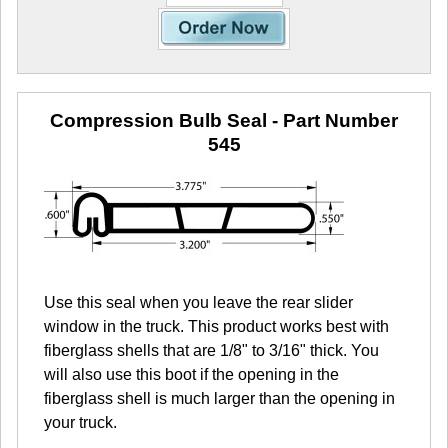
Compression Bulb Seal
- Part Number
545
Use this seal when you leave the rear slider
window in the truck. This product works best with
fiberglass shells that are 1/8" to 3/16" thick. You
will also use this boot if the opening in the
fiberglass shell is much larger than the opening in
your truck.