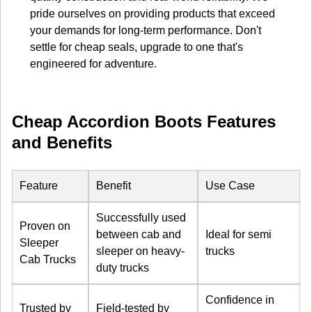
pride ourselves on providing products that exceed
your demands for long-term performance. Don't
settle for cheap seals, upgrade to one that's
engineered for adventure.
Cheap Accordion Boots Features
and Benefits
Feature
Benefit
Use Case
Successfully used
Proven on
between cab and
Ideal for semi
Sleeper
sleeper on heavy-
trucks
Cab Trucks
duty trucks
Confidence in
Trusted by
Field-tested by