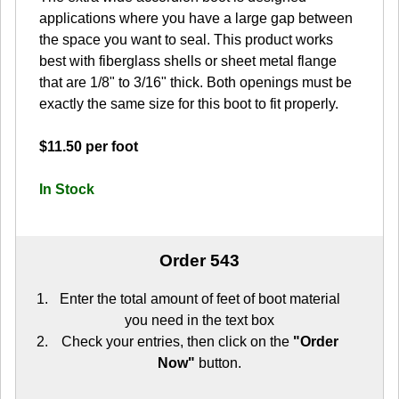
applications where you have a large gap between
the space you want to seal. This product works
best with fiberglass shells or sheet metal flange
that are 1/8" to 3/16" thick. Both openings must be
exactly the same size for this boot to fit properly.
$11.50 per foot
In Stock
Order 543
Enter the total amount of feet of boot material
you need in the text box
Check your entries, then click on the
"Order
Now"
button.