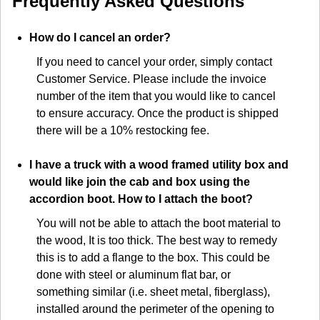
Frequently Asked Questions
How do I cancel an order?
If you need to cancel your order, simply contact
Customer Service. Please include the invoice
number of the item that you would like to cancel
to ensure accuracy. Once the product is shipped
there will be a 10% restocking fee.
I have a truck with a wood framed utility box and
would like join the cab and box using the
accordion boot. How to I attach the boot?
You will not be able to attach the boot material to
the wood, It is too thick. The best way to remedy
this is to add a flange to the box. This could be
done with steel or aluminum flat bar, or
something similar (i.e. sheet metal, fiberglass),
installed around the perimeter of the opening to