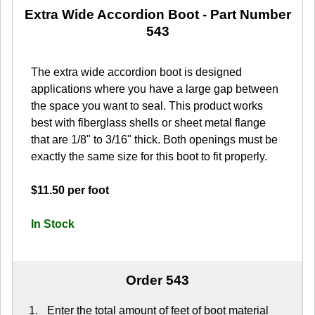
Extra Wide Accordion Boot
- Part Number
543
The extra wide accordion boot is designed
applications where you have a large gap between
the space you want to seal. This product works
best with fiberglass shells or sheet metal flange
that are 1/8" to 3/16" thick. Both openings must be
exactly the same size for this boot to fit properly.
$11.50 per foot
In Stock
Order 543
Enter the total amount of feet of boot material