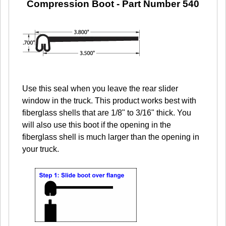
Compression Boot
- Part Number 540
Use this seal when you leave the rear slider
window in the truck. This product works best with
fiberglass shells that are 1/8" to 3/16" thick. You
will also use this boot if the opening in the
fiberglass shell is much larger than the opening in
your truck.