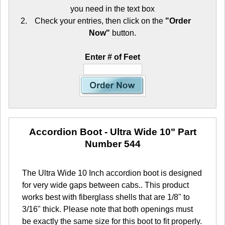
you need in the text box
Check your entries, then click on the
"Order
Now"
button.
Enter # of Feet
Accordion Boot - Ultra Wide 10"
Part
Number 544
The Ultra Wide 10 Inch accordion boot is designed
for very wide gaps between cabs.. This product
works best with fiberglass shells that are 1/8" to
3/16" thick. Please note that both openings must
be exactly the same size for this boot to fit properly.