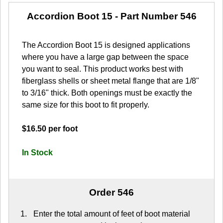
Accordion Boot 15
- Part Number 546
The Accordion Boot 15 is designed applications
where you have a large gap between the space
you want to seal. This product works best with
fiberglass shells or sheet metal flange that are 1/8"
to 3/16" thick. Both openings must be exactly the
same size for this boot to fit properly.
$16.50 per foot
In Stock
Order 546
Enter the total amount of feet of boot material