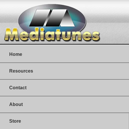
Home
Resources
Contact
About
Store