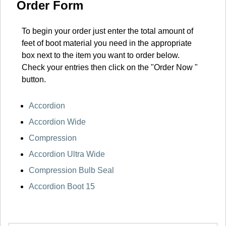
Order Form
To begin your order just enter the total amount of
feet of boot material you need in the appropriate
box next to the item you want to order below.
Check your entries then click on the "Order Now "
button.
Accordion
Accordion Wide
Compression
Accordion Ultra Wide
Compression Bulb Seal
Accordion Boot 15