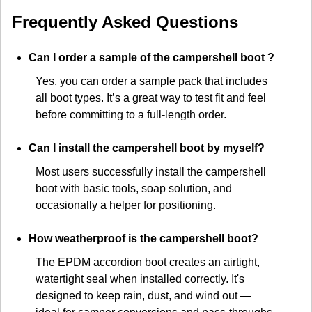
Frequently Asked Questions
Can I order a sample of the campershell boot ?
Yes, you can order a sample pack that includes
all boot types. It’s a great way to test fit and feel
before committing to a full-length order.
Can I install the campershell boot by myself?
Most users successfully install the campershell
boot with basic tools, soap solution, and
occasionally a helper for positioning.
How weatherproof is the campershell boot?
The EPDM accordion boot creates an airtight,
watertight seal when installed correctly. It's
designed to keep rain, dust, and wind out —