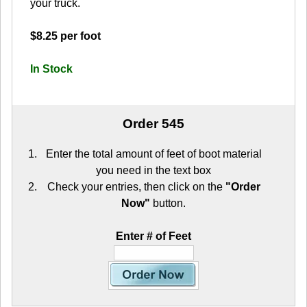
your truck.
$8.25 per foot
In Stock
Order 545
Enter the total amount of feet of boot material
you need in the text box
Check your entries, then click on the
"Order
Now"
button.
Enter # of Feet