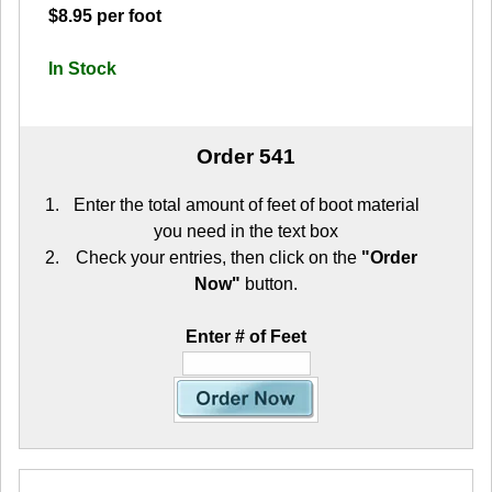
$8.95 per foot
In Stock
Order 541
Enter the total amount of feet of boot material
you need in the text box
Check your entries, then click on the
"Order
Now"
button.
Enter # of Feet