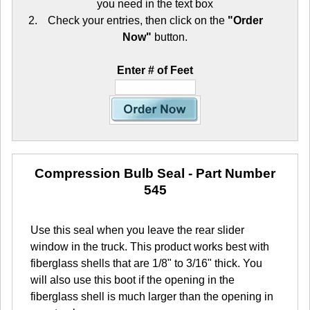
you need in the text box
Check your entries, then click on the
"Order
Now"
button.
Enter # of Feet
Compression Bulb Seal
- Part Number
545
Use this seal when you leave the rear slider
window in the truck. This product works best with
fiberglass shells that are 1/8" to 3/16" thick. You
will also use this boot if the opening in the
fiberglass shell is much larger than the opening in