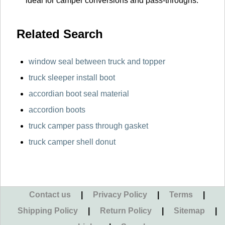
ideal for camper conversions and pass-throughs.
Related Search
window seal between truck and topper
truck sleeper install boot
accordian boot seal material
accordion boots
truck camper pass through gasket
truck camper shell donut
Contact us
|
Privacy Policy
|
Terms
|
Shipping Policy
|
Return Policy
|
Sitemap
|