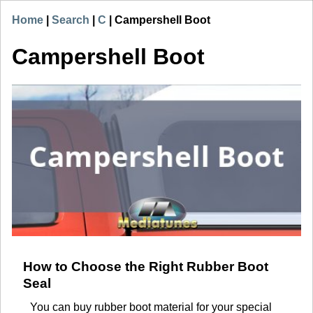
Home
|
Search
|
C
|
Campershell Boot
Campershell Boot
How to Choose the Right Rubber Boot
Seal
You can buy rubber boot material for your special