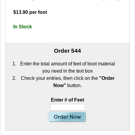
$13.90 per foot
In Stock
Order 544
Enter the total amount of feet of boot material
you need in the text box
Check your entries, then click on the
"Order
Now"
button.
Enter # of Feet