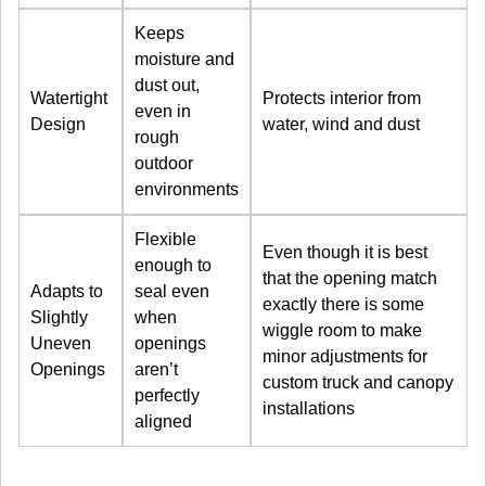
Keeps
moisture and
dust out,
Watertight
Protects interior from
even in
Design
water, wind and dust
rough
outdoor
environments
Flexible
Even though it is best
enough to
that the opening match
Adapts to
seal even
exactly there is some
Slightly
when
wiggle room to make
Uneven
openings
minor adjustments for
Openings
aren’t
custom truck and canopy
perfectly
installations
aligned