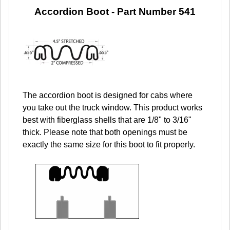
Accordion Boot -
Part Number 541
The accordion boot is designed for cabs where
you take out the truck window. This product works
best with fiberglass shells that are 1/8" to 3/16"
thick. Please note that both openings must be
exactly the same size for this boot to fit properly.