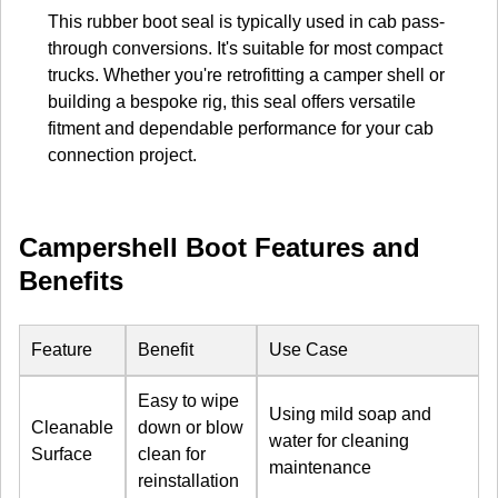
This rubber boot seal is typically used in cab pass-
through conversions. It's suitable for most compact
trucks. Whether you're retrofitting a camper shell or
building a bespoke rig, this seal offers versatile
fitment and dependable performance for your cab
connection project.
Campershell Boot Features and
Benefits
Feature
Benefit
Use Case
Easy to wipe
Using mild soap and
Cleanable
down or blow
water for cleaning
Surface
clean for
maintenance
reinstallation