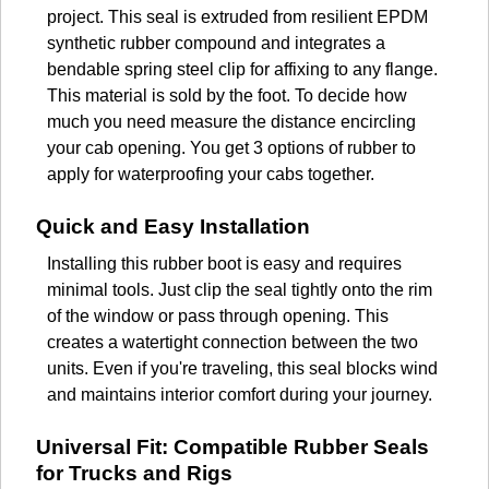
project. This seal is extruded from resilient EPDM
synthetic rubber compound and integrates a
bendable spring steel clip for affixing to any flange.
This material is sold by the foot. To decide how
much you need measure the distance encircling
your cab opening. You get 3 options of rubber to
apply for waterproofing your cabs together.
Quick and Easy Installation
Installing this rubber boot is easy and requires
minimal tools. Just clip the seal tightly onto the rim
of the window or pass through opening. This
creates a watertight connection between the two
units. Even if you're traveling, this seal blocks wind
and maintains interior comfort during your journey.
Universal Fit: Compatible Rubber Seals
for Trucks and Rigs