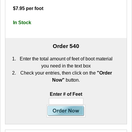
$7.95 per foot
In Stock
Order 540
Enter the total amount of feet of boot material
you need in the text box
Check your entries, then click on the
"Order
Now"
button.
Enter # of Feet