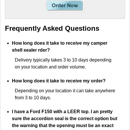
Frequently Asked Questions
How long does it take to receive my camper
shell sealer rder?
Delivery typically takes 3 to 10 days depending
on your location and order volume.
How long does it take to receive my order?
Depending on your location it can take anywhere
from 3 to 10 days.
I have a Ford F150 with a LEER top. I an pretty
sure the accordion seal is the correct option but
the warning that the opening must be an exact