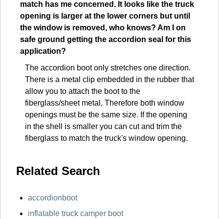
match has me concerned. It looks like the truck
opening is larger at the lower corners but until
the window is removed, who knows? Am I on
safe ground getting the accordion seal for this
application?
The accordion boot only stretches one direction.
There is a metal clip embedded in the rubber that
allow you to attach the boot to the
fiberglass/sheet metal, Therefore both window
openings must be the same size. If the opening
in the shell is smaller you can cut and trim the
fiberglass to match the truck's window opening.
Related Search
accordionboot
inflatable truck camper boot