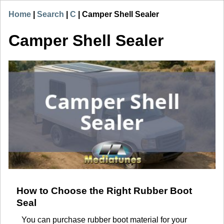
Home
|
Search
|
C
|
Camper Shell Sealer
Camper Shell Sealer
How to Choose the Right Rubber Boot
Seal
You can purchase rubber boot material for your