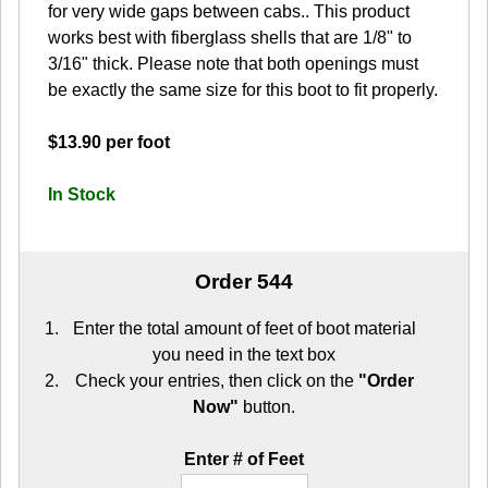
for very wide gaps between cabs.. This product
works best with fiberglass shells that are 1/8" to
3/16" thick. Please note that both openings must
be exactly the same size for this boot to fit properly.
$13.90 per foot
In Stock
Order 544
Enter the total amount of feet of boot material
you need in the text box
Check your entries, then click on the
"Order
Now"
button.
Enter # of Feet