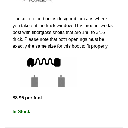
The accordion boot is designed for cabs where
you take out the truck window. This product works
best with fiberglass shells that are 1/8" to 3/16"
thick. Please note that both openings must be
exactly the same size for this boot to fit properly.
$8.95 per foot
In Stock