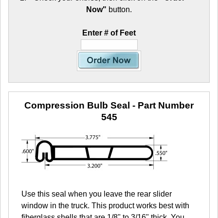
Now"
button.
Enter # of Feet
Compression Bulb Seal
- Part Number
545
Use this seal when you leave the rear slider
window in the truck. This product works best with
fiberglass shells that are 1/8" to 3/16" thick. You