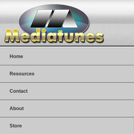
Home
Resources
Contact
About
Store