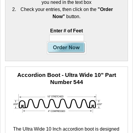
you need in the text box
Check your entries, then click on the
"Order
Now"
button.
Enter # of Feet
Accordion Boot - Ultra Wide 10"
Part
Number 544
The Ultra Wide 10 Inch accordion boot is designed