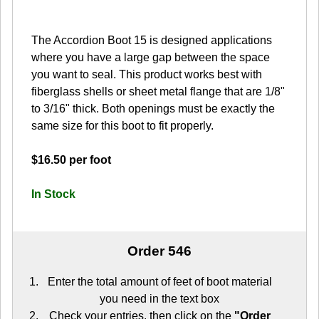
The Accordion Boot 15 is designed applications
where you have a large gap between the space
you want to seal. This product works best with
fiberglass shells or sheet metal flange that are 1/8"
to 3/16" thick. Both openings must be exactly the
same size for this boot to fit properly.
$16.50 per foot
In Stock
Order 546
Enter the total amount of feet of boot material
you need in the text box
Check your entries, then click on the
"Order