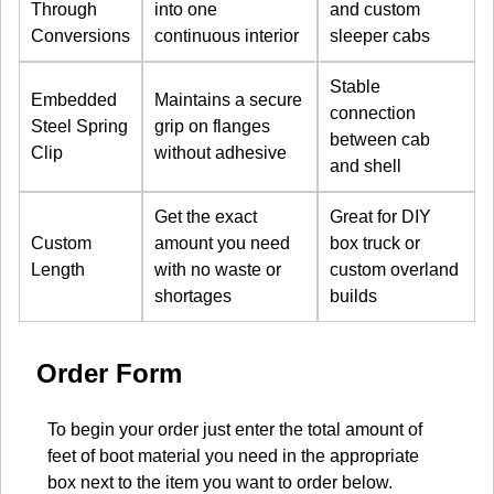
Through
into one
and custom
Conversions
continuous interior
sleeper cabs
Stable
Embedded
Maintains a secure
connection
Steel Spring
grip on flanges
between cab
Clip
without adhesive
and shell
Get the exact
Great for DIY
Custom
amount you need
box truck or
Length
with no waste or
custom overland
shortages
builds
Order Form
To begin your order just enter the total amount of
feet of boot material you need in the appropriate
box next to the item you want to order below.