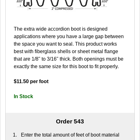
The extra wide accordion boot is designed
applications where you have a large gap between
the space you want to seal. This product works
best with fiberglass shells or sheet metal flange
that are 1/8" to 3/16" thick. Both openings must be
exactly the same size for this boot to fit properly.
$11.50 per foot
In Stock
Order 543
Enter the total amount of feet of boot material