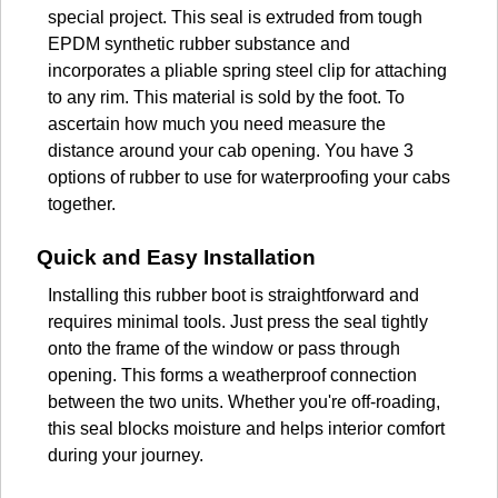
special project. This seal is extruded from tough
EPDM synthetic rubber substance and
incorporates a pliable spring steel clip for attaching
to any rim. This material is sold by the foot. To
ascertain how much you need measure the
distance around your cab opening. You have 3
options of rubber to use for waterproofing your cabs
together.
Quick and Easy Installation
Installing this rubber boot is straightforward and
requires minimal tools. Just press the seal tightly
onto the frame of the window or pass through
opening. This forms a weatherproof connection
between the two units. Whether you're off-roading,
this seal blocks moisture and helps interior comfort
during your journey.