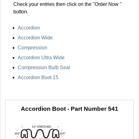
Check your entries then click on the "Order Now "
button.
Accordion
Accordion Wide
Compression
Accordion Ultra Wide
Compression Bulb Seal
Accordion Boot 15
Accordion Boot -
Part Number 541