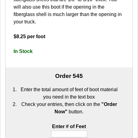
will also use this boot if the opening in the
fiberglass shell is much larger than the opening in
your truck.
$8.25 per foot
In Stock
Order 545
Enter the total amount of feet of boot material
you need in the text box
Check your entries, then click on the
"Order
Now"
button.
Enter # of Feet