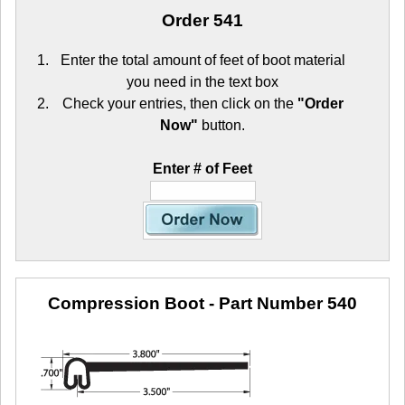
Order 541
Enter the total amount of feet of boot material
you need in the text box
Check your entries, then click on the
"Order
Now"
button.
Enter # of Feet
Compression Boot
- Part Number 540