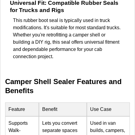
Universal Fit: Compatible Rubber Seals
for Trucks and Rigs
This rubber boot seal is typically used in truck
modifications. It's suitable for most standard trucks.
Whether you're retrofitting a camper shell or
building a DIY rig, this seal offers universal fitment
and dependable performance for your cab
connection project.
Camper Shell Sealer Features and
Benefits
Feature
Benefit
Use Case
Supports
Lets you convert
Used in van
Walk-
separate spaces
builds, campers,