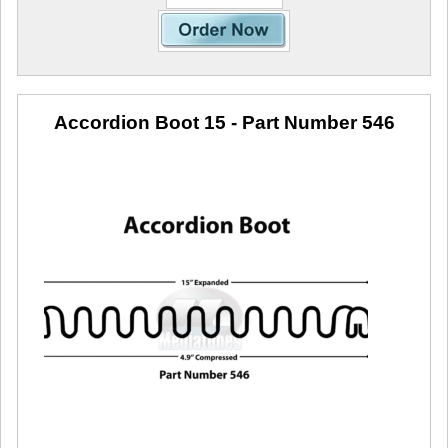
Accordion Boot 15
- Part Number 546