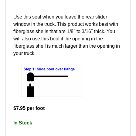
Use this seal when you leave the rear slider
window in the truck. This product works best with
fiberglass shells that are 1/8" to 3/16" thick. You
will also use this boot if the opening in the
fiberglass shell is much larger than the opening in
your truck.
$7.95 per foot
In Stock