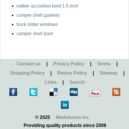
rubber accordion boot 1.5 inch
camper shell gaskets
truck slider windows
camper shell boot
Contact us
|
Privacy Policy
|
Terms
|
Shipping Policy
|
Return Policy
|
Sitemap
|
Links
|
Search
© 2025
Mediatunes Inc.
Providing quality products since 2008