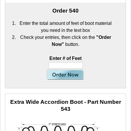
Order 540
Enter the total amount of feet of boot material
you need in the text box
Check your entries, then click on the
"Order
Now"
button.
Enter # of Feet
Extra Wide Accordion Boot
- Part Number
543