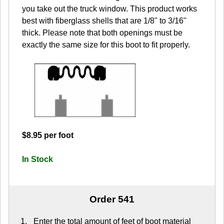
you take out the truck window. This product works
best with fiberglass shells that are 1/8" to 3/16"
thick. Please note that both openings must be
exactly the same size for this boot to fit properly.
$8.95 per foot
In Stock
Order 541
Enter the total amount of feet of boot material