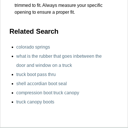
trimmed to fit. Always measure your specific
opening to ensure a proper fit.
Related Search
colorado springs
what is the rubber that goes inbetween the
door and window on a truck
truck boot pass thru
shell accordian boot seal
compression boot truck canopy
truck canopy boots