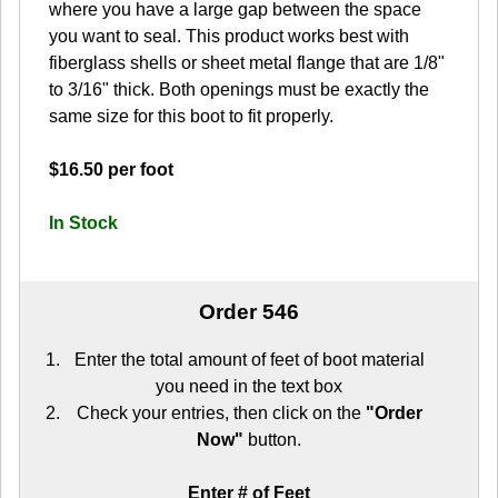
where you have a large gap between the space
you want to seal. This product works best with
fiberglass shells or sheet metal flange that are 1/8"
to 3/16" thick. Both openings must be exactly the
same size for this boot to fit properly.
$16.50 per foot
In Stock
Order 546
Enter the total amount of feet of boot material
you need in the text box
Check your entries, then click on the
"Order
Now"
button.
Enter # of Feet