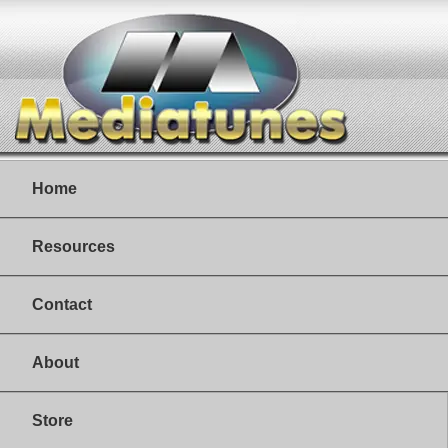
Home
Resources
Contact
About
Store