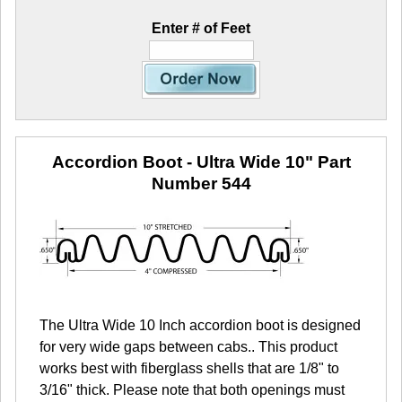
Enter # of Feet
Accordion Boot - Ultra Wide 10"
Part
Number 544
The Ultra Wide 10 Inch accordion boot is designed
for very wide gaps between cabs.. This product
works best with fiberglass shells that are 1/8" to
3/16" thick. Please note that both openings must