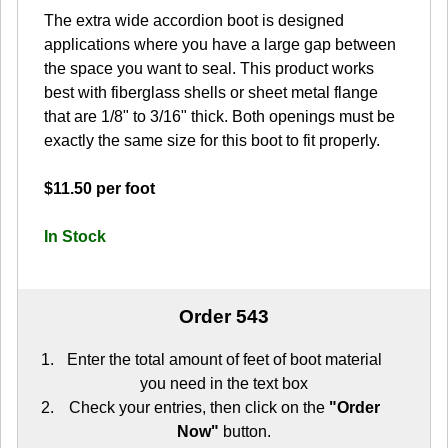
The extra wide accordion boot is designed
applications where you have a large gap between
the space you want to seal. This product works
best with fiberglass shells or sheet metal flange
that are 1/8" to 3/16" thick. Both openings must be
exactly the same size for this boot to fit properly.
$11.50 per foot
In Stock
Order 543
Enter the total amount of feet of boot material
you need in the text box
Check your entries, then click on the
"Order
Now"
button.