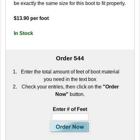
be exactly the same size for this boot to fit properly.
$13.90 per foot
In Stock
Order 544
Enter the total amount of feet of boot material
you need in the text box
Check your entries, then click on the
"Order
Now"
button.
Enter # of Feet