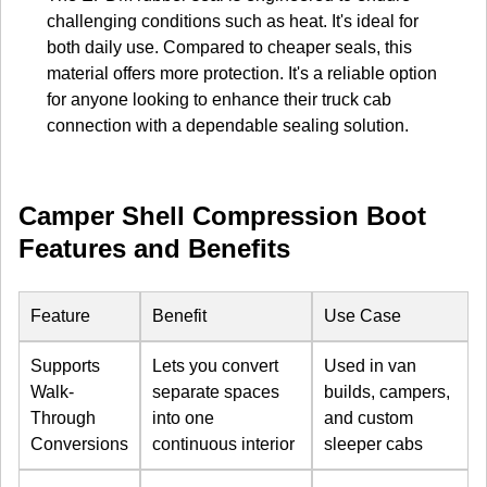
challenging conditions such as heat. It's ideal for
both daily use. Compared to cheaper seals, this
material offers more protection. It's a reliable option
for anyone looking to enhance their truck cab
connection with a dependable sealing solution.
Camper Shell Compression Boot
Features and Benefits
Feature
Benefit
Use Case
Supports
Lets you convert
Used in van
Walk-
separate spaces
builds, campers,
Through
into one
and custom
Conversions
continuous interior
sleeper cabs