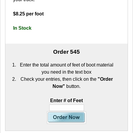
$8.25 per foot
In Stock
Order 545
Enter the total amount of feet of boot material
you need in the text box
Check your entries, then click on the
"Order
Now"
button.
Enter # of Feet