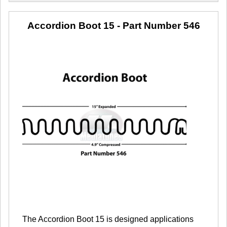
Accordion Boot 15
- Part Number 546
The Accordion Boot 15 is designed applications