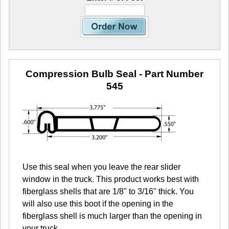
Compression Bulb Seal
- Part Number
545
Use this seal when you leave the rear slider
window in the truck. This product works best with
fiberglass shells that are 1/8" to 3/16" thick. You
will also use this boot if the opening in the
fiberglass shell is much larger than the opening in
your truck.