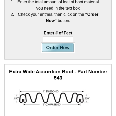
Enter the total amount of feet of boot material
you need in the text box
Check your entries, then click on the
"Order
Now"
button.
Enter # of Feet
Extra Wide Accordion Boot
- Part Number
543