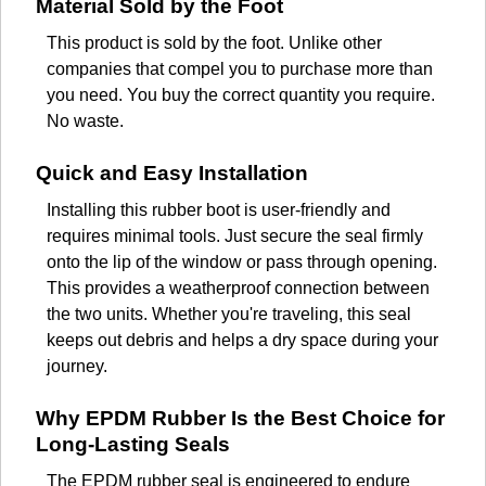
Material Sold by the Foot
This product is sold by the foot. Unlike other
companies that compel you to purchase more than
you need. You buy the correct quantity you require.
No waste.
Quick and Easy Installation
Installing this rubber boot is user-friendly and
requires minimal tools. Just secure the seal firmly
onto the lip of the window or pass through opening.
This provides a weatherproof connection between
the two units. Whether you're traveling, this seal
keeps out debris and helps a dry space during your
journey.
Why EPDM Rubber Is the Best Choice for
Long-Lasting Seals
The EPDM rubber seal is engineered to endure