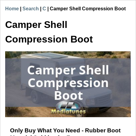
Home
|
Search
|
C
|
Camper Shell Compression Boot
Camper Shell
Compression Boot
Only Buy What You Need - Rubber Boot