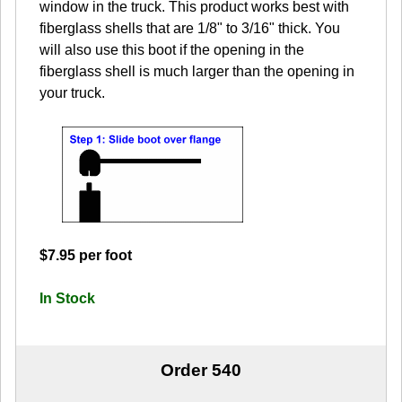
window in the truck. This product works best with
fiberglass shells that are 1/8" to 3/16" thick. You
will also use this boot if the opening in the
fiberglass shell is much larger than the opening in
your truck.
$7.95 per foot
In Stock
Order 540