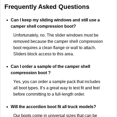
Frequently Asked Questions
Can I keep my sliding windows and still use a
camper shell compression boot?
Unfortunately, no. The slider windows must be
removed because the camper shell compression
boot requires a clean flange or wall to attach.
Sliders block access to this area.
Can I order a sample of the camper shell
compression boot ?
Yes, you can order a sample pack that includes
all boot types. It’s a great way to test fit and feel
before committing to a full-length order.
Will the accordion boot fit all truck models?
Our boots come in universal sizes that can be