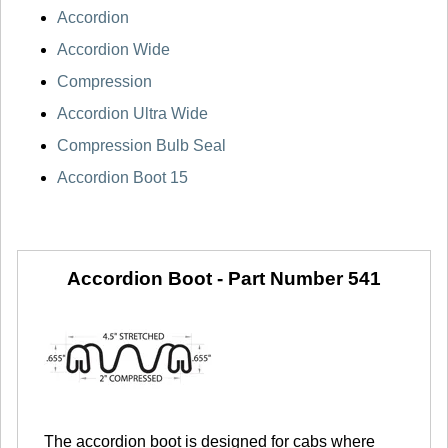
Accordion
Accordion Wide
Compression
Accordion Ultra Wide
Compression Bulb Seal
Accordion Boot 15
Accordion Boot -
Part Number 541
The accordion boot is designed for cabs where