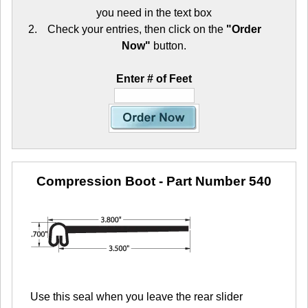
you need in the text box
Check your entries, then click on the
"Order
Now"
button.
Enter # of Feet
Compression Boot
- Part Number 540
Use this seal when you leave the rear slider