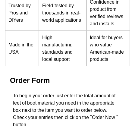
Confidence in
Trusted by
Field-tested by
product from
Pros and
thousands in real-
verified reviews
DIYers
world applications
and installs
High
Ideal for buyers
Made in the
manufacturing
who value
USA
standards and
American-made
local support
products
Order Form
To begin your order just enter the total amount of
feet of boot material you need in the appropriate
box next to the item you want to order below.
Check your entries then click on the "Order Now "
button.