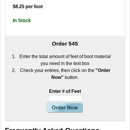
$8.25 per foot
In Stock
Order 545
Enter the total amount of feet of boot material
you need in the text box
Check your entries, then click on the
"Order
Now"
button.
Enter # of Feet