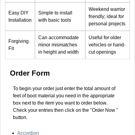
Weekend warrior
Easy DIY
Simple to install
friendly; ideal for
Installation
with basic tools
personal projects
Can accommodate
Useful for older
Forgiving
minor mismatches
vehicles or hand-
Fit
in height and width
cut openings
Order Form
To begin your order just enter the total amount of
feet of boot material you need in the appropriate
box next to the item you want to order below.
Check your entries then click on the "Order Now "
button.
Accordion