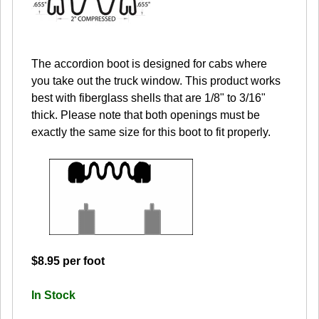
The accordion boot is designed for cabs where
you take out the truck window. This product works
best with fiberglass shells that are 1/8" to 3/16"
thick. Please note that both openings must be
exactly the same size for this boot to fit properly.
$8.95 per foot
In Stock