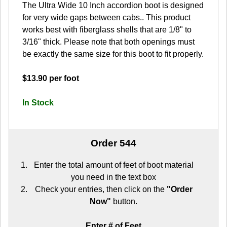
The Ultra Wide 10 Inch accordion boot is designed
for very wide gaps between cabs.. This product
works best with fiberglass shells that are 1/8" to
3/16" thick. Please note that both openings must
be exactly the same size for this boot to fit properly.
$13.90 per foot
In Stock
Order 544
Enter the total amount of feet of boot material
you need in the text box
Check your entries, then click on the
"Order
Now"
button.
Enter # of Feet