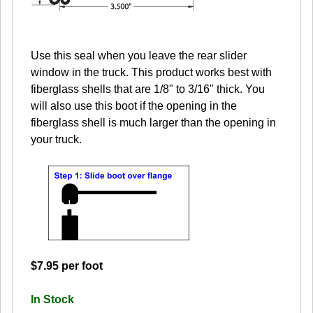
Use this seal when you leave the rear slider
window in the truck. This product works best with
fiberglass shells that are 1/8" to 3/16" thick. You
will also use this boot if the opening in the
fiberglass shell is much larger than the opening in
your truck.
$7.95 per foot
In Stock