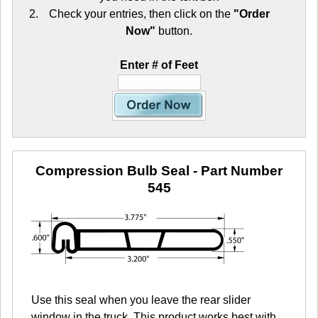
Check your entries, then click on the
"Order
Now"
button.
Enter # of Feet
Compression Bulb Seal
- Part Number
545
Use this seal when you leave the rear slider
window in the truck. This product works best with