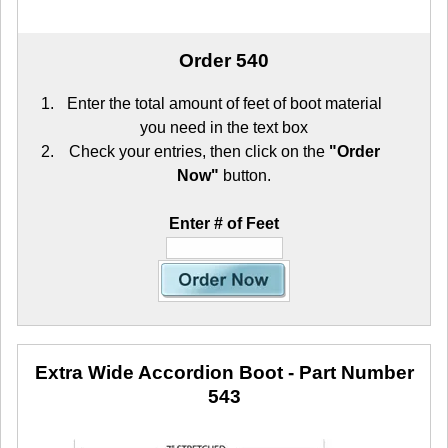
Order 540
Enter the total amount of feet of boot material
you need in the text box
Check your entries, then click on the
"Order
Now"
button.
Enter # of Feet
Extra Wide Accordion Boot
- Part Number
543