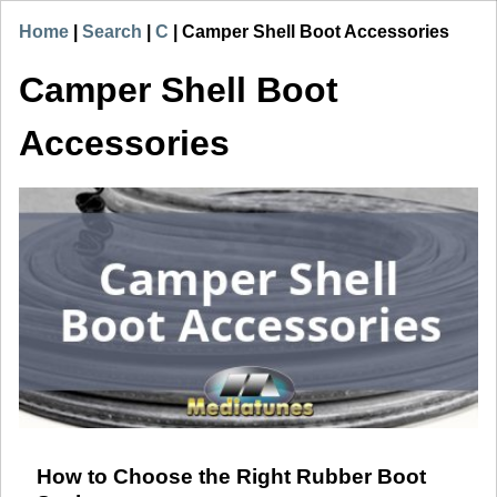
Home
|
Search
|
C
|
Camper Shell Boot Accessories
Camper Shell Boot
Accessories
How to Choose the Right Rubber Boot