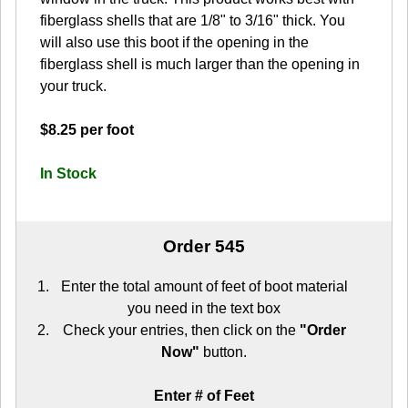
fiberglass shells that are 1/8" to 3/16" thick. You
will also use this boot if the opening in the
fiberglass shell is much larger than the opening in
your truck.
$8.25 per foot
In Stock
Order 545
Enter the total amount of feet of boot material
you need in the text box
Check your entries, then click on the
"Order
Now"
button.
Enter # of Feet