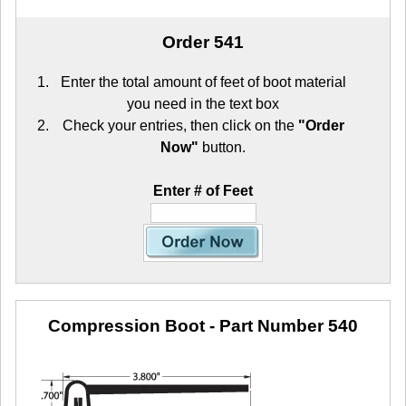
Order 541
Enter the total amount of feet of boot material
you need in the text box
Check your entries, then click on the
"Order
Now"
button.
Enter # of Feet
Compression Boot
- Part Number 540