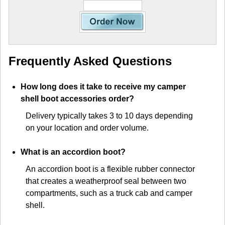
Frequently Asked Questions
How long does it take to receive my camper
shell boot accessories order?
Delivery typically takes 3 to 10 days depending
on your location and order volume.
What is an accordion boot?
An accordion boot is a flexible rubber connector
that creates a weatherproof seal between two
compartments, such as a truck cab and camper
shell.