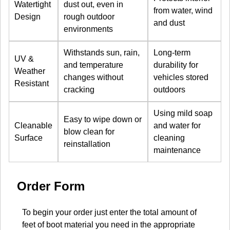
Watertight
dust out, even in
from water, wind
Design
rough outdoor
and dust
environments
Withstands sun, rain,
Long-term
UV &
and temperature
durability for
Weather
changes without
vehicles stored
Resistant
cracking
outdoors
Using mild soap
Easy to wipe down or
Cleanable
and water for
blow clean for
Surface
cleaning
reinstallation
maintenance
Order Form
To begin your order just enter the total amount of
feet of boot material you need in the appropriate