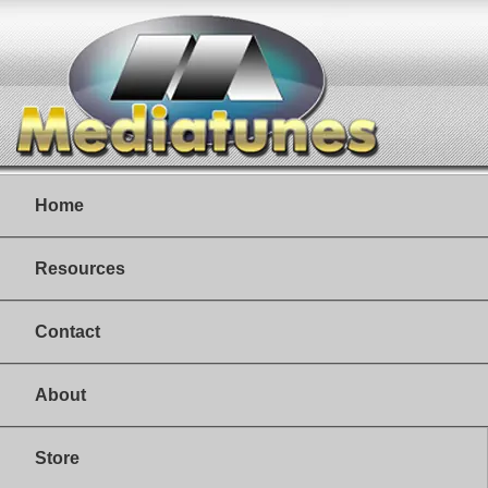
Home
Resources
Contact
About
Store