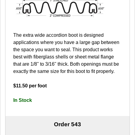
The extra wide accordion boot is designed
applications where you have a large gap between
the space you want to seal. This product works
best with fiberglass shells or sheet metal flange
that are 1/8" to 3/16" thick. Both openings must be
exactly the same size for this boot to fit properly.
$11.50 per foot
In Stock
Order 543