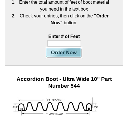
Enter the total amount of feet of boot material
you need in the text box
Check your entries, then click on the
"Order
Now"
button.
Enter # of Feet
Accordion Boot - Ultra Wide 10"
Part
Number 544