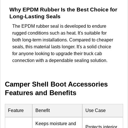
Why EPDM Rubber Is the Best Choice for
Long-Lasting Seals
The EPDM rubber seal is developed to endure
rugged conditions such as heat. It's suitable for
both long-term installations. Compared to cheaper
seals, this material lasts longer. It's a solid choice
for anyone looking to upgrade their truck cab
connection with a dependable sealing solution.
Camper Shell Boot Accessories
Features and Benefits
Feature
Benefit
Use Case
Keeps moisture and
Protects interior