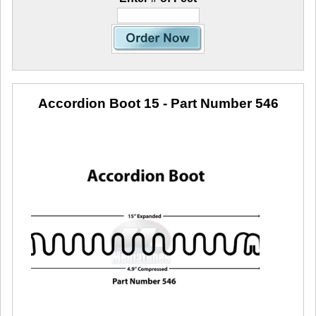
Accordion Boot 15
- Part Number 546