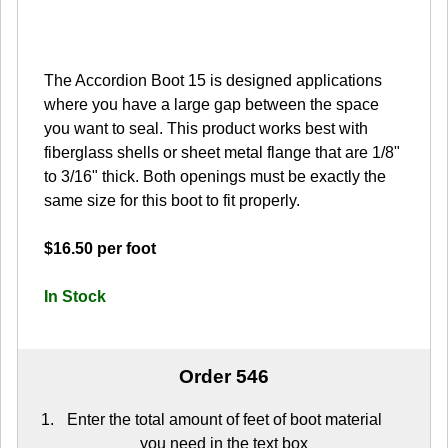
The Accordion Boot 15 is designed applications
where you have a large gap between the space
you want to seal. This product works best with
fiberglass shells or sheet metal flange that are 1/8"
to 3/16" thick. Both openings must be exactly the
same size for this boot to fit properly.
$16.50 per foot
In Stock
Order 546
Enter the total amount of feet of boot material
you need in the text box