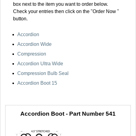
box next to the item you want to order below.
Check your entries then click on the "Order Now "
button.
Accordion
Accordion Wide
Compression
Accordion Ultra Wide
Compression Bulb Seal
Accordion Boot 15
Accordion Boot -
Part Number 541