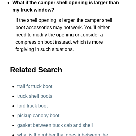
What if the camper shell opening is larger than
my truck window?
If the shell opening is larger, the camper shell
boot accessories may not work. You’ll either
need to modify the opening or consider a
compression boot instead, which is more
forgiving in such situations.
Related Search
trail fx truck boot
truck shell boots
ford truck boot
pickup canopy boot
gasket between truck cab and shell
what is the rubber that goes inbetween the