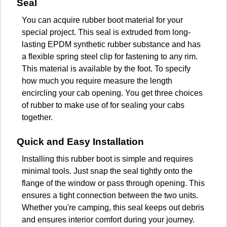
Seal
You can acquire rubber boot material for your
special project. This seal is extruded from long-
lasting EPDM synthetic rubber substance and has
a flexible spring steel clip for fastening to any rim.
This material is available by the foot. To specify
how much you require measure the length
encircling your cab opening. You get three choices
of rubber to make use of for sealing your cabs
together.
Quick and Easy Installation
Installing this rubber boot is simple and requires
minimal tools. Just snap the seal tightly onto the
flange of the window or pass through opening. This
ensures a tight connection between the two units.
Whether you're camping, this seal keeps out debris
and ensures interior comfort during your journey.