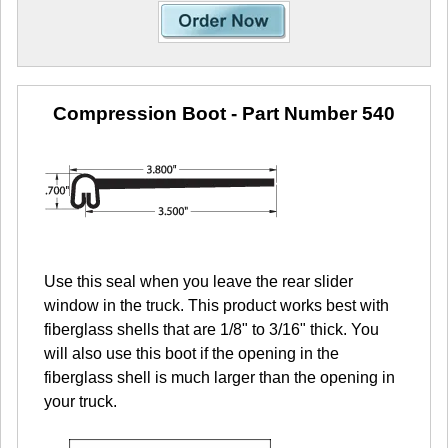
Compression Boot
- Part Number 540
Use this seal when you leave the rear slider
window in the truck. This product works best with
fiberglass shells that are 1/8" to 3/16" thick. You
will also use this boot if the opening in the
fiberglass shell is much larger than the opening in
your truck.