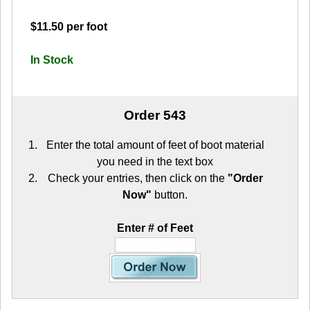
$11.50 per foot
In Stock
Order 543
Enter the total amount of feet of boot material
you need in the text box
Check your entries, then click on the
"Order
Now"
button.
Enter # of Feet