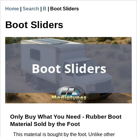
Home
|
Search
|
B
|
Boot Sliders
Boot Sliders
Only Buy What You Need - Rubber Boot
Material Sold by the Foot
This material is bought by the foot. Unlike other