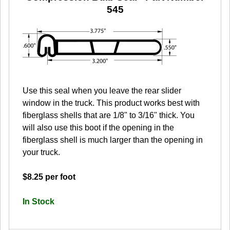
545
Use this seal when you leave the rear slider
window in the truck. This product works best with
fiberglass shells that are 1/8" to 3/16" thick. You
will also use this boot if the opening in the
fiberglass shell is much larger than the opening in
your truck.
$8.25 per foot
In Stock