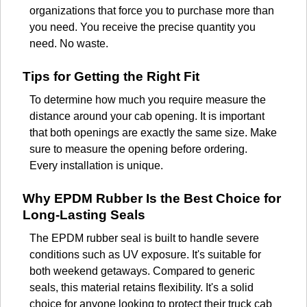
organizations that force you to purchase more than
you need. You receive the precise quantity you
need. No waste.
Tips for Getting the Right Fit
To determine how much you require measure the
distance around your cab opening. It is important
that both openings are exactly the same size. Make
sure to measure the opening before ordering.
Every installation is unique.
Why EPDM Rubber Is the Best Choice for
Long-Lasting Seals
The EPDM rubber seal is built to handle severe
conditions such as UV exposure. It's suitable for
both weekend getaways. Compared to generic
seals, this material retains flexibility. It's a solid
choice for anyone looking to protect their truck cab