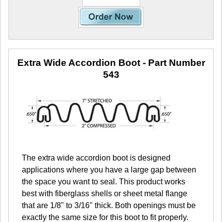
Extra Wide Accordion Boot
- Part Number
543
The extra wide accordion boot is designed
applications where you have a large gap between
the space you want to seal. This product works
best with fiberglass shells or sheet metal flange
that are 1/8" to 3/16" thick. Both openings must be
exactly the same size for this boot to fit properly.