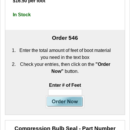
$16.50 per foot
In Stock
Order 546
Enter the total amount of feet of boot material
you need in the text box
Check your entries, then click on the
"Order
Now"
button.
Enter # of Feet
Compression Bulb Seal
- Part Number