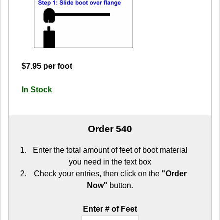
$7.95 per foot
In Stock
Order 540
Enter the total amount of feet of boot material
you need in the text box
Check your entries, then click on the
"Order
Now"
button.
Enter # of Feet