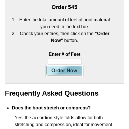
Order 545
Enter the total amount of feet of boot material
you need in the text box
Check your entries, then click on the
"Order
Now"
button.
Enter # of Feet
Frequently Asked Questions
Does the boot stretch or compress?
Yes, the accordion-style folds allow for both
stretching and compression, ideal for movement