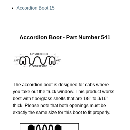
Accordion Boot 15
Accordion Boot -
Part Number 541
The accordion boot is designed for cabs where
you take out the truck window. This product works
best with fiberglass shells that are 1/8" to 3/16"
thick. Please note that both openings must be
exactly the same size for this boot to fit properly.