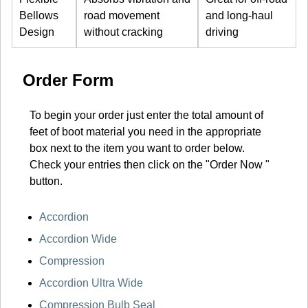
Bellows
road movement
and long-haul
Design
without cracking
driving
Order Form
To begin your order just enter the total amount of
feet of boot material you need in the appropriate
box next to the item you want to order below.
Check your entries then click on the "Order Now "
button.
Accordion
Accordion Wide
Compression
Accordion Ultra Wide
Compression Bulb Seal