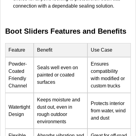
connection with a dependable sealing solution.
Boot Sliders Features and Benefits
Feature
Benefit
Use Case
Powder-
Ensures
Seals well even on
Coated
compatibility
painted or coated
Friendly
with modified or
surfaces
Channel
custom trucks
Keeps moisture and
Protects interior
Watertight
dust out, even in
from water, wind
Design
rough outdoor
and dust
environments
Flexible
Absorbs vibration and
Great for off-road