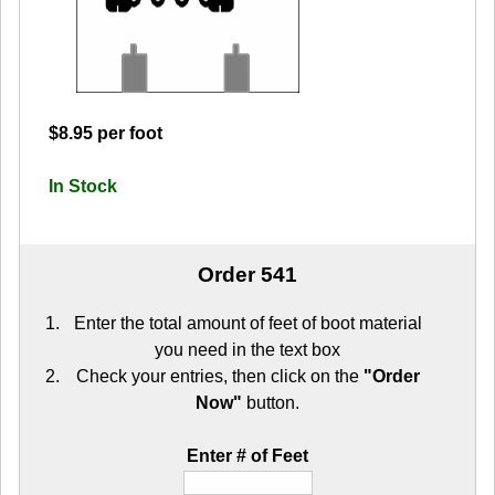
$8.95 per foot
In Stock
Order 541
Enter the total amount of feet of boot material
you need in the text box
Check your entries, then click on the
"Order
Now"
button.
Enter # of Feet