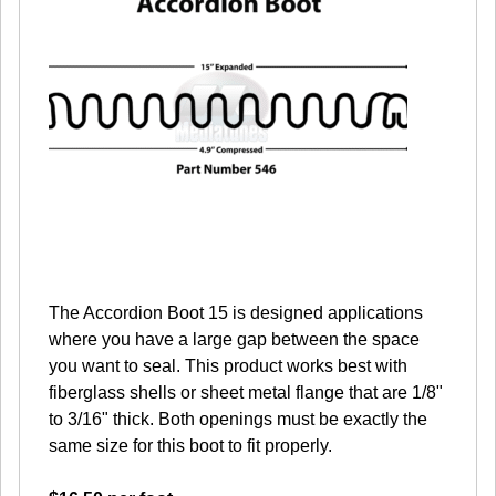
The Accordion Boot 15 is designed applications
where you have a large gap between the space
you want to seal. This product works best with
fiberglass shells or sheet metal flange that are 1/8"
to 3/16" thick. Both openings must be exactly the
same size for this boot to fit properly.