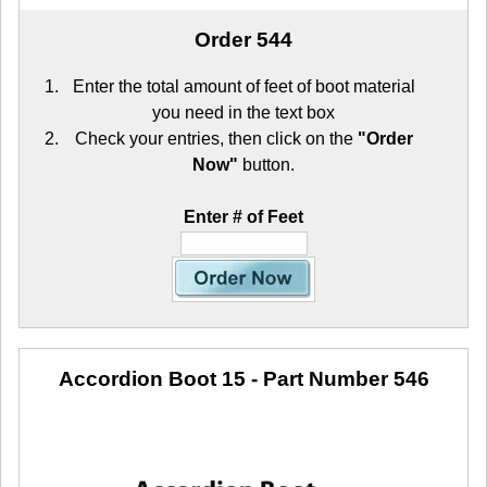
Order 544
Enter the total amount of feet of boot material
you need in the text box
Check your entries, then click on the
"Order
Now"
button.
Enter # of Feet
Accordion Boot 15
- Part Number 546