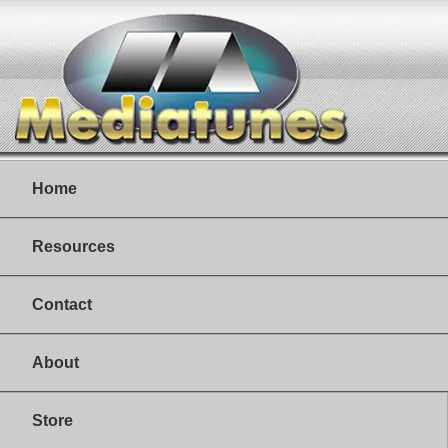
Home
Resources
Contact
About
Store