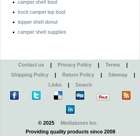
camper shell boot
truck camper top boot
topper shell donut
camper shell supplies
Contact us
|
Privacy Policy
|
Terms
|
Shipping Policy
|
Return Policy
|
Sitemap
|
Links
|
Search
© 2025
Mediatunes Inc.
Providing quality products since 2008