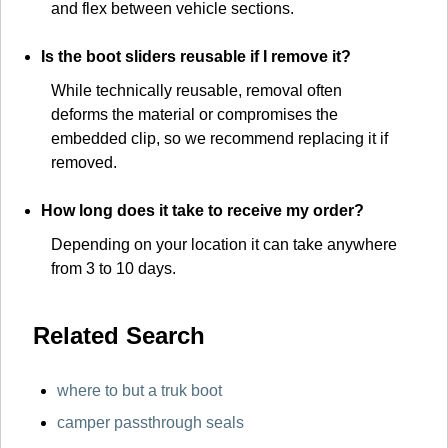
and flex between vehicle sections.
Is the boot sliders reusable if I remove it?
While technically reusable, removal often
deforms the material or compromises the
embedded clip, so we recommend replacing it if
removed.
How long does it take to receive my order?
Depending on your location it can take anywhere
from 3 to 10 days.
Related Search
where to but a truk boot
camper passthrough seals