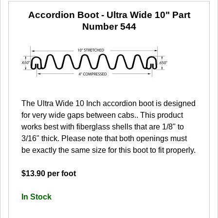
Accordion Boot - Ultra Wide 10"
Part
Number 544
The Ultra Wide 10 Inch accordion boot is designed
for very wide gaps between cabs.. This product
works best with fiberglass shells that are 1/8" to
3/16" thick. Please note that both openings must
be exactly the same size for this boot to fit properly.
$13.90 per foot
In Stock