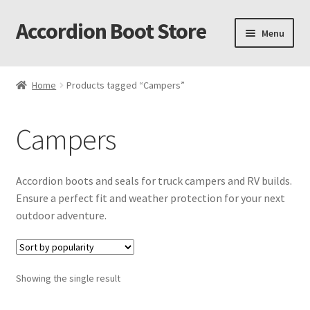
Accordion Boot Store
Skip
Skip
Menu
to
to
navigation
content
Home
Home
Products tagged “Campers”
About Us
Campers
Accordion Boot Features and Benefits
Accordion Boot Install Gallery
Accordion boots and seals for truck campers and RV builds.
Ensure a perfect fit and weather protection for your next
Accordion Boot Installation Readiness Checklist
outdoor adventure.
Accordion Boot Part Number Selection Tool
Showing the single result
C. R. Laurence Co. Inc