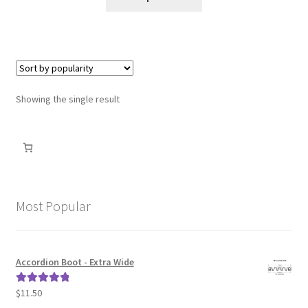
Shipping Policy
Terms of Use
Showing the single result
Most Popular
Accordion Boot - Extra Wide
$
11.50
Rated
5.00
out of 5