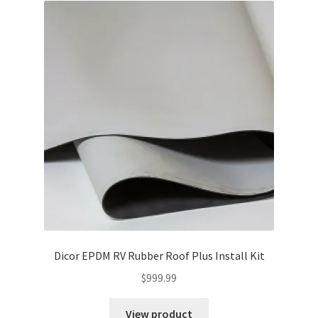
Cart
Checkout
Contact Us
Guardian
Lane’s Car Care
My Account
News
Dicor EPDM RV Rubber Roof Plus Install Kit
Privacy Policy
$
999.99
View product
Return Policy