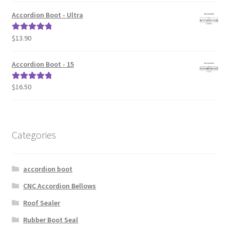
Accordion Boot - Ultra
$
13.90
Rated
5.00
out of 5
Accordion Boot - 15
$
16.50
Rated
5.00
out of 5
Categories
accordion boot
CNC Accordion Bellows
Roof Sealer
Rubber Boot Seal