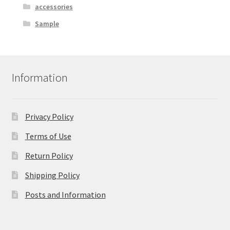
accessories
Sample
Information
Privacy Policy
Terms of Use
Return Policy
Shipping Policy
Posts and Information